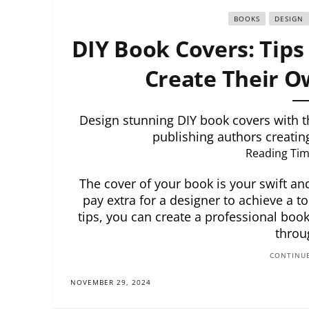
BOOKS
DESIGN
DIY Book Covers: Tips 
Create Their O
Design stunning DIY book covers with the
publishing authors creatin
Reading Tim
The cover of your book is your swift an
pay extra for a designer to achieve a to
tips, you can create a professional book
throu
CONTINUE
NOVEMBER 29, 2024