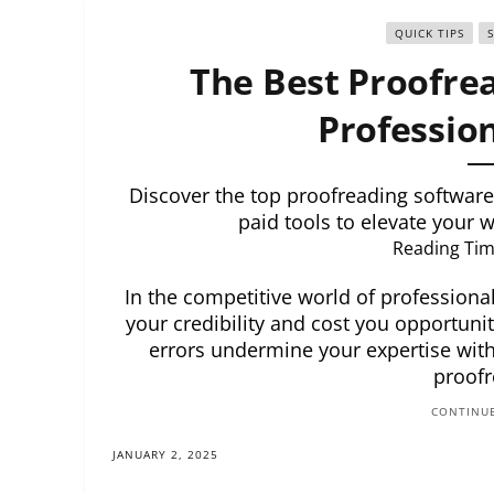
QUICK TIPS
The Best Proofrea
Profession
Discover the top proofreading software 
paid tools to elevate your w
Reading Tim
In the competitive world of professiona
your credibility and cost you opportuniti
errors undermine your expertise withi
proofr
CONTINUE
JANUARY 2, 2025