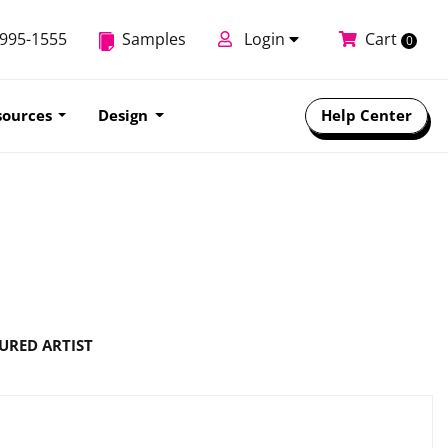
-995-1555
Samples
Login
Cart
0
sources
Design
Help Center
URED ARTIST