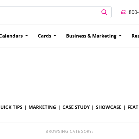
800
Calendars
Cards
Business & Marketing
Re
UICK TIPS
MARKETING
CASE STUDY
SHOWCASE
FEAT
BROWSING CATEGORY: