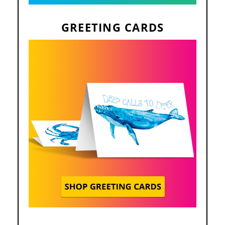
GREETING CARDS