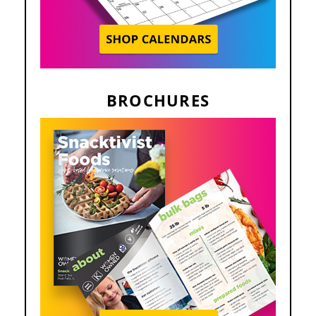
BROCHURES