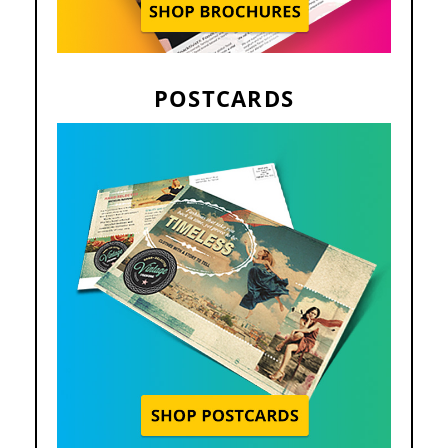
POSTCARDS