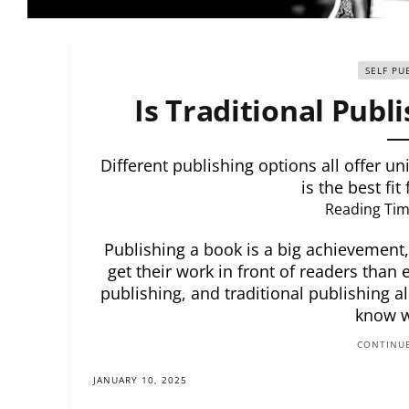
SELF PU
Is Traditional Publi
Different publishing options all offer u
is the best fit
Reading Tim
Publishing a book is a big achievement
get their work in front of readers than 
publishing, and traditional publishing al
know w
CONTINUE
JANUARY 10, 2025