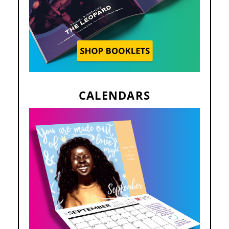
CALENDARS