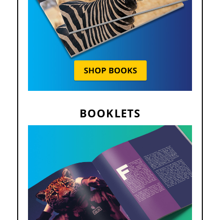
BOOKLETS