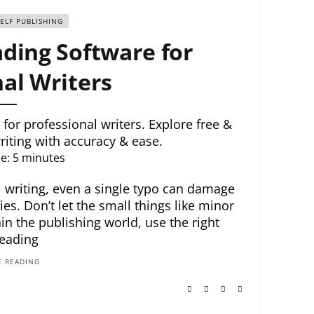
SELF PUBLISHING
ding Software for
al Writers
for professional writers. Explore free &
riting with accuracy & ease.
e:
5
minutes
l writing, even a single typo can damage
es. Don’t let the small things like minor
n the publishing world, use the right
eading
 READING