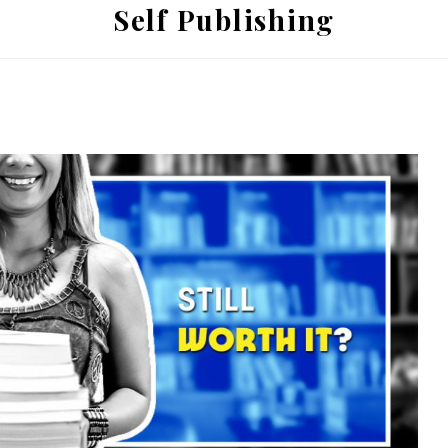
Self Publishing