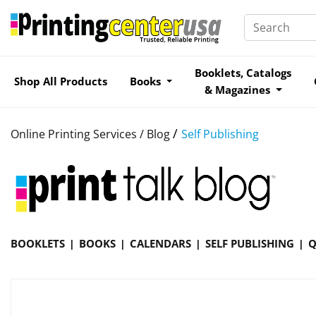
Booklets, Catalogs
Shop All Products
Books
& Magazines
/
Online Printing Services /
Blog
Self Publishing
BOOKLETS
BOOKS
CALENDARS
SELF PUBLISHING
Q