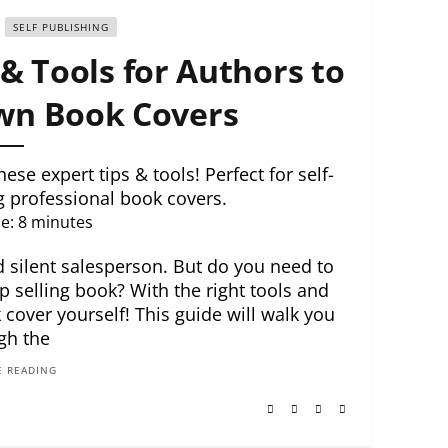
SELF PUBLISHING
& Tools for Authors to
wn Book Covers
se expert tips & tools! Perfect for self-
g professional book covers.
e:
8
minutes
d silent salesperson. But do you need to
p selling book? With the right tools and
 cover yourself! This guide will walk you
gh the
 READING