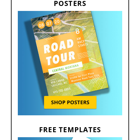
POSTERS
FREE TEMPLATES