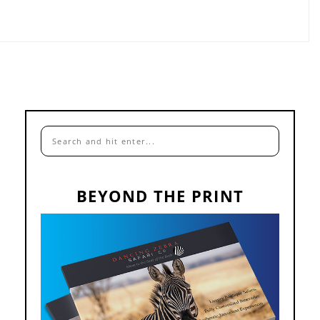
BEYOND THE PRINT