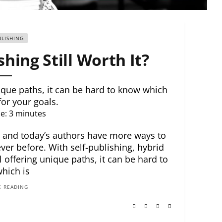
BLISHING
shing Still Worth It?
nique paths, it can be hard to know which
 for your goals.
e:
3
minutes
, and today’s authors have more ways to
ever before. With self-publishing, hybrid
l offering unique paths, it can be hard to
hich is
 READING