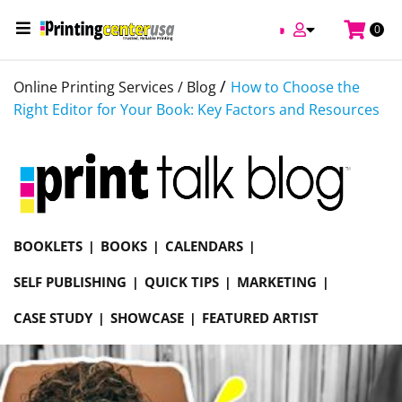
0
/
Online Printing Services /
Blog
How to Choose the
Right Editor for Your Book: Key Factors and Resources
BOOKLETS
BOOKS
CALENDARS
SELF PUBLISHING
QUICK TIPS
MARKETING
CASE STUDY
SHOWCASE
FEATURED ARTIST