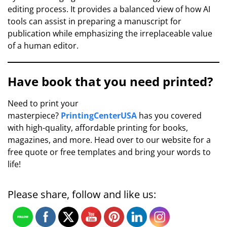
editing process. It provides a balanced view of how AI
tools can assist in preparing a manuscript for
publication while emphasizing the irreplaceable value
of a human editor.
Have book that you need printed?
Need to print your
masterpiece?
PrintingCenterUSA
has you covered
with high-quality, affordable printing for books,
magazines, and more. Head over to our website for a
free quote or free templates and bring your words to
life!
Please share, follow and like us: