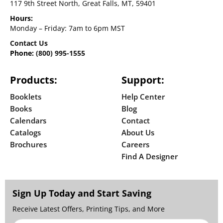
117 9th Street North, Great Falls, MT, 59401
Hours:
Monday – Friday: 7am to 6pm MST
Contact Us
Phone:
(800) 995-1555
Products:
Support:
Booklets
Help Center
Books
Blog
Calendars
Contact
Catalogs
About Us
Brochures
Careers
Find A Designer
Sign Up Today and Start Saving
Receive Latest Offers, Printing Tips, and More