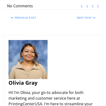
No Comments
PREVIOUS POST
NEXT POST
Olivia Gray
Hi! I’m Olivia, your go-to advocate for both
marketing and customer service here at
PrintingCenterUSA. I'm here to streamline your