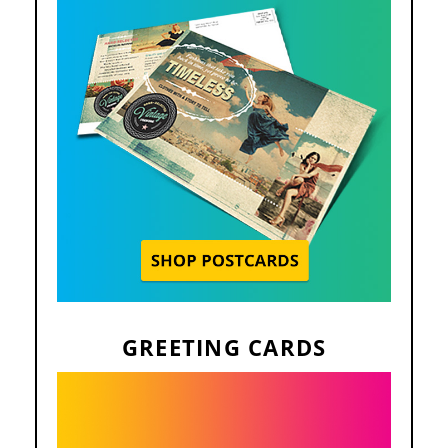
GREETING CARDS