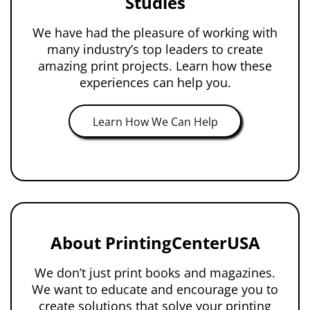
Studies
We have had the pleasure of working with
many industry’s top leaders to create
amazing print projects. Learn how these
experiences can help you.
Learn How We Can Help
About PrintingCenterUSA
We don’t just print books and magazines.
We want to educate and encourage you to
create solutions that solve your printing