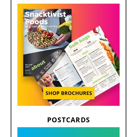
POSTCARDS