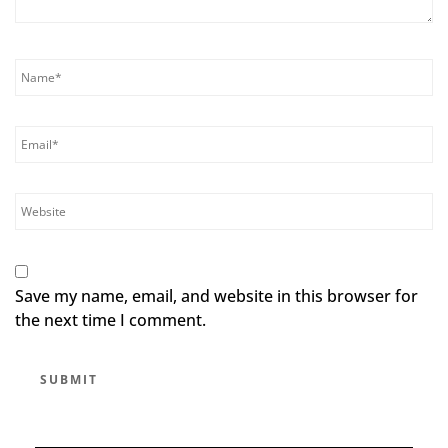
Save my name, email, and website in this browser for
the next time I comment.