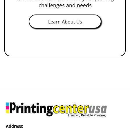
challenges and needs
Learn About Us
Address: