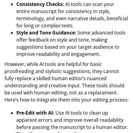
Consistency Checks:
AI tools can scan your
entire manuscript for consistency in style,
terminology, and even narrative details, beneficial
for long or complex texts.
Style and Tone Guidance:
Some advanced tools
offer feedback on style and tone, making
suggestions based on your target audience to
improve readability and engagement.
However, while AI tools are helpful for basic
proofreading and stylistic suggestions, they cannot
fully replace a skilled human editor’s nuanced
understanding and creative input. These tools should
be used with human editing, not as a replacement.
Here’s how to integrate them into your editing process:
Pre-Edit with AI:
Use AI tools to clean up
apparent errors and improve overall readability
before passing the manuscript to a human editor.