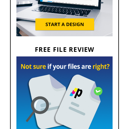
FREE FILE REVIEW