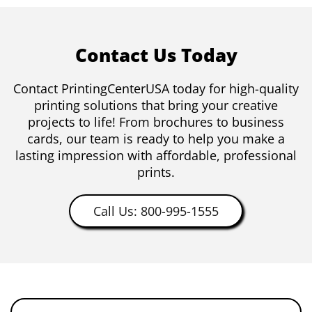
Contact Us Today
Contact PrintingCenterUSA today for high-quality
printing solutions that bring your creative
projects to life! From brochures to business
cards, our team is ready to help you make a
lasting impression with affordable, professional
prints.
Call Us: 800-995-1555