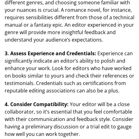
different genres, and choosing someone familiar with
your nuances is crucial. A romance novel, for instance,
requires sensibilities different from those of a technical
manual or a fantasy epic. An editor experienced in your
genre will provide more insightful feedback and
understand your audience’s expectations.
3. Assess Experience and Credentials:
Experience can
significantly indicate an editor’s ability to polish and
enhance your work. Look for editors who have worked
on books similar to yours and check their references or
testimonials. Credentials such as certifications from
reputable editing associations can also be a plus.
4. Consider Compatibility:
Your editor will be a close
collaborator, so it’s essential that you feel comfortable
with their communication and feedback style. Consider
having a preliminary discussion or a trial edit to gauge
how well you can work together.