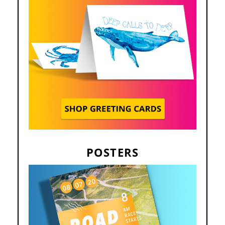
POSTERS