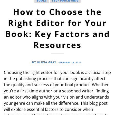
BOOKS
SELF PUBLISHING
How to Choose the
Right Editor for Your
Book: Key Factors and
Resources
BY OLIVIA GRAY
FEBRUARY 14, 2025
Choosing the right editor for your book is a crucial step
in the publishing process that can significantly affect
the quality and success of your final product. Whether
you’re a first-time author or a seasoned writer, finding
an editor who aligns with your vision and understands
your genre can make all the difference. This blog post
will explore essential factors to consider when