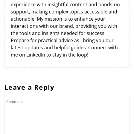
experience with insightful content and hands-on
support, making complex topics accessible and
actionable. My mission is to enhance your
interactions with our brand, providing you with
the tools and insights needed for success.
Prepare for practical advice as I bring you our
latest updates and helpful guides. Connect with
me on LinkedIn to stay in the loop!
Leave a Reply