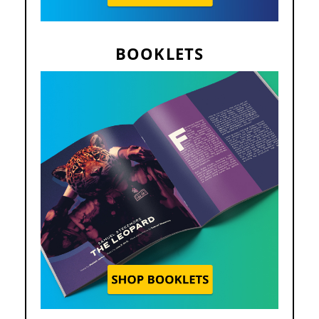
BOOKLETS