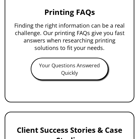
Printing FAQs
Finding the right information can be a real
challenge. Our printing FAQs give you fast
answers when researching printing
solutions to fit your needs.
Your Questions Answered
Quickly
Client Success Stories & Case