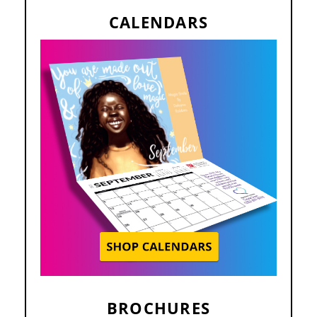
CALENDARS
BROCHURES