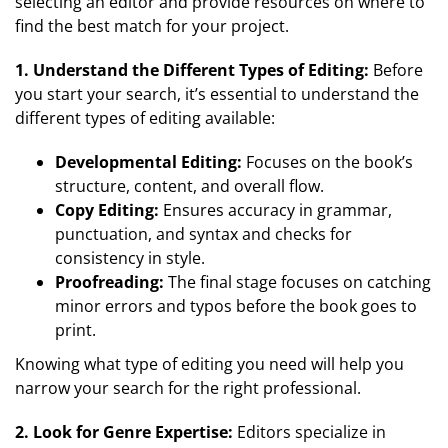
selecting an editor and provide resources on where to
find the best match for your project.
1. Understand the Different Types of Editing:
Before
you start your search, it’s essential to understand the
different types of editing available:
Developmental Editing:
Focuses on the book’s
structure, content, and overall flow.
Copy Editing:
Ensures accuracy in grammar,
punctuation, and syntax and checks for
consistency in style.
Proofreading:
The final stage focuses on catching
minor errors and typos before the book goes to
print.
Knowing what type of editing you need will help you
narrow your search for the right professional.
2. Look for Genre Expertise:
Editors specialize in