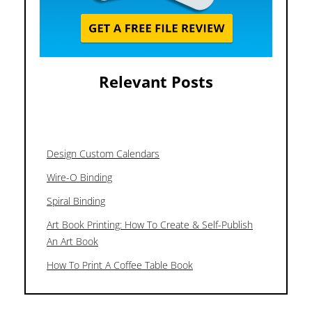
Relevant Posts
Design Custom Calendars
Wire-O Binding
Spiral Binding
Art Book Printing: How To Create & Self-Publish
An Art Book
How To Print A Coffee Table Book