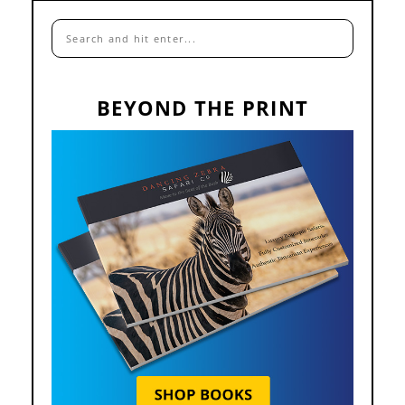
BEYOND THE PRINT