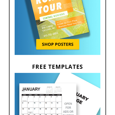
FREE TEMPLATES