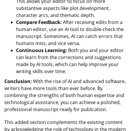
This allows your editor to focus on more
substantive aspects like plot development,
character arcs, and thematic depth.
Compare Feedback:
After receiving edits from a
human editor, use an AI tool to double-check the
manuscript. Sometimes, AI can catch errors that
humans miss, and vice versa.
Continuous Learning:
Both you and your editor
can learn from the corrections and suggestions
made by AI tools, which can help improve your
writing skills over time.
Conclusion:
With the rise of AI and advanced software,
writers have more tools than ever before. By
combining the strengths of both human expertise and
technological assistance, you can achieve a polished,
professional manuscript ready for publication.
This added section complements the existing content
by acknowledging the role of technology in the modern