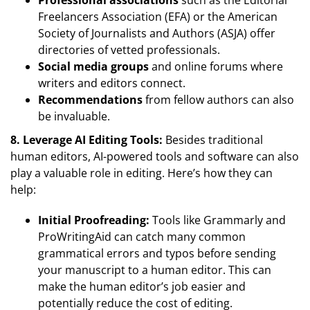
Professional associations
such as the Editorial
Freelancers Association (EFA) or the American
Society of Journalists and Authors (ASJA) offer
directories of vetted professionals.
Social media groups
and online forums where
writers and editors connect.
Recommendations
from fellow authors can also
be invaluable.
8. Leverage AI Editing Tools:
Besides traditional
human editors, AI-powered tools and software can also
play a valuable role in editing. Here’s how they can
help:
Initial Proofreading:
Tools like Grammarly and
ProWritingAid can catch many common
grammatical errors and typos before sending
your manuscript to a human editor. This can
make the human editor’s job easier and
potentially reduce the cost of editing.