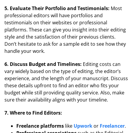
5. Evaluate Their Portfolio and Testimonials:
Most
professional editors will have portfolios and
testimonials on their websites or professional
platforms. These can give you insight into their editing
style and the satisfaction of their previous clients.
Don’t hesitate to ask for a sample edit to see how they
handle your work.
6. Discuss Budget and Timelines:
Editing costs can
vary widely based on the type of editing, the editor’s
experience, and the length of your manuscript. Discuss
these details upfront to find an editor who fits your
budget while still providing quality service. Also, make
sure their availability aligns with your timeline.
7. Where to Find Editors:
Freelance platforms
like
Upwork
or
Freelancer
.