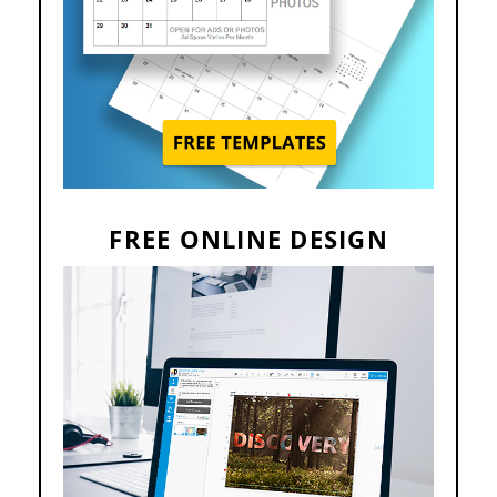
FREE ONLINE DESIGN