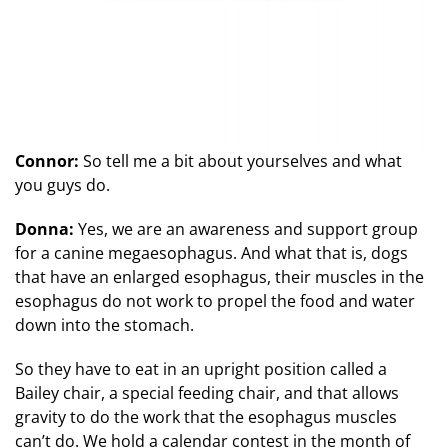
Connor:
So tell me a bit about yourselves and what
you guys do.
Donna:
Yes, we are an awareness and support group
for a canine megaesophagus. And what that is, dogs
that have an enlarged esophagus, their muscles in the
esophagus do not work to propel the food and water
down into the stomach.
So they have to eat in an upright position called a
Bailey chair, a special feeding chair, and that allows
gravity to do the work that the esophagus muscles
can’t do. We hold a calendar contest in the month of