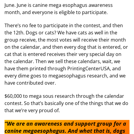
June. June is canine mega esophagus awareness
month, and everyone is eligible to participate.
There’s no fee to participate in the contest, and then
the 12th. Dogs or cats? We have cats as well in the
group receive, the most votes will receive their month
on the calendar, and then every dog that is entered, or
cat that is entered receives their very special day on
the calendar. Then we sell these calendars, wait, we
have them printed through PrintingCenterUSA, and
every dime goes to megaesophagus research, and we
have contributed over.
$60,000 to mega sous research through the calendar
contest. So that’s basically one of the things that we do
that we’re very proud of.
“We are an awareness and support group for a
canine megaesophagus. And what that is, dogs