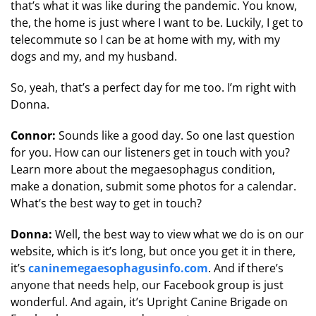
that’s what it was like during the pandemic. You know,
the, the home is just where I want to be. Luckily, I get to
telecommute so I can be at home with my, with my
dogs and my, and my husband.
So, yeah, that’s a perfect day for me too. I’m right with
Donna.
Connor:
Sounds like a good day. So one last question
for you. How can our listeners get in touch with you?
Learn more about the megaesophagus condition,
make a donation, submit some photos for a calendar.
What’s the best way to get in touch?
Donna:
Well, the best way to view what we do is on our
website, which is it’s long, but once you get it in there,
it’s
caninemegaesophagusinfo.com
. And if there’s
anyone that needs help, our Facebook group is just
wonderful. And again, it’s Upright Canine Brigade on