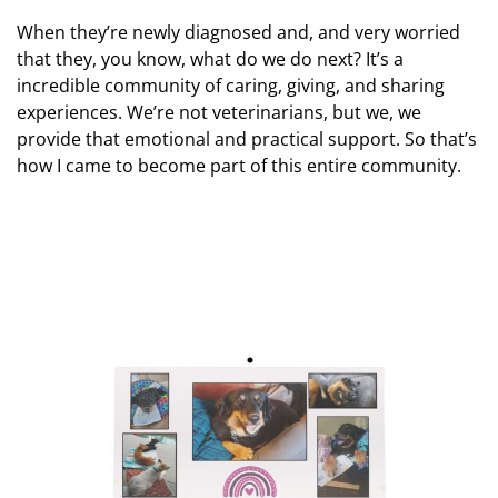
When they’re newly diagnosed and, and very worried
that they, you know, what do we do next? It’s a
incredible community of caring, giving, and sharing
experiences. We’re not veterinarians, but we, we
provide that emotional and practical support. So that’s
how I came to become part of this entire community.