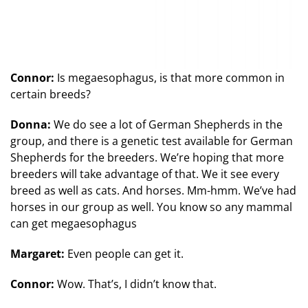
Connor:
Is megaesophagus, is that more common in
certain breeds?
Donna:
We do see a lot of German Shepherds in the
group, and there is a genetic test available for German
Shepherds for the breeders. We’re hoping that more
breeders will take advantage of that. We it see every
breed as well as cats. And horses. Mm-hmm. We’ve had
horses in our group as well. You know so any mammal
can get megaesophagus
Margaret:
Even people can get it.
Connor:
Wow. That’s, I didn’t know that.