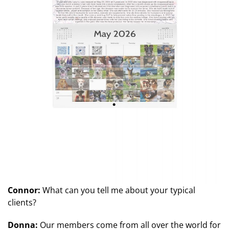
Connor:
What can you tell me about your typical
clients?
Donna:
Our members come from all over the world for