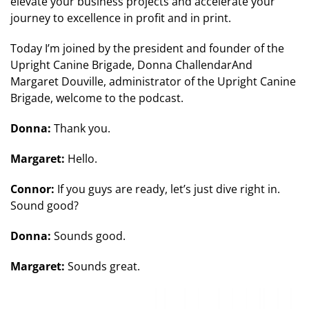
elevate your business projects and accelerate your
journey to excellence in profit and in print.
Today I’m joined by the president and founder of the
Upright Canine Brigade, Donna ChallendarAnd
Margaret Douville, administrator of the Upright Canine
Brigade, welcome to the podcast.
Donna:
Thank you.
Margaret:
Hello.
Connor:
If you guys are ready, let’s just dive right in.
Sound good?
Donna:
Sounds good.
Margaret:
Sounds great.