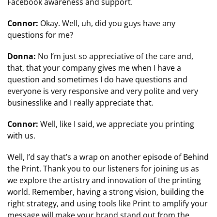
Facebook awareness and support.
Connor:
Okay. Well, uh, did you guys have any
questions for me?
Donna:
No I’m just so appreciative of the care and,
that, that your company gives me when I have a
question and sometimes I do have questions and
everyone is very responsive and very polite and very
businesslike and I really appreciate that.
Connor:
Well, like I said, we appreciate you printing
with us.
Well, I’d say that’s a wrap on another episode of Behind
the Print. Thank you to our listeners for joining us as
we explore the artistry and innovation of the printing
world. Remember, having a strong vision, building the
right strategy, and using tools like Print to amplify your
message will make your brand stand out from the