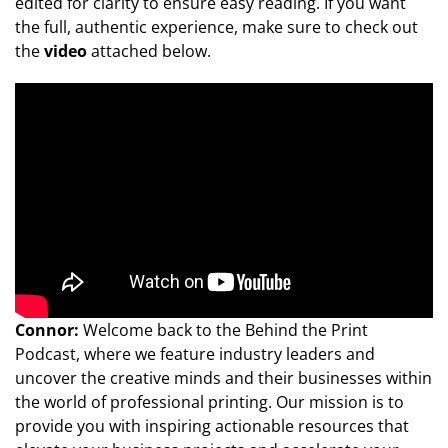
edited for clarity to ensure easy reading. If you want
the full, authentic experience, make sure to check out
the
video
attached below.
Connor:
Welcome back to the Behind the Print
Podcast, where we feature industry leaders and
uncover the creative minds and their businesses within
the world of professional printing. Our mission is to
provide you with inspiring actionable resources that