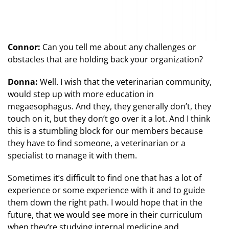
Connor:
Can you tell me about any challenges or
obstacles that are holding back your organization?
Donna:
Well. I wish that the veterinarian community,
would step up with more education in
megaesophagus. And they, they generally don’t, they
touch on it, but they don’t go over it a lot. And I think
this is a stumbling block for our members because
they have to find someone, a veterinarian or a
specialist to manage it with them.
Sometimes it’s difficult to find one that has a lot of
experience or some experience with it and to guide
them down the right path. I would hope that in the
future, that we would see more in their curriculum
when they’re studying internal medicine and