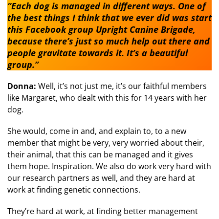
“Each dog is managed in different ways. One of
the best things I think that we ever did was start
this Facebook group Upright Canine Brigade,
because there’s just so much help out there and
people gravitate towards it. It’s a beautiful
group.”
Donna:
Well, it’s not just me, it’s our faithful members
like Margaret, who dealt with this for 14 years with her
dog.
She would, come in and, and explain to, to a new
member that might be very, very worried about their,
their animal, that this can be managed and it gives
them hope. Inspiration. We also do work very hard with
our research partners as well, and they are hard at
work at finding genetic connections.
They’re hard at work, at finding better management