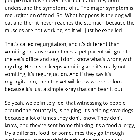
people that have never heard of it and they don’t
understand the symptoms of it. The major symptom is
regurgitation of food. So. What happens is the dog will
eat and then it never reaches the stomach because the
muscles are not working, so it will just be expelled.
That’s called regurgitation, and it’s different than
vomiting because sometimes a pet parent will go into
the vet’s office and say, I don’t know what’s wrong with
my dog. He or she keeps vomiting and it’s really not
vomiting, it’s regurgitation. And if they say it’s
regurgitation, then the vet will know where to look
because it’s just a simple x-ray that can bear it out.
So yeah, we definitely feel that witnessing to people
around the country is, is helping. It’s helping save dogs
because a lot of times they don’t know. They don’t
know, and they’re sent home thinking it’s a food allergy,
try a different food, or sometimes they go through