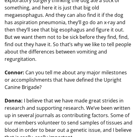
exploratory surgery thinking the dog ate a sock or
something, and here it is just that big old
megaesophagus. And they can also find it if the dog
has aspiration pneumonia, they’ll go do an x-ray and
then they’ll see that big esophagus and figure it out.
But we want them not to be sick before they find, find,
find out they have it. So that’s why we like to tell people
about the differences between vomiting and
regurgitation.
Connor:
Can you tell me about any major milestones
or accomplishments that have defined the Upright
Canine Brigade?
Donna:
I believe that we have made great strides in
research and supporting research. We’ve been written
up in several journals as contributing factors. Some of
our members volunteer to send samples of tissues and
blood in order to bear out a genetic issue, and I believe