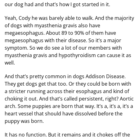
our dog had and that’s how I got started in it.
Yeah, Cody he was barely able to walk. And the majority
of dogs with myasthenia gravis also have
megaesophagus. About 89 to 90% of them have
megaesophagus with their disease. So it’s a major
symptom. So we do see a lot of our members with
myasthenia gravis and hypothyroidism can cause it as
well.
And that’s pretty common in dogs Addison Disease.
They get dogs get that too. Or they could be born with
a stricter running across their esophagus and kind of
choking it out. And that’s called persistent, right? Aortic
arch. Some puppies are born that way. It’s a, it’s a, it’s a
heart vessel that should have dissolved before the
puppy was born.
It has no function. But it remains and it chokes off the