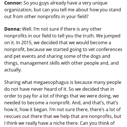
Connor:
So you guys already have a very unique
organization, but can you tell me about how you stand
out from other nonprofits in your field?
Donna:
Well. I’m not sure if there is any other
nonprofits in our field to tell you the truth. We jumped
on it. In 2015, we decided that we would become a
nonprofit, because we started going to vet conferences
and pet events and sharing some of the dogs and
things, management skills with other people and, and
actually.
Sharing what megaesophagus is because many people
do not have never heard of it. So we decided that in
order to pay for a lot of things that we were doing, we
needed to become a nonprofit. And, and that’s, that’s
how it, how it began. I’m not sure there, there’s a lot of
rescues out there that we help that are nonprofits, but
I think we really have a niche there. Can you think of