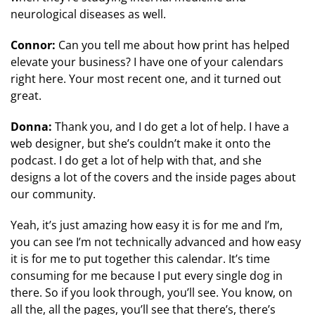
neurological diseases as well.
Connor:
Can you tell me about how print has helped
elevate your business? I have one of your calendars
right here. Your most recent one, and it turned out
great.
Donna:
Thank you, and I do get a lot of help. I have a
web designer, but she’s couldn’t make it onto the
podcast. I do get a lot of help with that, and she
designs a lot of the covers and the inside pages about
our community.
Yeah, it’s just amazing how easy it is for me and I’m,
you can see I’m not technically advanced and how easy
it is for me to put together this calendar. It’s time
consuming for me because I put every single dog in
there. So if you look through, you’ll see. You know, on
all the, all the pages, you’ll see that there’s, there’s