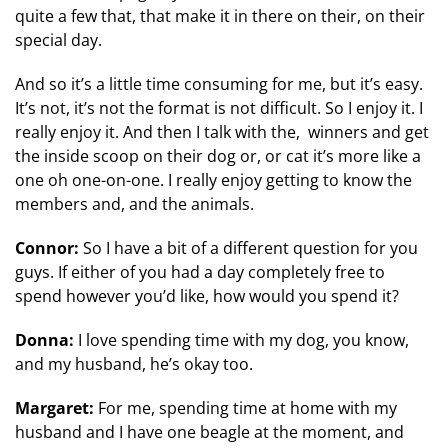
quite a few that, that make it in there on their, on their
special day.
And so it’s a little time consuming for me, but it’s easy.
It’s not, it’s not the format is not difficult. So I enjoy it. I
really enjoy it. And then I talk with the, winners and get
the inside scoop on their dog or, or cat it’s more like a
one oh one-on-one. I really enjoy getting to know the
members and, and the animals.
Connor:
So I have a bit of a different question for you
guys. If either of you had a day completely free to
spend however you’d like, how would you spend it?
Donna:
I love spending time with my dog, you know,
and my husband, he’s okay too.
Margaret:
For me, spending time at home with my
husband and I have one beagle at the moment, and