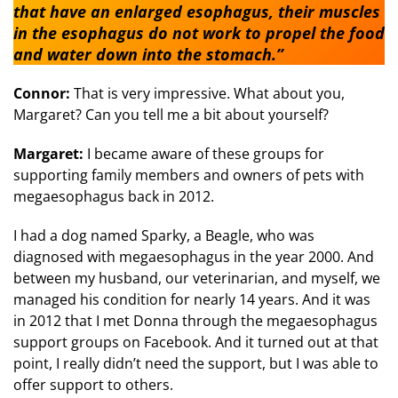
that have an enlarged esophagus, their muscles
in the esophagus do not work to propel the food
and water down into the stomach.”
Connor:
That is very impressive. What about you,
Margaret? Can you tell me a bit about yourself?
Margaret:
I became aware of these groups for
supporting family members and owners of pets with
megaesophagus back in 2012.
I had a dog named Sparky, a Beagle, who was
diagnosed with megaesophagus in the year 2000. And
between my husband, our veterinarian, and myself, we
managed his condition for nearly 14 years. And it was
in 2012 that I met Donna through the megaesophagus
support groups on Facebook. And it turned out at that
point, I really didn’t need the support, but I was able to
offer support to others.