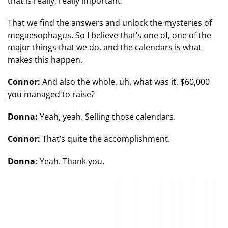
that is really, really important.
That we find the answers and unlock the mysteries of
megaesophagus. So I believe that’s one of, one of the
major things that we do, and the calendars is what
makes this happen.
Connor:
And also the whole, uh, what was it, $60,000
you managed to raise?
Donna:
Yeah, yeah. Selling those calendars.
Connor:
That’s quite the accomplishment.
Donna:
Yeah. Thank you.