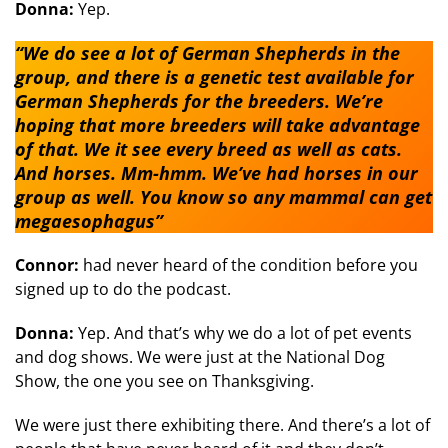
Donna:
Yep.
“We do see a lot of German Shepherds in the
group, and there is a genetic test available for
German Shepherds for the breeders. We’re
hoping that more breeders will take advantage
of that. We it see every breed as well as cats.
And horses. Mm-hmm. We’ve had horses in our
group as well. You know so any mammal can get
megaesophagus”
Connor:
had never heard of the condition before you
signed up to do the podcast.
Donna:
Yep. And that’s why we do a lot of pet events
and dog shows. We were just at the National Dog
Show, the one you see on Thanksgiving.
We were just there exhibiting there. And there’s a lot of