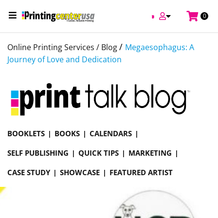
0
/
Online Printing Services /
Blog
Megaesophagus: A
Journey of Love and Dedication
BOOKLETS
BOOKS
CALENDARS
SELF PUBLISHING
QUICK TIPS
MARKETING
CASE STUDY
SHOWCASE
FEATURED ARTIST