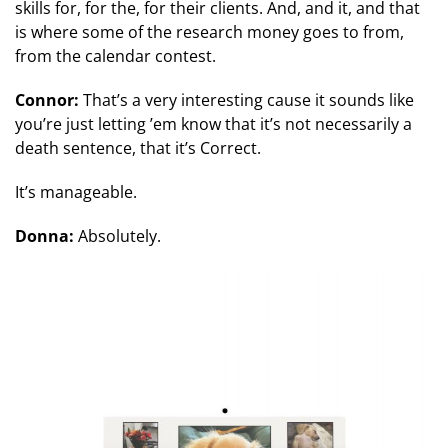
skills for, for the, for their clients. And, and it, and that
is where some of the research money goes to from,
from the calendar contest.
Connor:
That’s a very interesting cause it sounds like
you’re just letting ’em know that it’s not necessarily a
death sentence, that it’s Correct.
It’s manageable.
Donna:
Absolutely.