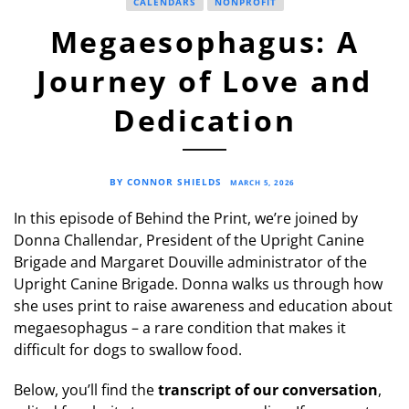
CALENDARS
NONPROFIT
Megaesophagus: A
Journey of Love and
Dedication
BY CONNOR SHIELDS
MARCH 5, 2026
In this episode of Behind the Print, we’re joined by
Donna Challendar, President of the Upright Canine
Brigade and Margaret Douville administrator of the
Upright Canine Brigade. Donna walks us through how
she uses print to raise awareness and education about
megaesophagus – a rare condition that makes it
difficult for dogs to swallow food.
Below, you’ll find the
transcript of our conversation
,