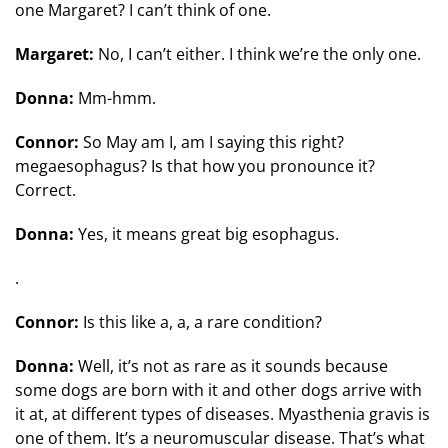
one Margaret? I can’t think of one.
Margaret:
No, I can’t either. I think we’re the only one.
Donna:
Mm-hmm.
Connor:
So May am I, am I saying this right?
megaesophagus? Is that how you pronounce it?
Correct.
Donna:
Yes, it means great big esophagus.
.
Connor:
Is this like a, a, a rare condition?
Donna:
Well, it’s not as rare as it sounds because
some dogs are born with it and other dogs arrive with
it at, at different types of diseases. Myasthenia gravis is
one of them. It’s a neuromuscular disease. That’s what