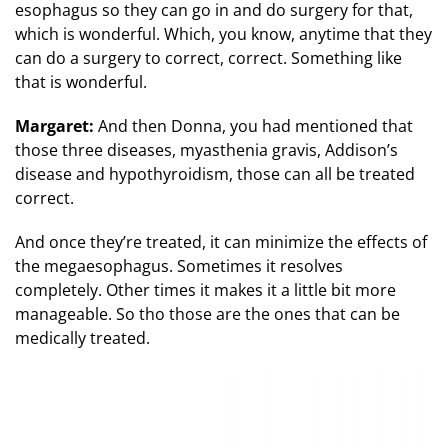
esophagus so they can go in and do surgery for that,
which is wonderful. Which, you know, anytime that they
can do a surgery to correct, correct. Something like
that is wonderful.
Margaret:
And then Donna, you had mentioned that
those three diseases, myasthenia gravis, Addison’s
disease and hypothyroidism, those can all be treated
correct.
And once they’re treated, it can minimize the effects of
the megaesophagus. Sometimes it resolves
completely. Other times it makes it a little bit more
manageable. So tho those are the ones that can be
medically treated.