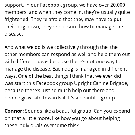
support. In our Facebook group, we have over 20,000
members, and when they come in, they’re usually quite
frightened. They’re afraid that they may have to put
their dog down, they’re not sure how to manage the
disease.
And what we do is we collectively through the, the
other members can respond as well and help them out
with different ideas because there’s not one way to
manage the disease. Each dog is managed in different
ways. One of the best things I think that we ever did
was start this Facebook group Upright Canine Brigade,
because there’s just so much help out there and
people gravitate towards it. It’s a beautiful group.
Connor:
Sounds like a beautiful group. Can you expand
on that a little more, like how you go about helping
these individuals overcome this?