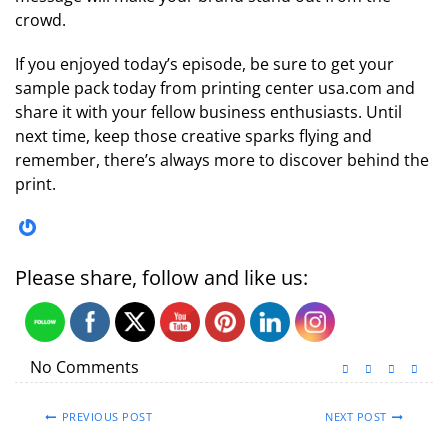
crowd.
If you enjoyed today’s episode, be sure to get your
sample pack today from printing center usa.com and
share it with your fellow business enthusiasts. Until
next time, keep those creative sparks flying and
remember, there’s always more to discover behind the
print.
Gravatar
Please share, follow and like us:
No Comments
PREVIOUS POST
NEXT POST