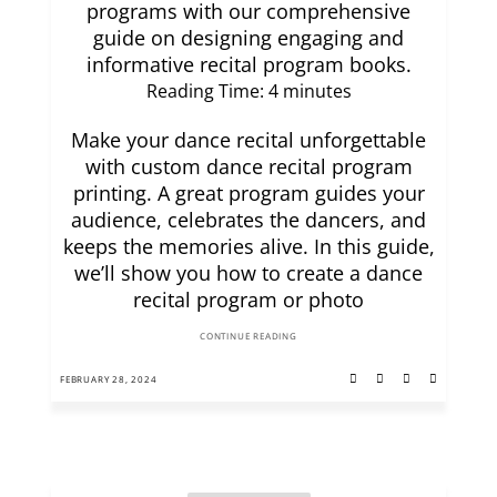
programs with our comprehensive
guide on designing engaging and
informative recital program books.
Reading Time:
4
minutes
Make your dance recital unforgettable
with custom dance recital program
printing. A great program guides your
audience, celebrates the dancers, and
keeps the memories alive. In this guide,
we’ll show you how to create a dance
recital program or photo
CONTINUE READING
FEBRUARY 28, 2024