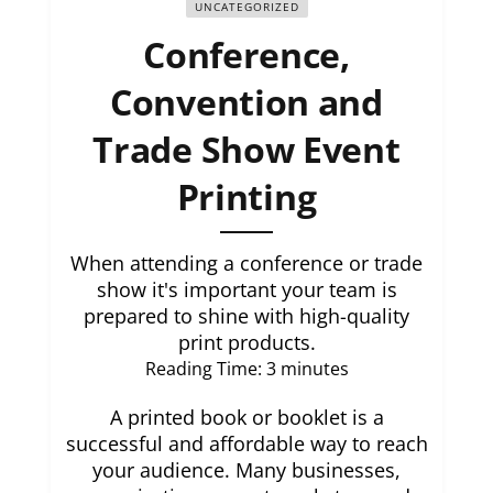
UNCATEGORIZED
Conference,
Convention and
Trade Show Event
Printing
When attending a conference or trade
show it's important your team is
prepared to shine with high-quality
print products.
Reading Time:
3
minutes
A printed book or booklet is a
successful and affordable way to reach
your audience. Many businesses,