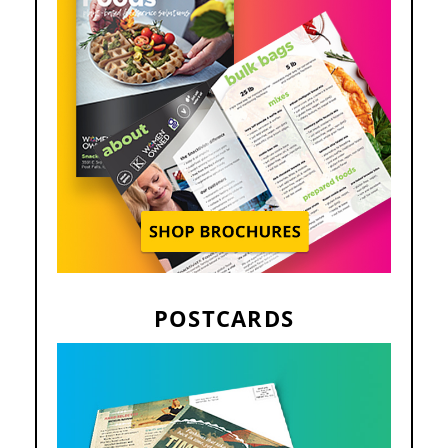
POSTCARDS