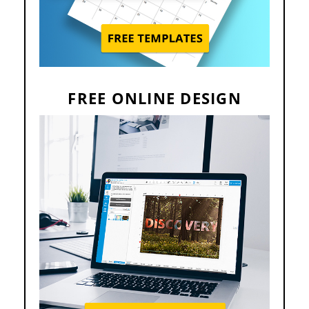
FREE ONLINE DESIGN