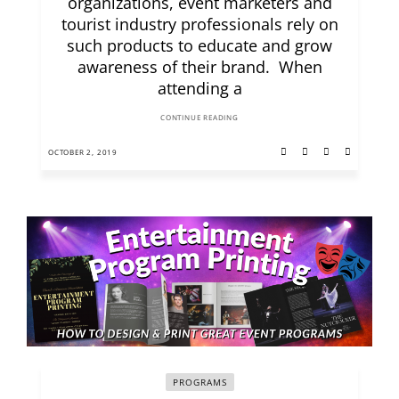
organizations, event marketers and
tourist industry professionals rely on
such products to educate and grow
awareness of their brand. When
attending a
CONTINUE READING
OCTOBER 2, 2019
PROGRAMS