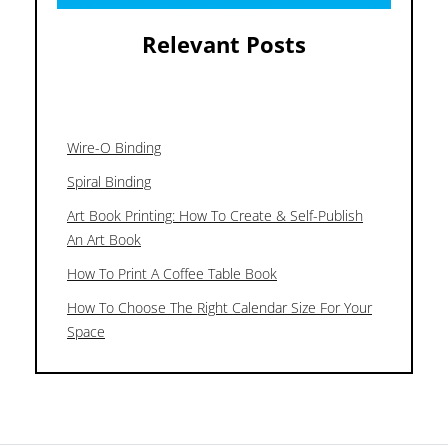
Relevant Posts
Wire-O Binding
Spiral Binding
Art Book Printing: How To Create & Self-Publish
An Art Book
How To Print A Coffee Table Book
How To Choose The Right Calendar Size For Your
Space