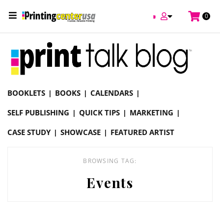
/
0
Online Printing Services /
Blog
Events
BOOKLETS
BOOKS
CALENDARS
SELF PUBLISHING
QUICK TIPS
MARKETING
CASE STUDY
SHOWCASE
FEATURED ARTIST
BROWSING TAG:
Events