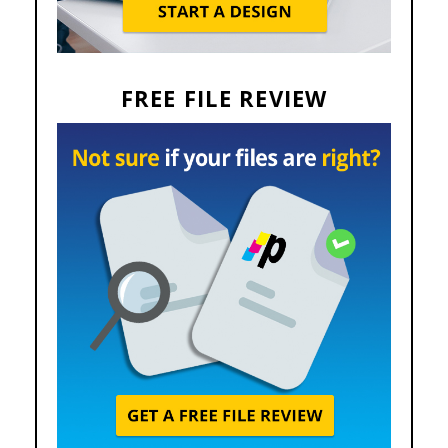
FREE FILE REVIEW