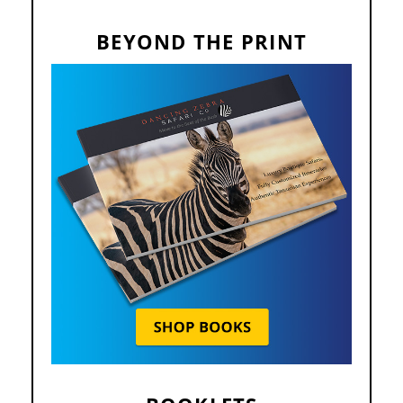
BEYOND THE PRINT