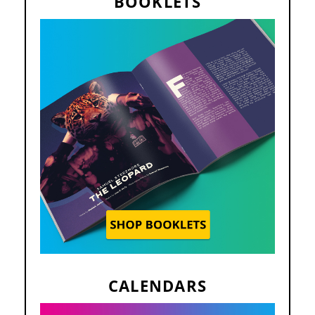
BOOKLETS
CALENDARS