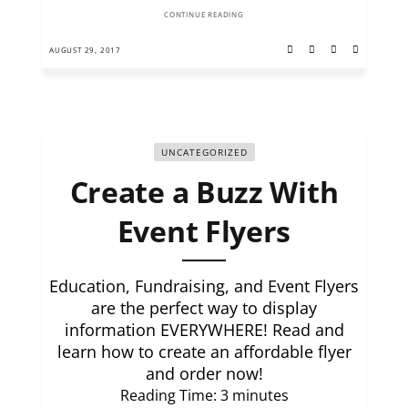
CONTINUE READING
AUGUST 29, 2017
UNCATEGORIZED
Create a Buzz With
Event Flyers
Education, Fundraising, and Event Flyers
are the perfect way to display
information EVERYWHERE! Read and
learn how to create an affordable flyer
and order now!
Reading Time:
3
minutes