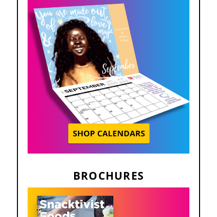
BROCHURES