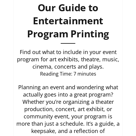
Our Guide to
Entertainment
Program Printing
Find out what to include in your event
program for art exhibits, theatre, music,
cinema, concerts and plays.
Reading Time:
7
minutes
Planning an event and wondering what
actually goes into a great program?
Whether you’re organizing a theater
production, concert, art exhibit, or
community event, your program is
more than just a schedule. It’s a guide, a
keepsake, and a reflection of