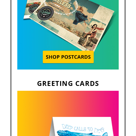
GREETING CARDS