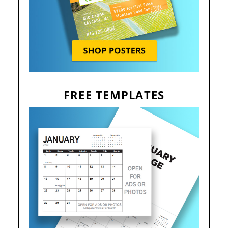
FREE TEMPLATES