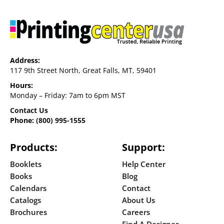
Address:
117 9th Street North, Great Falls, MT, 59401
Hours:
Monday – Friday: 7am to 6pm MST
Contact Us
Phone:
(800) 995-1555
Products:
Support:
Booklets
Help Center
Books
Blog
Calendars
Contact
Catalogs
About Us
Brochures
Careers