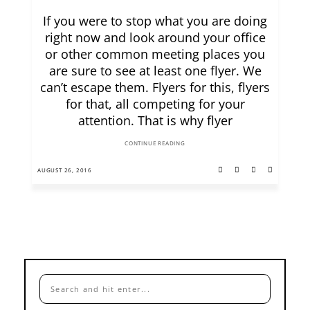
If you were to stop what you are doing
right now and look around your office
or other common meeting places you
are sure to see at least one flyer. We
can’t escape them. Flyers for this, flyers
for that, all competing for your
attention. That is why flyer
CONTINUE READING
AUGUST 26, 2016