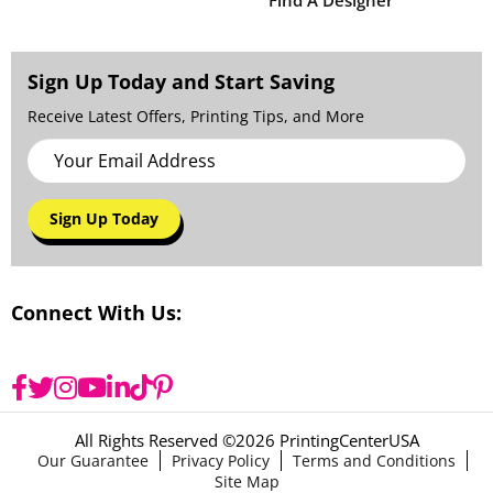
Find A Designer
Sign Up Today and Start Saving
Receive Latest Offers, Printing Tips, and More
Sign Up Today
Connect With Us:
All Rights Reserved ©
2026 PrintingCenterUSA
Our Guarantee
Privacy Policy
Terms and Conditions
Site Map