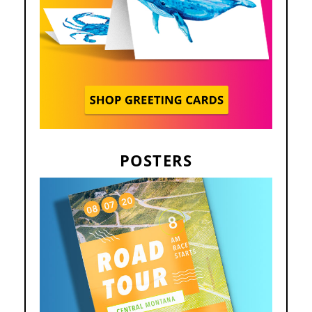
POSTERS