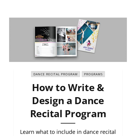
DANCE RECITAL PROGRAM
PROGRAMS
How to Write &
Design a Dance
Recital Program
Learn what to include in dance recital