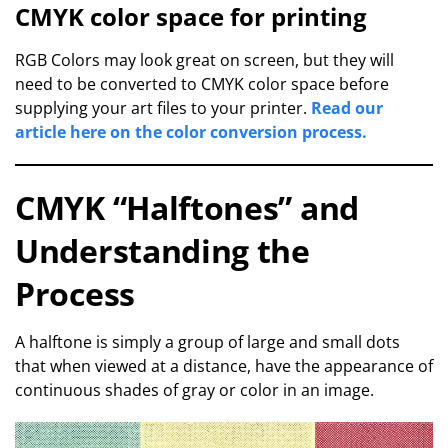
CMYK color space for printing
RGB Colors may look great on screen, but they will
need to be converted to CMYK color space before
supplying your art files to your printer.
Read our
article here on the color conversion process.
CMYK “Halftones” and
Understanding the
Process
A halftone is simply a group of large and small dots
that when viewed at a distance, have the appearance of
continuous shades of gray or color in an image.