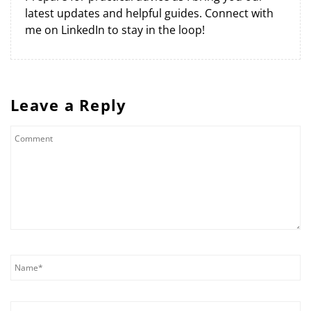
latest updates and helpful guides. Connect with
me on LinkedIn to stay in the loop!
Leave a Reply