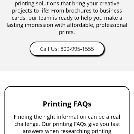
printing solutions that bring your creative
projects to life! From brochures to business
cards, our team is ready to help you make a
lasting impression with affordable, professional
prints.
Call Us: 800-995-1555
Printing FAQs
Finding the right information can be a real
challenge. Our printing FAQs give you fast
answers when researching printing