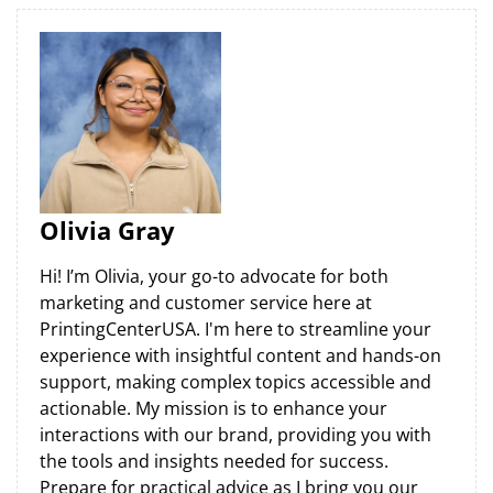
Olivia Gray
Hi! I’m Olivia, your go-to advocate for both
marketing and customer service here at
PrintingCenterUSA. I'm here to streamline your
experience with insightful content and hands-on
support, making complex topics accessible and
actionable. My mission is to enhance your
interactions with our brand, providing you with
the tools and insights needed for success.
Prepare for practical advice as I bring you our