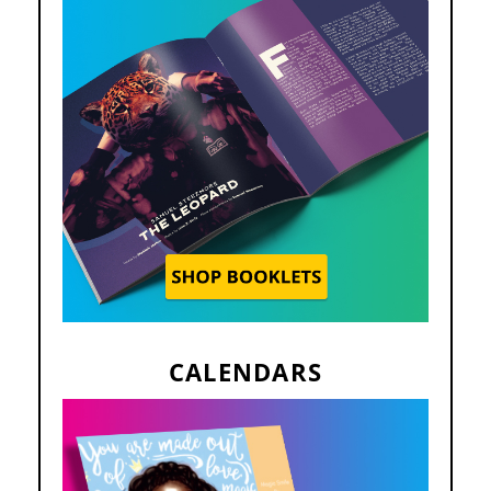
CALENDARS