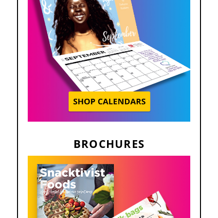
BROCHURES