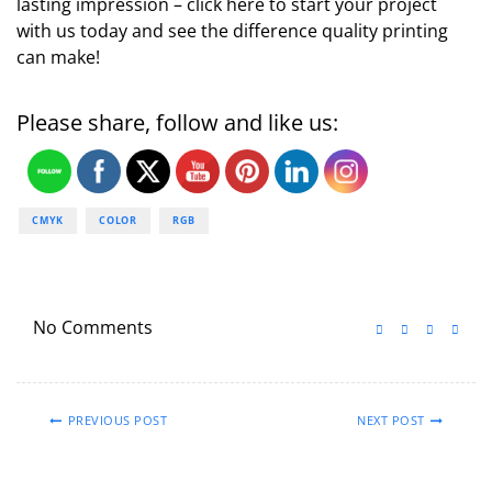
lasting impression – click here to start your project
with us today and see the difference quality printing
can make!
Please share, follow and like us:
CMYK
COLOR
RGB
No Comments
PREVIOUS POST
NEXT POST