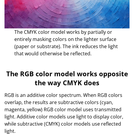
The CMYK color model works by partially or
entirely masking colors on the lighter surface
(paper or substrate). The ink reduces the light
that would otherwise be reflected.
The RGB color model works opposite
the way CMYK does
RGB is an additive color spectrum. When RGB colors
overlap, the results are subtractive colors (cyan,
magenta, yellow) RGB color model uses transmitted
light. Additive color models use light to display color,
while subtractive (CMYK) color models use reflected
light.