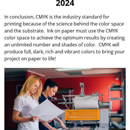
2024
In conclusion, CMYK is the industry standard for
printing because of the science behind the color space
and the substrate. Ink on paper must use the CMYK
color space to achieve the optimum results by creating
an unlimited number and shades of color. CMYK will
produce full, dark, rich and vibrant colors to bring your
project on paper to life!