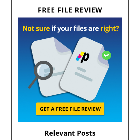
FREE FILE REVIEW
Relevant Posts