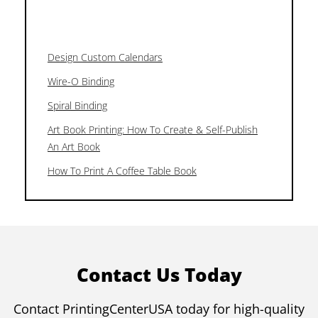
Design Custom Calendars
Wire-O Binding
Spiral Binding
Art Book Printing: How To Create & Self-Publish
An Art Book
How To Print A Coffee Table Book
Contact Us Today
Contact PrintingCenterUSA today for high-quality