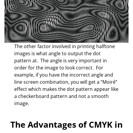
The other factor involved in printing halftone
images is what angle to output the dot
pattern at. The angle is very important in
order for the image to look correct. For
example, if you have the incorrect angle and
line screen combination, you will get a “Moiré”
effect which makes the dot pattern appear like
a checkerboard pattern and not a smooth
image.
The Advantages of CMYK in