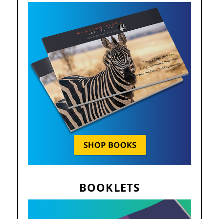
BOOKLETS