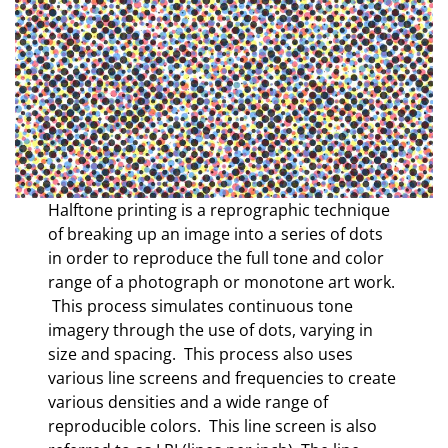
Halftone printing is a reprographic technique
of breaking up an image into a series of dots
in order to reproduce the full tone and color
range of a photograph or monotone art work.
This process simulates continuous tone
imagery through the use of dots, varying in
size and spacing. This process also uses
various line screens and frequencies to create
various densities and a wide range of
reproducible colors. This line screen is also