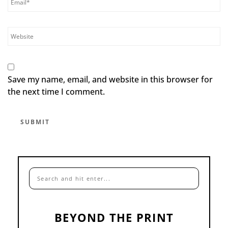
Save my name, email, and website in this browser for
the next time I comment.
BEYOND THE PRINT