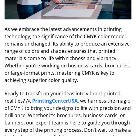
As we embrace the latest advancements in printing
technology, the significance of the CMYK color model
remains unchanged. Its ability to produce an extensive
range of colors and shades ensures that printed
materials come to life with richness and vibrancy.
Whether you’re working on business cards, brochures,
or large-format prints, mastering CMYK is key to
achieving superior color quality.
Ready to transform your ideas into vibrant printed
realities? At
PrintingCenterUSA
, we harness the magic
of CMYK to bring your designs to life with precision and
brilliance. Whether it’s brochures, business cards, or
banners, our expert team is here to guide you through
every step of the printing process. Don’t wait to make a