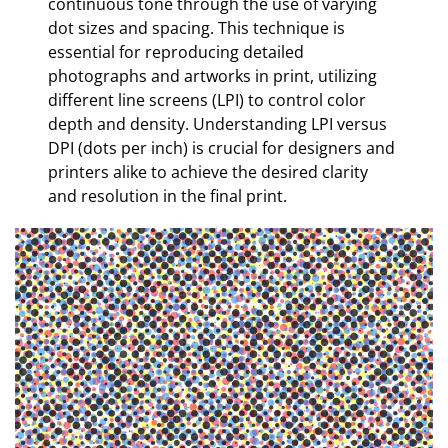
continuous tone through the use of varying
dot sizes and spacing. This technique is
essential for reproducing detailed
photographs and artworks in print, utilizing
different line screens (LPI) to control color
depth and density. Understanding LPI versus
DPI (dots per inch) is crucial for designers and
printers alike to achieve the desired clarity
and resolution in the final print.