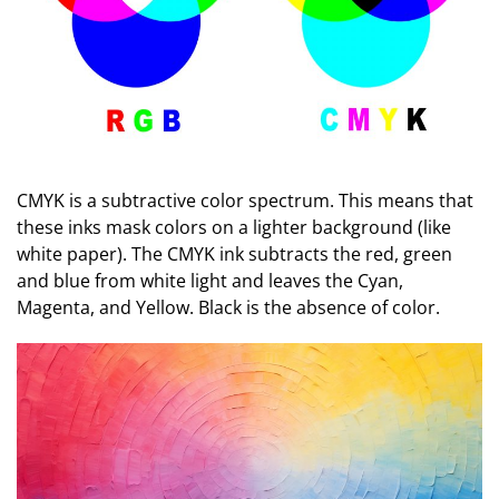
CMYK is a subtractive color spectrum. This means that
these inks mask colors on a lighter background (like
white paper). The CMYK ink subtracts the red, green
and blue from white light and leaves the Cyan,
Magenta, and Yellow. Black is the absence of color.