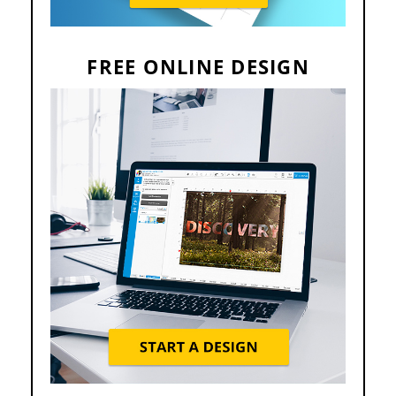
FREE ONLINE DESIGN