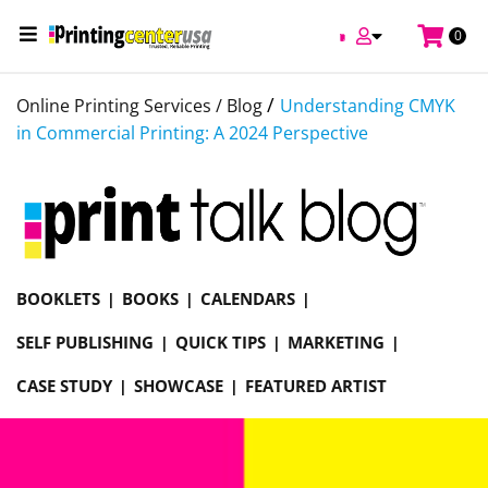
0
/
Online Printing Services /
Blog
Understanding CMYK
in Commercial Printing: A 2024 Perspective
BOOKLETS
BOOKS
CALENDARS
SELF PUBLISHING
QUICK TIPS
MARKETING
CASE STUDY
SHOWCASE
FEATURED ARTIST