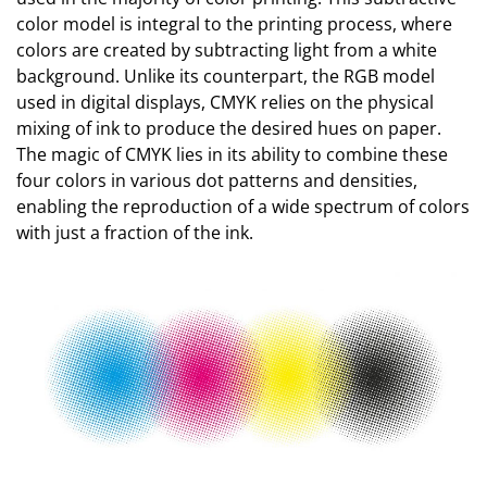
color model is integral to the printing process, where
colors are created by subtracting light from a white
background. Unlike its counterpart, the RGB model
used in digital displays, CMYK relies on the physical
mixing of ink to produce the desired hues on paper.
The magic of CMYK lies in its ability to combine these
four colors in various dot patterns and densities,
enabling the reproduction of a wide spectrum of colors
with just a fraction of the ink.