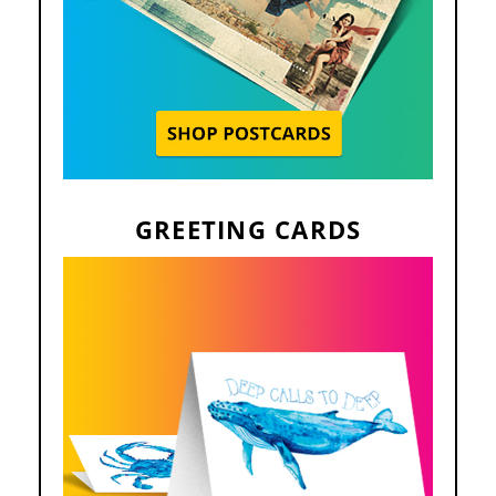
GREETING CARDS