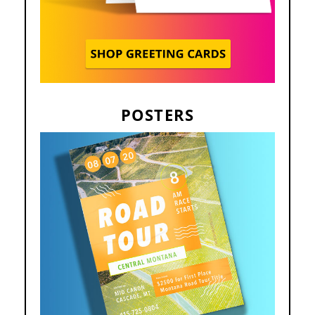
POSTERS