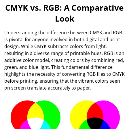
CMYK vs. RGB: A Comparative
Look
Understanding the difference between CMYK and RGB
is pivotal for anyone involved in both digital and print
design. While CMYK subtracts colors from light,
resulting in a diverse range of printable hues, RGB is an
additive color model, creating colors by combining red,
green, and blue light. This fundamental difference
highlights the necessity of converting RGB files to CMYK
before printing, ensuring that the vibrant colors seen
on screen translate accurately to paper.