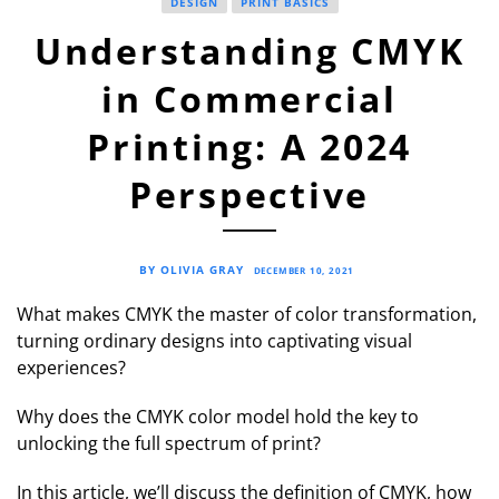
DESIGN
PRINT BASICS
Understanding CMYK
in Commercial
Printing: A 2024
Perspective
BY OLIVIA GRAY
DECEMBER 10, 2021
What makes CMYK the master of color transformation,
turning ordinary designs into captivating visual
experiences?
Why does the CMYK color model hold the key to
unlocking the full spectrum of print?
In this article, we’ll discuss the definition of CMYK, how