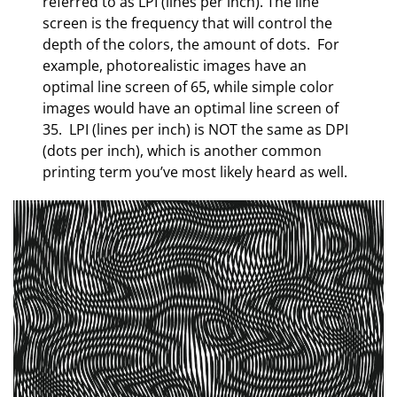
referred to as LPI (lines per inch). The line
screen is the frequency that will control the
depth of the colors, the amount of dots. For
example, photorealistic images have an
optimal line screen of 65, while simple color
images would have an optimal line screen of
35. LPI (lines per inch) is NOT the same as DPI
(dots per inch), which is another common
printing term you’ve most likely heard as well.