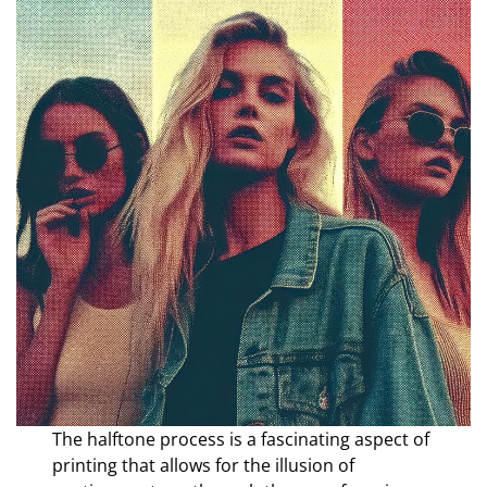
The halftone process is a fascinating aspect of
printing that allows for the illusion of