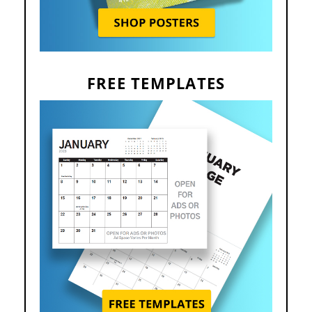
FREE TEMPLATES