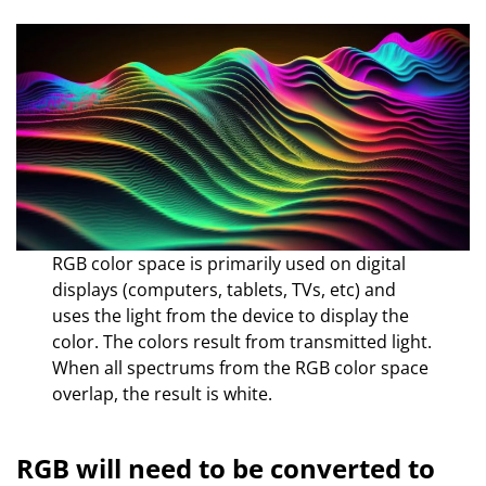
RGB color space is primarily used on digital
displays (computers, tablets, TVs, etc) and
uses the light from the device to display the
color. The colors result from transmitted light.
When all spectrums from the RGB color space
overlap, the result is white.
RGB will need to be converted to