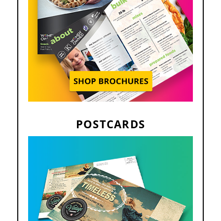
POSTCARDS