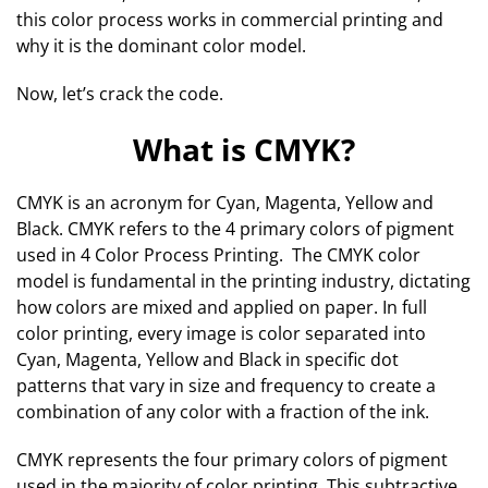
this color process works in commercial printing and
why it is the dominant color model.
Now, let’s crack the code.
What is CMYK?
CMYK is an acronym for Cyan, Magenta, Yellow and
Black. CMYK refers to the 4 primary colors of pigment
used in 4 Color Process Printing. The CMYK color
model is fundamental in the printing industry, dictating
how colors are mixed and applied on paper. In full
color printing, every image is color separated into
Cyan, Magenta, Yellow and Black in specific dot
patterns that vary in size and frequency to create a
combination of any color with a fraction of the ink.
CMYK represents the four primary colors of pigment
used in the majority of color printing. This subtractive