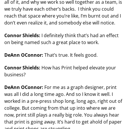
all of it, and why we work so well together as a team, is
we truly have each other’s backs. I think you could
reach that space where you’re like, I’m burnt out and I
don’t even realize it, and somebody else will notice.
Connor Shields:
I definitely think that’s had an effect
on being named such a great place to work.
DeAnn OConnor:
That’s true. It feels good.
Connor Shields:
How has Print helped elevate your
business?
DeAnn OConnor:
For me as a graph designer, print
was all I did a long time ago. And so I know it well. I
worked in a pre-press shop long, long ago, right out of
college. But coming from that up into where we are
now, print still plays a really big role. You always hear
that print is going away. It’s hard to get ahold of paper
and print shops are struggling.