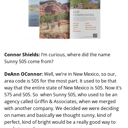
Connor Shields:
I’m curious, where did the name
Sunny 505 come from?
DeAnn OConnor:
Well, we’re in New Mexico, so our,
area code is 505 for the most part. It used to be that
way that the entire state of New Mexico is 505. Now it’s
575 and 505. So when Sunny 505, who used to be an
agency called Griffin & Associates, when we merged
with another company. We decided we were deciding
on names and basically we thought sunny, kind of
perfect, kind of bright would be a really good way to