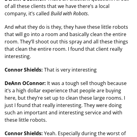
of all these clients that we have there’s a local
company, it’s called
Build with Robots
.
And what they do is they, they have these little robots
that will go into a room and basically clean the entire
room. They’ll shoot out this spray and all these things
that clean the entire room. I found that client really
interesting.
Connor Shields:
That is very interesting
DeAnn OConnor:
It was a tough sell though because
it’s a high dollar experience that people are buying
here, but they’re set up to clean these large rooms. I
just I found that really interesting. They were doing
such an important and interesting service and with
these little robots.
Connor Shields:
Yeah. Especially during the worst of