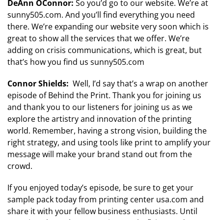
DeAnn OConnor:
So you’d go to our website. We’re at
sunny505.com. And you’ll find everything you need
there. We’re expanding our website very soon which is
great to show all the services that we offer. We’re
adding on crisis communications, which is great, but
that’s how you find us sunny505.com
Connor Shields:
Well, I’d say that’s a wrap on another
episode of Behind the Print. Thank you for joining us
and thank you to our listeners for joining us as we
explore the artistry and innovation of the printing
world. Remember, having a strong vision, building the
right strategy, and using tools like print to amplify your
message will make your brand stand out from the
crowd.
If you enjoyed today’s episode, be sure to get your
sample pack today from printing center usa.com and
share it with your fellow business enthusiasts. Until