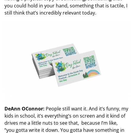
you could hold in your hand, something that is tactile, I
still think that’s incredibly relevant today.
DeAnn OConnor:
People still want it. And it’s funny, my
kids in school, it’s everything’s on screen and it kind of
drives me a little nuts to see that, because I’m like,
“you gotta write it down. You gotta have something in