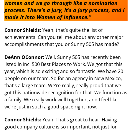
women and we go through like a nomination
process. There’s a jury, it’s a jury process, and I
made it into Women of Influence.”
Connor Shields:
Yeah, that’s quite the list of
achievements. Can you tell me about any other major
accomplishments that you or Sunny 505 has made?
DeAnn OConnor:
Well, Sunny 505 has recently been
listed in Inc. 500 Best Places to Work. We got that this
year, which is so exciting and so fantastic. We have 20
people on our team. So for an agency in New Mexico,
that’s a large team. We’re really, really proud that we
got this nationwide recognition for that. We function as
a family. We really work well together, and I feel like
we’re just in such a good space right now.
Connor Shields:
Yeah. That’s great to hear. Having
good company culture is so important, not just for