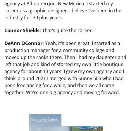
agency at Albuquerque, New Mexico. I started my
career as a graphic designer. I believe I’ve been in the
industry for. 30 plus years.
Connor Shields:
That’s quite the career.
DeAnn OConnor:
Yeah, it’s been great. I started as a
production manager for a community college and
moved up the ranks there. Then I had my daughter and
left that job and kind of started my own little boutique
agency for about 13 years. I grew my own agency and I
think around 2021 I merged with Sunny 505 who I had
been freelancing for a while, and then we all came
together. We’re one big agency and moving forward.