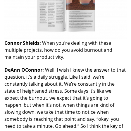
Connor Shields:
When you’re dealing with these
multiple projects, how do you avoid burnout and
maintain your productivity.
DeAnn OConnor:
Well, I wish I knew the answer to that
question, it’s a daily struggle. Like I said, we’re
constantly talking about it. We’re constantly in the
state of heightened stress. Some days it’s like we
expect the burnout, we expect that it’s going to
happen, but when it’s not, when things are kind of
slowing down, we take that time to notice when
somebody is reaching that point and say, “okay, you
need to take a minute. Go ahead.” So I think the key of