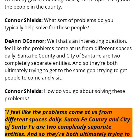
the people in the county.
Connor Shields:
What sort of problems do you
typically help solve for these people?
DeAnn OConnor:
Well that’s an interesting question. I
feel like the problems come at us from different spaces
daily. Santa Fe County and City of Santa Fe are two
completely separate entities. And so they’re both
ultimately trying to get to the same goal: trying to get
people to come and visit.
Connor Shields:
How do you go about solving these
problems?
“I feel like the problems come at us from
different spaces daily. Santa Fe County and City
of Santa Fe are two completely separate
entities. And so they’re both ultimately trying to