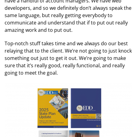
have a handful of account managers. We have web
developers, and so we definitely don’t always speak the
same language, but really getting everybody to
communicate and understand that if to put out really
amazing work and to put out.
Top-notch stuff takes time and we always do our best
relaying that to the client. We’re not going to just knock
something out just to get it out. We’re going to make
sure that it’s really good, really functional, and really
going to meet the goal.