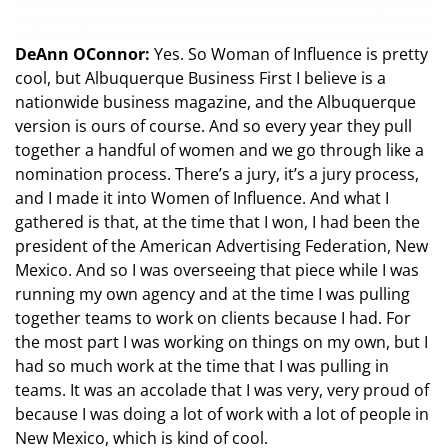
DeAnn OConnor:
Yes. So Woman of Influence is pretty
cool, but Albuquerque Business First I believe is a
nationwide business magazine, and the Albuquerque
version is ours of course. And so every year they pull
together a handful of women and we go through like a
nomination process. There’s a jury, it’s a jury process,
and I made it into Women of Influence. And what I
gathered is that, at the time that I won, I had been the
president of the American Advertising Federation, New
Mexico. And so I was overseeing that piece while I was
running my own agency and at the time I was pulling
together teams to work on clients because I had. For
the most part I was working on things on my own, but I
had so much work at the time that I was pulling in
teams. It was an accolade that I was very, very proud of
because I was doing a lot of work with a lot of people in
New Mexico, which is kind of cool.