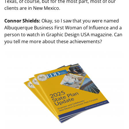
Texas, of course, but for the most part, most of our
clients are in New Mexico.
Connor Shields:
Okay, so I saw that you were named
Albuquerque Business First Woman of Influence and a
person to watch in Graphic Design USA magazine. Can
you tell me more about these achievements?