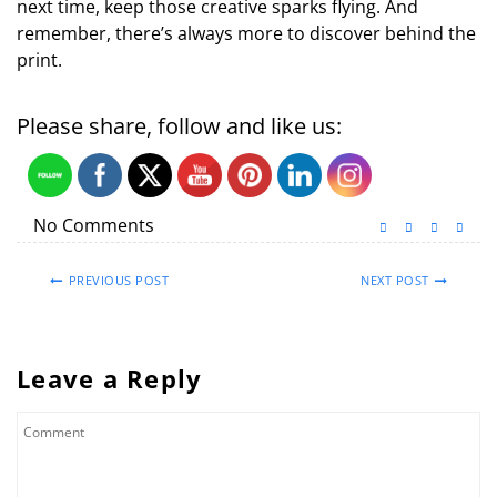
next time, keep those creative sparks flying. And
remember, there’s always more to discover behind the
print.
Please share, follow and like us:
No Comments
PREVIOUS POST
NEXT POST
Leave a Reply