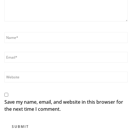
Save my name, email, and website in this browser for
the next time I comment.