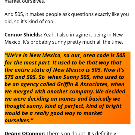
market ourselves.
And 505, it makes people ask questions exactly like you
did, so it’s kind of cool.
Connor Shields:
Yeah, I also imagine it being in New
Mexico. It’s probably sunny pretty much all the time.
“We’re in New Mexico, so our, area code is 505
for the most part. It used to be that way that
the entire state of New Mexico is 505. Now it’s
575 and 505. So when Sunny 505, who used to
be an agency called Griffin & Associates, when
we merged with another company. We decided
we were deciding on names and basically we
thought sunny, kind of perfect, kind of bright
would be a really good way to market
ourselves.”
DeAnn OConnor:
There’s no doubt. It’s definitely