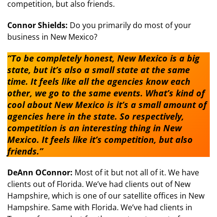
competition, but also friends.
Connor Shields:
Do you primarily do most of your
business in New Mexico?
“To be completely honest, New Mexico is a big
state, but it’s also a small state at the same
time. It feels like all the agencies know each
other, we go to the same events. What’s kind of
cool about New Mexico is it’s a small amount of
agencies here in the state. So respectively,
competition is an interesting thing in New
Mexico. It feels like it’s competition, but also
friends.”
DeAnn OConnor:
Most of it but not all of it. We have
clients out of Florida. We’ve had clients out of New
Hampshire, which is one of our satellite offices in New
Hampshire. Same with Florida. We’ve had clients in