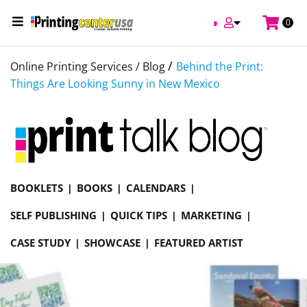
0
/
Online Printing Services /
Blog
Behind the Print:
Things Are Looking Sunny in New Mexico
BOOKLETS
BOOKS
CALENDARS
SELF PUBLISHING
QUICK TIPS
MARKETING
CASE STUDY
SHOWCASE
FEATURED ARTIST