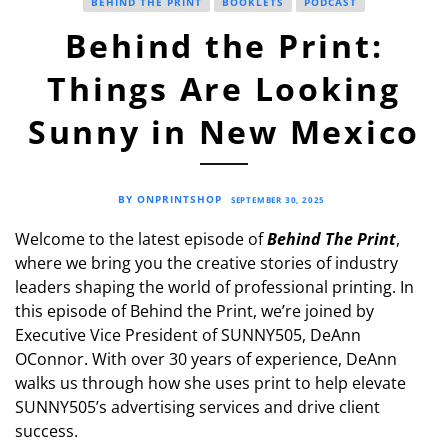
BEHIND THE PRINT
BOOKLETS
PODCAST
Behind the Print:
Things Are Looking
Sunny in New Mexico
BY ONPRINTSHOP
SEPTEMBER 30, 2025
Welcome to the latest episode of
Behind The Print
,
where we bring you the creative stories of industry
leaders shaping the world of professional printing. In
this episode of Behind the Print, we’re joined by
Executive Vice President of SUNNY505, DeAnn
OConnor. With over 30 years of experience, DeAnn
walks us through how she uses print to help elevate
SUNNY505’s advertising services and drive client
success.