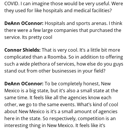
COVID. I can imagine those would be very useful. Were
they used for like hospitals and medical facilities?
DeAnn OConnor:
Hospitals and sports arenas. I think
there were a few large companies that purchased the
service. Its pretty cool
Connor Shields:
That is very cool. It’s a little bit more
complicated than a Roomba. So in addition to offering
such a wide plethora of services, how else do you guys
stand out from other businesses in your field?
DeAnn OConnor:
To be completely honest, New
Mexico is a big state, but it’s also a small state at the
same time. It feels like all the agencies know each
other, we go to the same events. What’s kind of cool
about New Mexico is it’s a small amount of agencies
here in the state. So respectively, competition is an
interesting thing in New Mexico. It feels like it’s