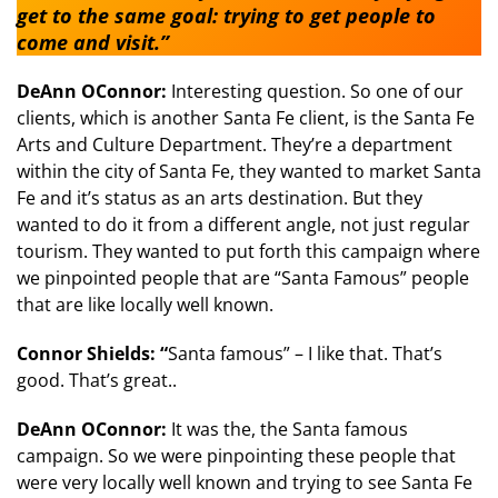
get to the same goal: trying to get people to
come and visit.”
DeAnn OConnor:
Interesting question. So one of our
clients, which is another Santa Fe client, is the Santa Fe
Arts and Culture Department. They’re a department
within the city of Santa Fe, they wanted to market Santa
Fe and it’s status as an arts destination. But they
wanted to do it from a different angle, not just regular
tourism. They wanted to put forth this campaign where
we pinpointed people that are “Santa Famous” people
that are like locally well known.
Connor Shields: “
Santa famous” – I like that. That’s
good. That’s great..
DeAnn OConnor:
It was the, the Santa famous
campaign. So we were pinpointing these people that
were very locally well known and trying to see Santa Fe