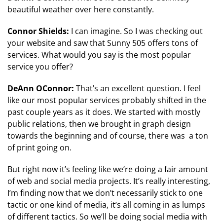
beautiful weather over here constantly.
Connor Shields:
I can imagine. So I was checking out
your website and saw that Sunny 505 offers tons of
services. What would you say is the most popular
service you offer?
DeAnn OConnor:
That’s an excellent question. I feel
like our most popular services probably shifted in the
past couple years as it does. We started with mostly
public relations, then we brought in graph design
towards the beginning and of course, there was a ton
of print going on.
But right now it’s feeling like we’re doing a fair amount
of web and social media projects. It’s really interesting,
I’m finding now that we don’t necessarily stick to one
tactic or one kind of media, it’s all coming in as lumps
of different tactics. So we’ll be doing social media with