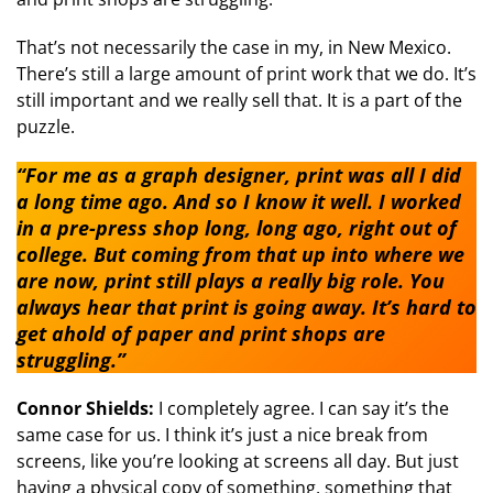
That’s not necessarily the case in my, in New Mexico.
There’s still a large amount of print work that we do. It’s
still important and we really sell that. It is a part of the
puzzle.
“For me as a graph designer, print was all I did
a long time ago. And so I know it well. I worked
in a pre-press shop long, long ago, right out of
college. But coming from that up into where we
are now, print still plays a really big role. You
always hear that print is going away. It’s hard to
get ahold of paper and print shops are
struggling.”
Connor Shields:
I completely agree. I can say it’s the
same case for us. I think it’s just a nice break from
screens, like you’re looking at screens all day. But just
having a physical copy of something, something that