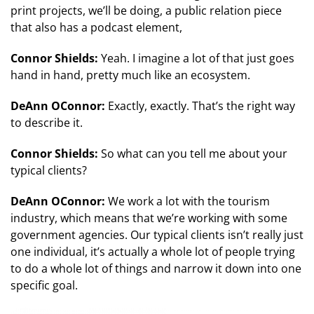
print projects, we’ll be doing, a public relation piece
that also has a podcast element,
Connor Shields:
Yeah. I imagine a lot of that just goes
hand in hand, pretty much like an ecosystem.
DeAnn OConnor:
Exactly, exactly. That’s the right way
to describe it.
Connor Shields:
So what can you tell me about your
typical clients?
DeAnn OConnor:
We work a lot with the tourism
industry, which means that we’re working with some
government agencies. Our typical clients isn’t really just
one individual, it’s actually a whole lot of people trying
to do a whole lot of things and narrow it down into one
specific goal.