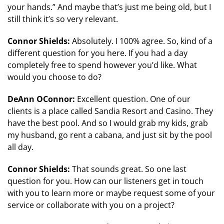
your hands.” And maybe that’s just me being old, but I
still think it’s so very relevant.
Connor Shields:
Absolutely. I 100% agree. So, kind of a
different question for you here. If you had a day
completely free to spend however you’d like. What
would you choose to do?
DeAnn OConnor:
Excellent question. One of our
clients is a place called Sandia Resort and Casino. They
have the best pool. And so I would grab my kids, grab
my husband, go rent a cabana, and just sit by the pool
all day.
Connor Shields:
That sounds great. So one last
question for you. How can our listeners get in touch
with you to learn more or maybe request some of your
service or collaborate with you on a project?