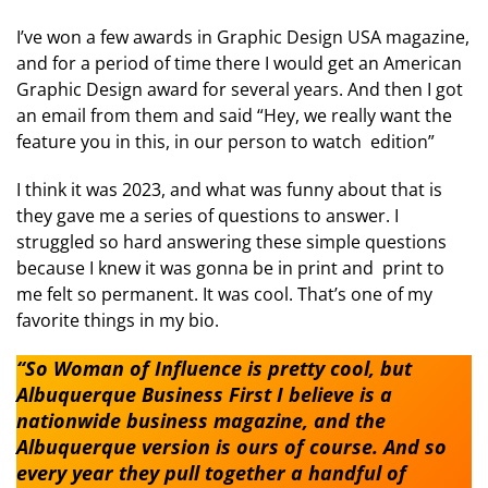
I’ve won a few awards in Graphic Design USA magazine,
and for a period of time there I would get an American
Graphic Design award for several years. And then I got
an email from them and said “Hey, we really want the
feature you in this, in our person to watch edition”
I think it was 2023, and what was funny about that is
they gave me a series of questions to answer. I
struggled so hard answering these simple questions
because I knew it was gonna be in print and print to
me felt so permanent. It was cool. That’s one of my
favorite things in my bio.
“So Woman of Influence is pretty cool, but
Albuquerque Business First I believe is a
nationwide business magazine, and the
Albuquerque version is ours of course. And so
every year they pull together a handful of