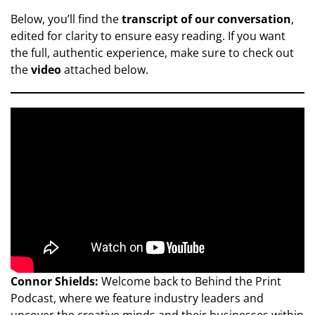
Below, you’ll find the
transcript of our conversation
,
edited for clarity to ensure easy reading. If you want
the full, authentic experience, make sure to check out
the
video
attached below.
Connor Shields:
Welcome back to Behind the Print
Podcast, where we feature industry leaders and