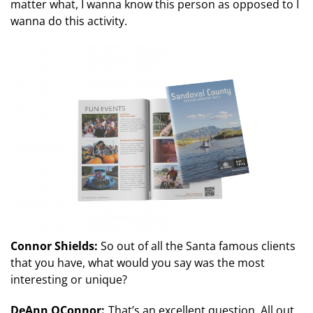
matter what, I wanna know this person as opposed to I
wanna do this activity.
Connor Shields:
So out of all the Santa famous clients
that you have, what would you say was the most
interesting or unique?
DeAnn OConnor:
That’s an excellent question. All out