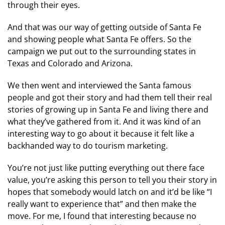
through their eyes.
And that was our way of getting outside of Santa Fe
and showing people what Santa Fe offers. So the
campaign we put out to the surrounding states in
Texas and Colorado and Arizona.
We then went and interviewed the Santa famous
people and got their story and had them tell their real
stories of growing up in Santa Fe and living there and
what they’ve gathered from it. And it was kind of an
interesting way to go about it because it felt like a
backhanded way to do tourism marketing.
You’re not just like putting everything out there face
value, you’re asking this person to tell you their story in
hopes that somebody would latch on and it’d be like “I
really want to experience that” and then make the
move. For me, I found that interesting because no