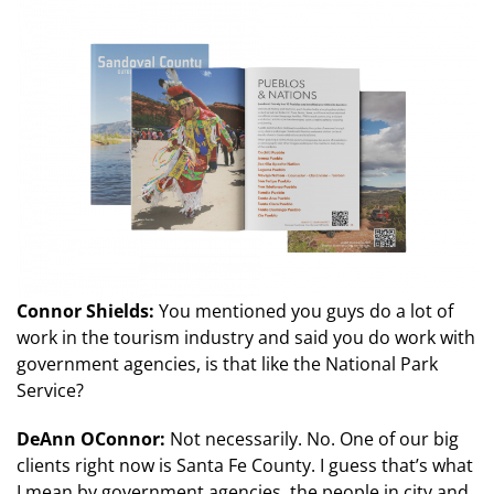
Connor Shields:
You mentioned you guys do a lot of
work in the tourism industry and said you do work with
government agencies, is that like the National Park
Service?
DeAnn OConnor:
Not necessarily. No. One of our big
clients right now is Santa Fe County. I guess that’s what
I mean by government agencies, the people in city and