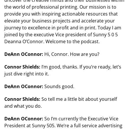
uncover the creative minds and their businesses within
the world of professional printing. Our mission is to
provide you with inspiring actionable resources that
elevate your business projects and accelerate your
journey to excellence in profit and in print. Today I am
joined by the executive Vice president of Sunny 5 0 5
Deanna O’Connor. Welcome to the podcast.
DeAnn OConnor:
Hi, Connor. How are you?
Connor Shields:
I’m good, thanks. If you’re ready, let’s
just dive right into it.
DeAnn OConnor:
Sounds good.
Connor Shields:
So tell me a little bit about yourself
and what you do.
DeAnn OConnor:
So I’m currently the Executive Vice
President at Sunny 505. We’re a full service advertising