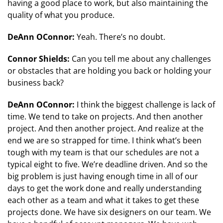
having a good place to work, but also maintaining the
quality of what you produce.
DeAnn OConnor:
Yeah. There’s no doubt.
Connor Shields:
Can you tell me about any challenges
or obstacles that are holding you back or holding your
business back?
DeAnn OConnor:
I think the biggest challenge is lack of
time. We tend to take on projects. And then another
project. And then another project. And realize at the
end we are so strapped for time. I think what’s been
tough with my team is that our schedules are not a
typical eight to five. We’re deadline driven. And so the
big problem is just having enough time in all of our
days to get the work done and really understanding
each other as a team and what it takes to get these
projects done. We have six designers on our team. We