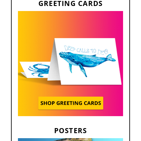
GREETING CARDS
POSTERS