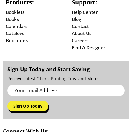
Products:
Support:
Booklets
Help Center
Books
Blog
Calendars
Contact
Catalogs
About Us
Brochures
Careers
Find A Designer
Sign Up Today and Start Saving
Receive Latest Offers, Printing Tips, and More
Sign Up Today
Connect With Us: