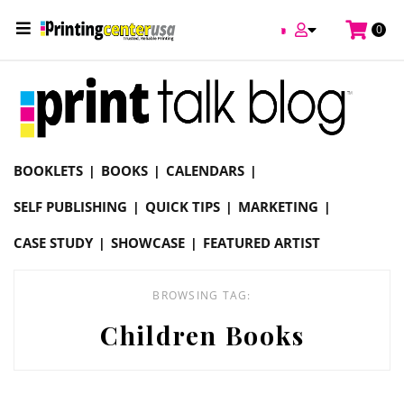
/
0
Online Printing Services /
Blog
Children Books
BOOKLETS
BOOKS
CALENDARS
SELF PUBLISHING
QUICK TIPS
MARKETING
CASE STUDY
SHOWCASE
FEATURED ARTIST
BROWSING TAG:
Children Books