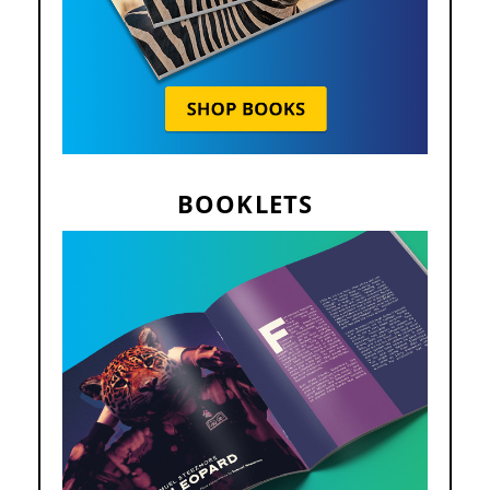
BOOKLETS