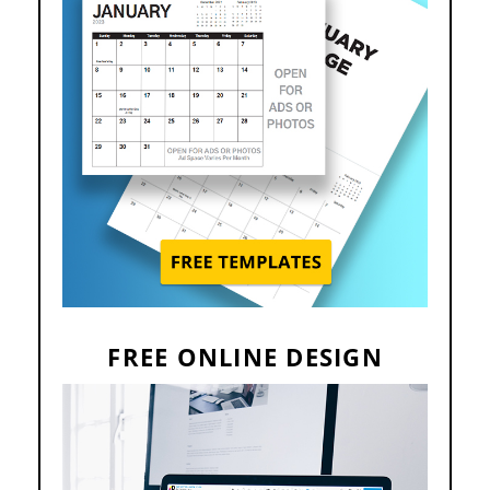
FREE ONLINE DESIGN