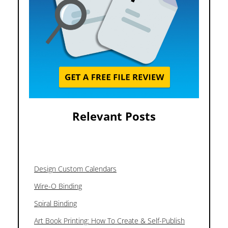
Relevant Posts
Design Custom Calendars
Wire-O Binding
Spiral Binding
Art Book Printing: How To Create & Self-Publish