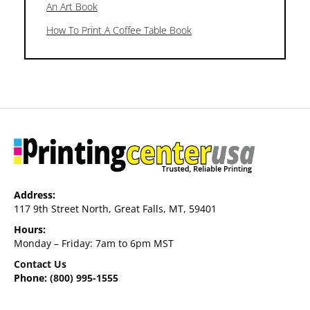
An Art Book
How To Print A Coffee Table Book
Address:
117 9th Street North, Great Falls, MT, 59401
Hours:
Monday – Friday: 7am to 6pm MST
Contact Us
Phone:
(800) 995-1555