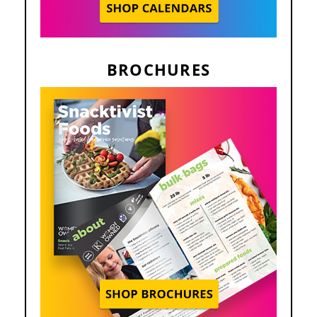
BROCHURES