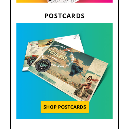
POSTCARDS