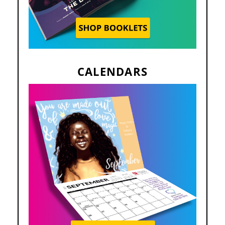
CALENDARS