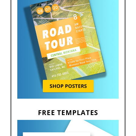
FREE TEMPLATES