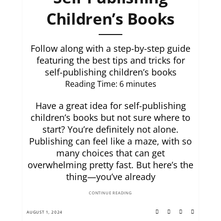
Children’s Books
Follow along with a step-by-step guide
featuring the best tips and tricks for
self-publishing children’s books
Reading Time:
6
minutes
Have a great idea for self-publishing
children’s books but not sure where to
start? You’re definitely not alone.
Publishing can feel like a maze, with so
many choices that can get
overwhelming pretty fast. But here’s the
thing—you’ve already
CONTINUE READING
AUGUST 1, 2024