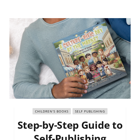
CHILDREN'S BOOKS
SELF PUBLISHING
Step-by-Step Guide to
Self-Publishing