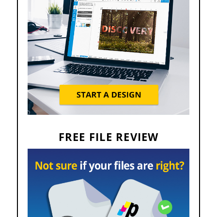
FREE FILE REVIEW