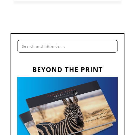
BEYOND THE PRINT