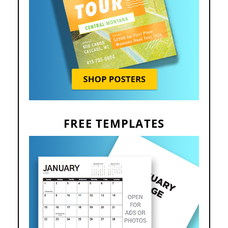
FREE TEMPLATES