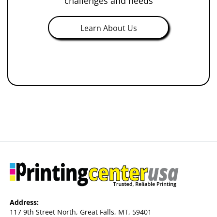
challenges and needs
Learn About Us
Address:
117 9th Street North, Great Falls, MT, 59401