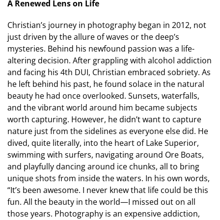
A Renewed Lens on Life
Christian’s journey in photography began in 2012, not
just driven by the allure of waves or the deep’s
mysteries. Behind his newfound passion was a life-
altering decision. After grappling with alcohol addiction
and facing his 4th DUI, Christian embraced sobriety. As
he left behind his past, he found solace in the natural
beauty he had once overlooked. Sunsets, waterfalls,
and the vibrant world around him became subjects
worth capturing. However, he didn’t want to capture
nature just from the sidelines as everyone else did. He
dived, quite literally, into the heart of Lake Superior,
swimming with surfers, navigating around Ore Boats,
and playfully dancing around ice chunks, all to bring
unique shots from inside the waters. In his own words,
“It’s been awesome. I never knew that life could be this
fun. All the beauty in the world—I missed out on all
those years. Photography is an expensive addiction,