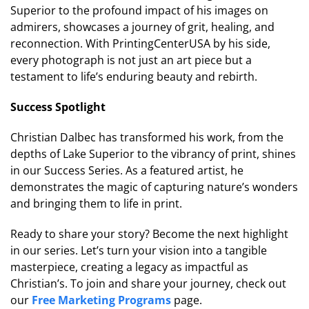
Superior to the profound impact of his images on
admirers, showcases a journey of grit, healing, and
reconnection. With PrintingCenterUSA by his side,
every photograph is not just an art piece but a
testament to life’s enduring beauty and rebirth.
Success Spotlight
Christian Dalbec has transformed his work, from the
depths of Lake Superior to the vibrancy of print, shines
in our Success Series. As a featured artist, he
demonstrates the magic of capturing nature’s wonders
and bringing them to life in print.
Ready to share your story? Become the next highlight
in our series. Let’s turn your vision into a tangible
masterpiece, creating a legacy as impactful as
Christian’s. To join and share your journey, check out
our
Free Marketing Programs
page.