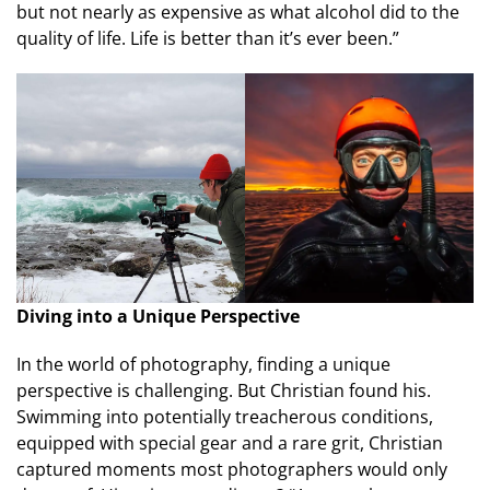
but not nearly as expensive as what alcohol did to the
quality of life. Life is better than it’s ever been.”
Diving into a Unique Perspective
In the world of photography, finding a unique
perspective is challenging. But Christian found his.
Swimming into potentially treacherous conditions,
equipped with special gear and a rare grit, Christian
captured moments most photographers would only