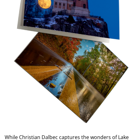
While Christian Dalbec captures the wonders of Lake