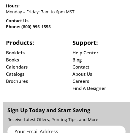
Hours:
Monday – Friday: 7am to 6pm MST
Contact Us
Phone:
(800) 995-1555
Products:
Support:
Booklets
Help Center
Books
Blog
Calendars
Contact
Catalogs
About Us
Brochures
Careers
Find A Designer
Sign Up Today and Start Saving
Receive Latest Offers, Printing Tips, and More