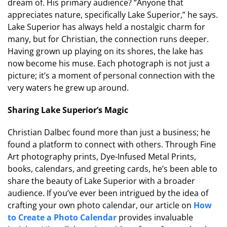
dream of. His primary audience? “Anyone that
appreciates nature, specifically Lake Superior,” he says.
Lake Superior has always held a nostalgic charm for
many, but for Christian, the connection runs deeper.
Having grown up playing on its shores, the lake has
now become his muse. Each photograph is not just a
picture; it’s a moment of personal connection with the
very waters he grew up around.
Sharing Lake Superior’s Magic
Christian Dalbec found more than just a business; he
found a platform to connect with others. Through Fine
Art photography prints, Dye-Infused Metal Prints,
books, calendars, and greeting cards, he’s been able to
share the beauty of Lake Superior with a broader
audience. If you’ve ever been intrigued by the idea of
crafting your own photo calendar, our article on
How
to Create a Photo Calendar
provides invaluable