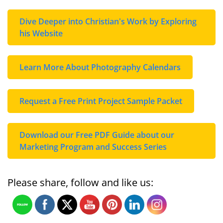
Dive Deeper into Christian's Work by Exploring
his Website
Learn More About Photography Calendars
Request a Free Print Project Sample Packet
Download our Free PDF Guide about our
Marketing Program and Success Series
Please share, follow and like us: