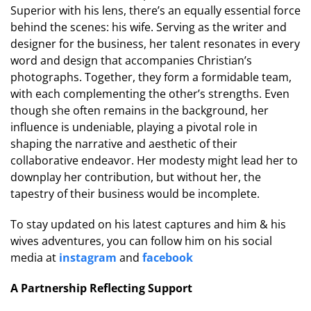
Superior with his lens, there’s an equally essential force
behind the scenes: his wife. Serving as the writer and
designer for the business, her talent resonates in every
word and design that accompanies Christian’s
photographs. Together, they form a formidable team,
with each complementing the other’s strengths. Even
though she often remains in the background, her
influence is undeniable, playing a pivotal role in
shaping the narrative and aesthetic of their
collaborative endeavor. Her modesty might lead her to
downplay her contribution, but without her, the
tapestry of their business would be incomplete.
To stay updated on his latest captures and him & his
wives adventures, you can follow him on his social
media at
instagram
and
facebook
A Partnership Reflecting Support