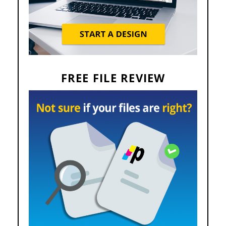
FREE FILE REVIEW