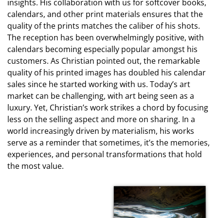
insights. His collaboration with us for softcover books,
calendars, and other print materials ensures that the
quality of the prints matches the caliber of his shots.
The reception has been overwhelmingly positive, with
calendars becoming especially popular amongst his
customers. As Christian pointed out, the remarkable
quality of his printed images has doubled his calendar
sales since he started working with us. Today’s art
market can be challenging, with art being seen as a
luxury. Yet, Christian’s work strikes a chord by focusing
less on the selling aspect and more on sharing. In a
world increasingly driven by materialism, his works
serve as a reminder that sometimes, it’s the memories,
experiences, and personal transformations that hold
the most value.