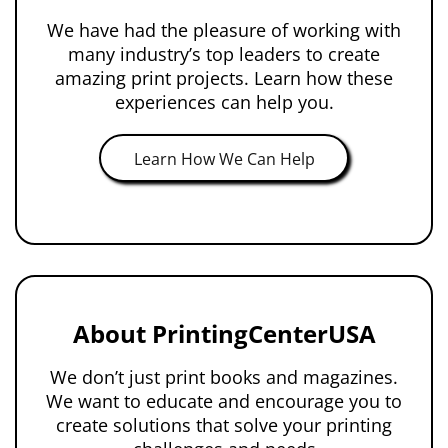
We have had the pleasure of working with
many industry’s top leaders to create
amazing print projects. Learn how these
experiences can help you.
Learn How We Can Help
About PrintingCenterUSA
We don’t just print books and magazines.
We want to educate and encourage you to
create solutions that solve your printing