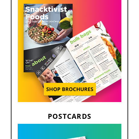
POSTCARDS