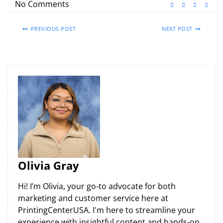
No Comments
PREVIOUS POST
NEXT POST
Olivia Gray
Hi! I’m Olivia, your go-to advocate for both
marketing and customer service here at
PrintingCenterUSA. I'm here to streamline your
experience with insightful content and hands-on