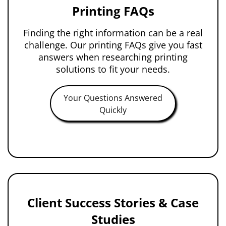
Printing FAQs
Finding the right information can be a real
challenge. Our printing FAQs give you fast
answers when researching printing
solutions to fit your needs.
Your Questions Answered
Quickly
Client Success Stories & Case
Studies