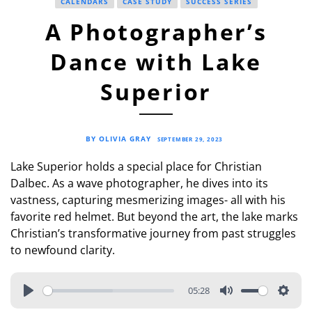
CALENDARS
CASE STUDY
SUCCESS SERIES
A Photographer’s
Dance with Lake
Superior
BY OLIVIA GRAY
SEPTEMBER 29, 2023
Lake Superior holds a special place for Christian
Dalbec. As a wave photographer, he dives into its
vastness, capturing mesmerizing images- all with his
favorite red helmet. But beyond the art, the lake marks
Christian’s transformative journey from past struggles
to newfound clarity.
05:28