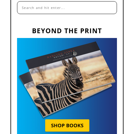
BEYOND THE PRINT