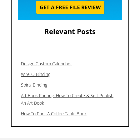
Relevant Posts
Design Custom Calendars
Wire-O Binding
Spiral Binding
Art Book Printing: How To Create & Self-Publish
An Art Book
How To Print A Coffee Table Book