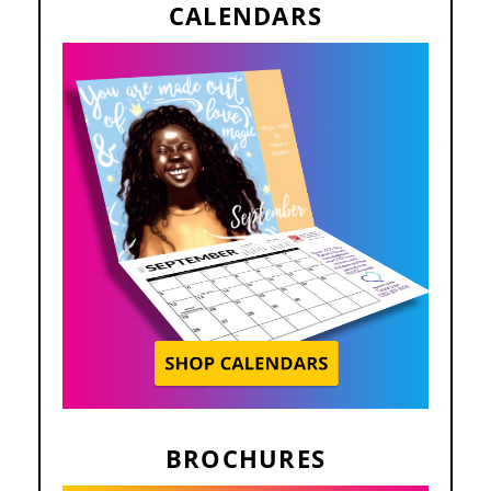
CALENDARS
BROCHURES