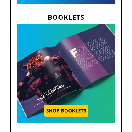
BOOKLETS