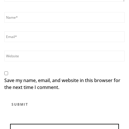
Save my name, email, and website in this browser for
the next time I comment.