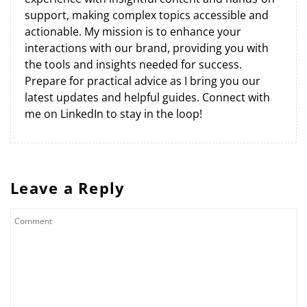
support, making complex topics accessible and
actionable. My mission is to enhance your
interactions with our brand, providing you with
the tools and insights needed for success.
Prepare for practical advice as I bring you our
latest updates and helpful guides. Connect with
me on LinkedIn to stay in the loop!
Leave a Reply