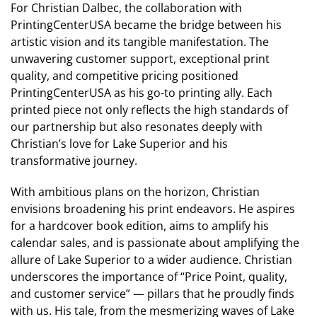
For Christian Dalbec, the collaboration with
PrintingCenterUSA became the bridge between his
artistic vision and its tangible manifestation. The
unwavering customer support, exceptional print
quality, and competitive pricing positioned
PrintingCenterUSA as his go-to printing ally. Each
printed piece not only reflects the high standards of
our partnership but also resonates deeply with
Christian’s love for Lake Superior and his
transformative journey.
With ambitious plans on the horizon, Christian
envisions broadening his print endeavors. He aspires
for a hardcover book edition, aims to amplify his
calendar sales, and is passionate about amplifying the
allure of Lake Superior to a wider audience. Christian
underscores the importance of “Price Point, quality,
and customer service” — pillars that he proudly finds
with us. His tale, from the mesmerizing waves of Lake