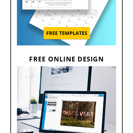
FREE ONLINE DESIGN