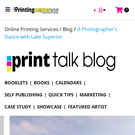
0
/
Online Printing Services /
Blog
A Photographer’s
Dance with Lake Superior
BOOKLETS
BOOKS
CALENDARS
SELF PUBLISHING
QUICK TIPS
MARKETING
CASE STUDY
SHOWCASE
FEATURED ARTIST