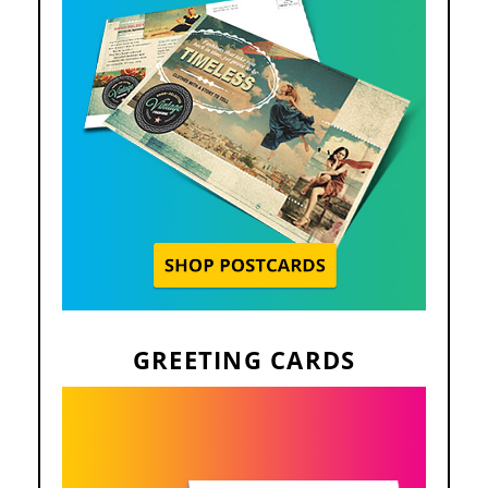
GREETING CARDS