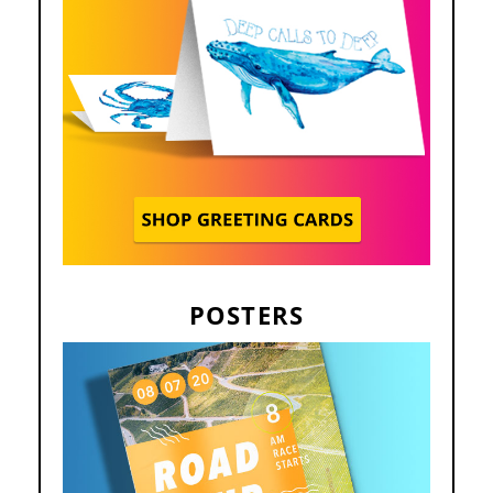
POSTERS