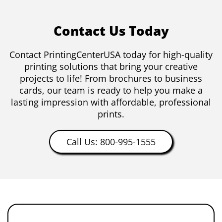
Contact Us Today
Contact PrintingCenterUSA today for high-quality
printing solutions that bring your creative
projects to life! From brochures to business
cards, our team is ready to help you make a
lasting impression with affordable, professional
prints.
Call Us: 800-995-1555