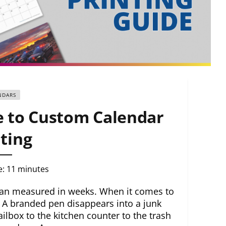
NDARS
 to Custom Calendar
ting
e:
11
minutes
pan measured in weeks. When it comes to
. A branded pen disappears into a junk
lbox to the kitchen counter to the trash