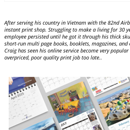
After serving his country in Vietnam with the 82nd Ai
instant print shop. Struggling to make a living for 30 ye
employee persisted until he got it through his thick sku
short-run multi page books, booklets, magazines, and c
Craig has seen his online service become very popular
overpriced, poor quality print job too late..