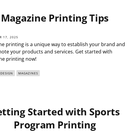
Magazine Printing Tips
 17, 2025
e printing is a unique way to establish your brand and
ote your products and services. Get started with
e printing now!
 DESIGN
MAGAZINES
tting Started with Sports
Program Printing