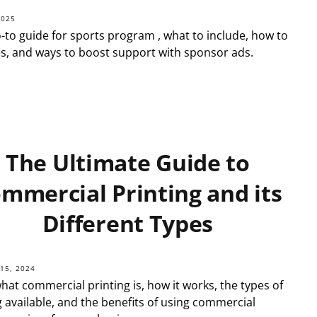
2025
-to guide for sports program , what to include, how to
ges, and ways to boost support with sponsor ads.
The Ultimate Guide to
mmercial Printing and its
Different Types
15, 2024
hat commercial printing is, how it works, the types of
g available, and the benefits of using commercial