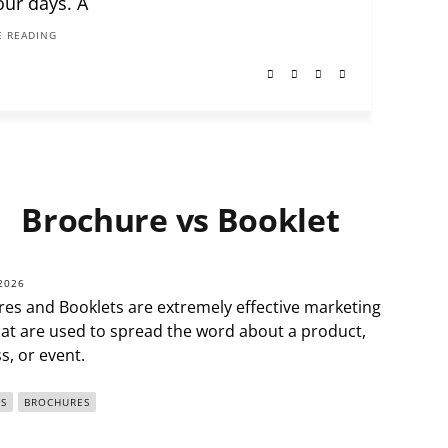
our days. A
 READING
Brochure vs Booklet
2026
es and Booklets are extremely effective marketing
hat are used to spread the word about a product,
s, or event.
S
BROCHURES