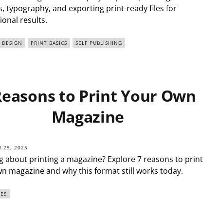
, typography, and exporting print-ready files for
ional results.
DESIGN
PRINT BASICS
SELF PUBLISHING
Reasons to Print Your Own
Magazine
 29, 2025
g about printing a magazine? Explore 7 reasons to print
n magazine and why this format still works today.
ES