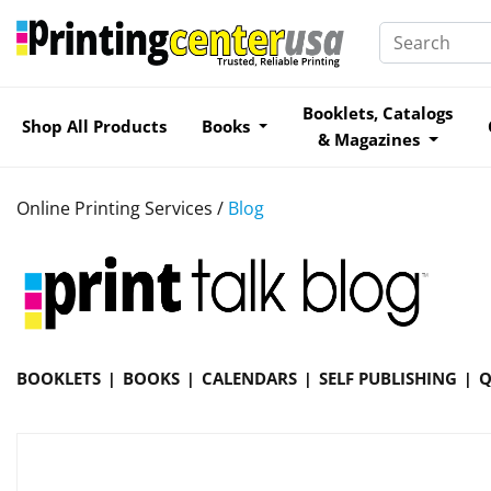
Booklets, Catalogs
Shop All Products
Books
& Magazines
Online Printing Services /
Blog
BOOKLETS
BOOKS
CALENDARS
SELF PUBLISHING
Q