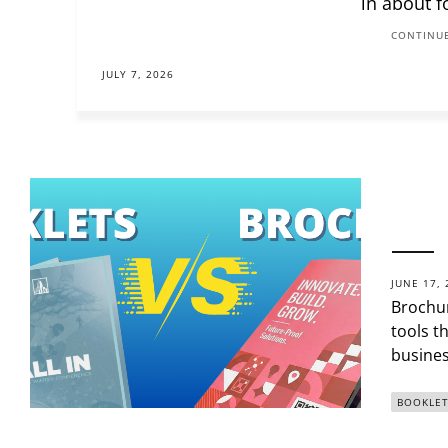
in about f
CONTINUE
JULY 7, 2026
JUNE 17, 
Brochur
tools t
busines
BOOKLET