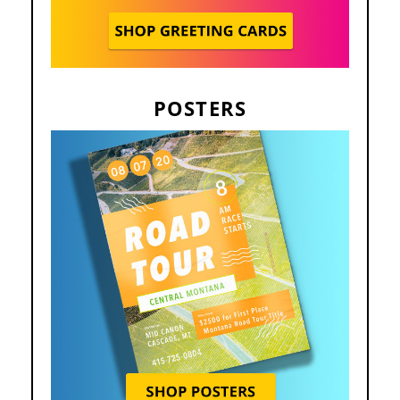
POSTERS