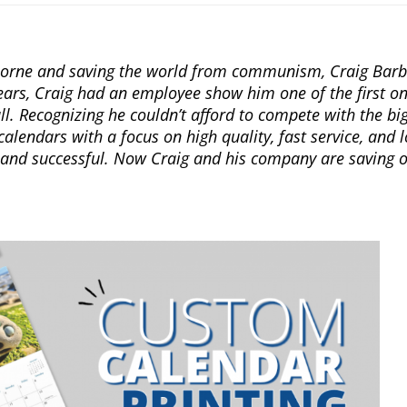
rborne and saving the world from communism, Craig Barb
ars, Craig had an employee show him one of the first online
ll. Recognizing he couldn’t afford to compete with the bi
alendars with a focus on high quality, fast service, and 
 and successful. Now Craig and his company are saving o