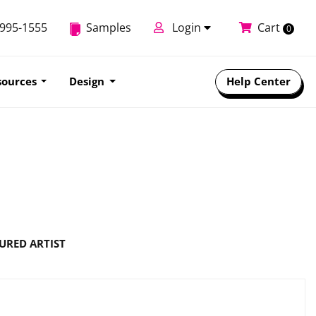
-995-1555
Samples
Login
Cart
0
sources
Design
Help Center
URED ARTIST