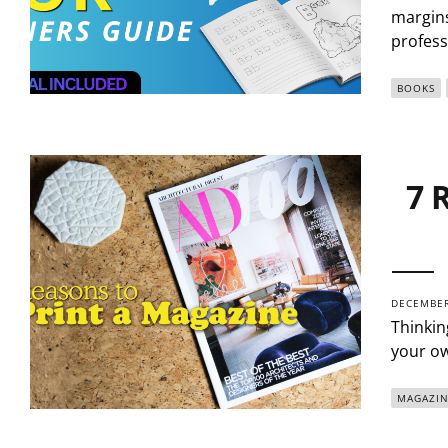
margins
profess
BOOKS
7 
DECEMBER
Thinkin
your ow
MAGAZIN