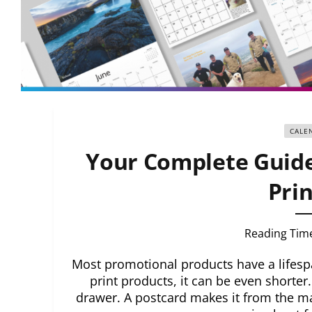
CALE
Your Complete Guide
Prin
Reading Tim
Most promotional products have a lifes
print products, it can be even shorter
drawer. A postcard makes it from the mai