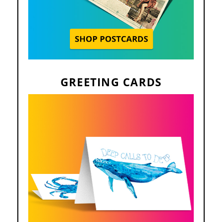
GREETING CARDS