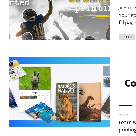
JULY 11, 
Your go
fill pa
SPORTS
Co
OCTOBER 
Learn w
printin