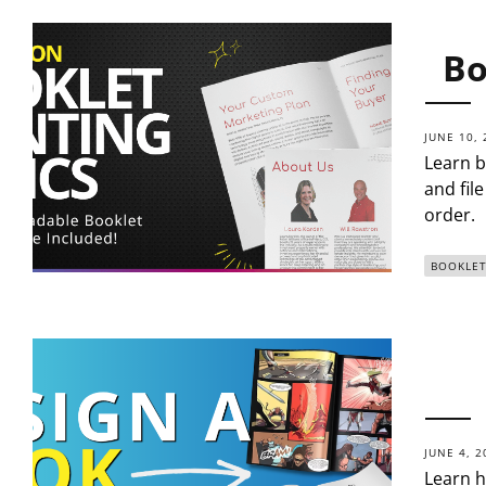
Bo
JUNE 10, 
Learn b
and fil
order.
BOOKLET
JUNE 4, 2
Learn h