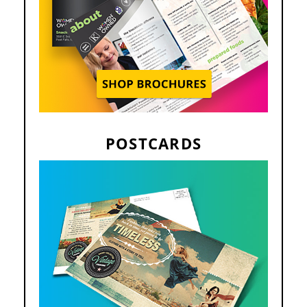
POSTCARDS