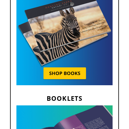
BOOKLETS