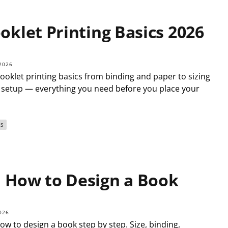
oklet Printing Basics 2026
2026
ooklet printing basics from binding and paper to sizing
e setup — everything you need before you place your
S
How to Design a Book
026
ow to design a book step by step. Size, binding,