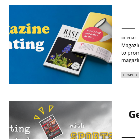
NOVEMBER
Magazin
to prom
magazin
GRAPHIC
Ge