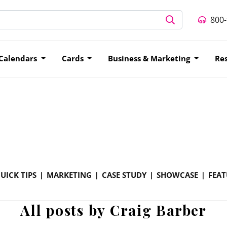
800
Calendars
Cards
Business & Marketing
Re
UICK TIPS
MARKETING
CASE STUDY
SHOWCASE
FEAT
All posts by Craig Barber