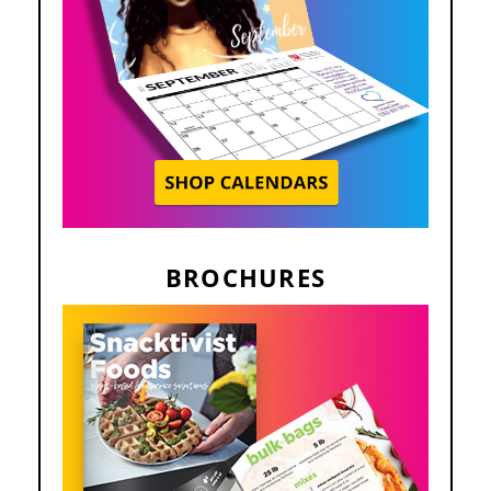
BROCHURES