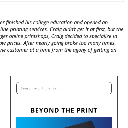
er finished his college education and opened an
 printing services. Craig didn’t get it at first, but the
gger online printshops, Craig decided to specialize in
low prices. After nearly going broke too many times,
ne customer at a time from the agony of getting an
BEYOND THE PRINT