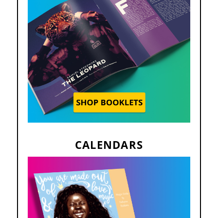
CALENDARS