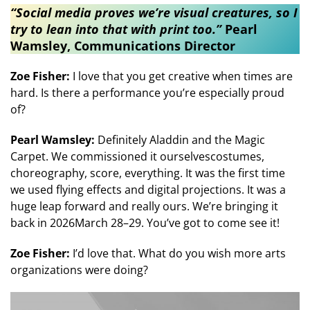
“Social media proves we’re visual creatures, so I
try to lean into that with print too.”
Pearl
Wamsley, Communications Director
Zoe Fisher:
I love that you get creative when times are
hard. Is there a performance you’re especially proud
of?
Pearl Wamsley:
Definitely Aladdin and the Magic
Carpet. We commissioned it ourselvescostumes,
choreography, score, everything. It was the first time
we used flying effects and digital projections. It was a
huge leap forward and really ours. We’re bringing it
back in 2026March 28–29. You’ve got to come see it!
Zoe Fisher:
I’d love that. What do you wish more arts
organizations were doing?