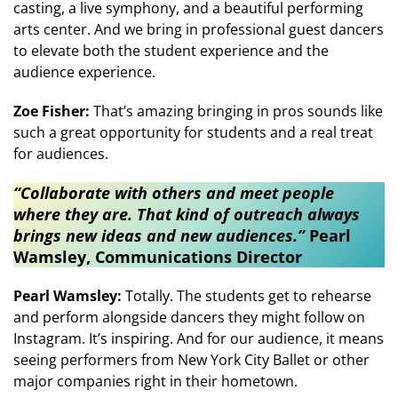
casting, a live symphony, and a beautiful performing
arts center. And we bring in professional guest dancers
to elevate both the student experience and the
audience experience.
Zoe Fisher:
That’s amazing bringing in pros sounds like
such a great opportunity for students and a real treat
for audiences.
​​“Collaborate with others and meet people
where they are. That kind of outreach always
brings new ideas and new audiences.”​
Pearl
Wamsley, Communications Director
Pearl Wamsley:
Totally. The students get to rehearse
and perform alongside dancers they might follow on
Instagram. It’s inspiring. And for our audience, it means
seeing performers from New York City Ballet or other
major companies right in their hometown.