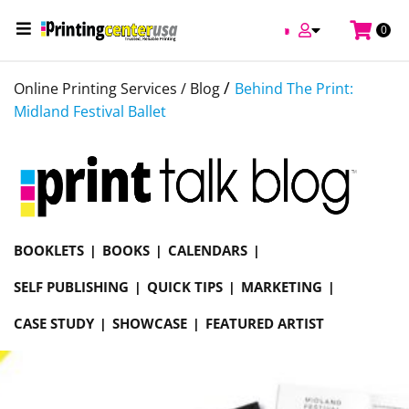
0
/
Online Printing Services /
Blog
Behind The Print:
Midland Festival Ballet
BOOKLETS
BOOKS
CALENDARS
SELF PUBLISHING
QUICK TIPS
MARKETING
CASE STUDY
SHOWCASE
FEATURED ARTIST