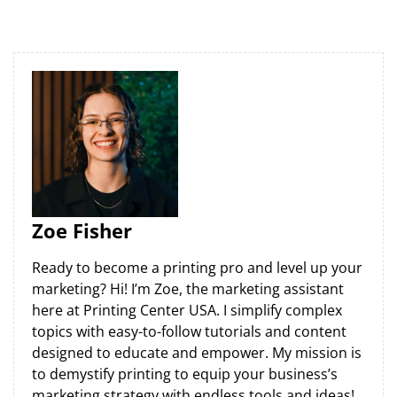
Zoe Fisher
Ready to become a printing pro and level up your
marketing? Hi! I’m Zoe, the marketing assistant
here at Printing Center USA. I simplify complex
topics with easy-to-follow tutorials and content
designed to educate and empower. My mission is
to demystify printing to equip your business’s
marketing strategy with endless tools and ideas!