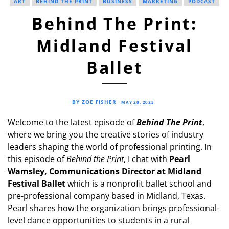
ART
BEHIND THE PRINT
BUSINESS
MARKETING
PODCAST
Behind The Print:
Midland Festival
Ballet
BY ZOE FISHER
MAY 20, 2025
Welcome to the latest episode of
Behind The Print
,
where we bring you the creative stories of industry
leaders shaping the world of professional printing. In
this episode of
Behind the Print
, I chat with
Pearl
Wamsley, Communications Director at Midland
Festival Ballet
which is a nonprofit ballet school and
pre-professional company based in Midland, Texas.
Pearl shares how the organization brings professional-
level dance opportunities to students in a rural