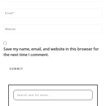
Save my name, email, and website in this browser for
the next time I comment.