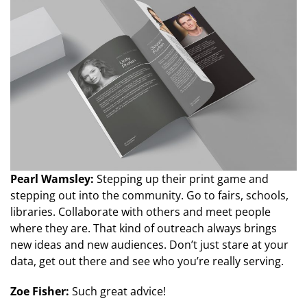
Pearl Wamsley:
Stepping up their print game and
stepping out into the community. Go to fairs, schools,
libraries. Collaborate with others and meet people
where they are. That kind of outreach always brings
new ideas and new audiences. Don’t just stare at your
data, get out there and see who you’re really serving.
Zoe Fisher:
Such great advice!