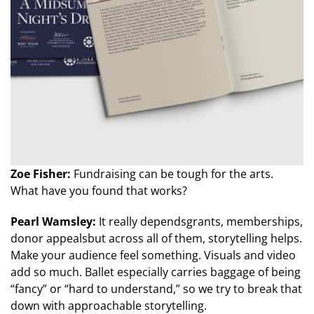
Zoe Fisher:
Fundraising can be tough for the arts.
What have you found that works?
Pearl Wamsley:
It really dependsgrants, memberships,
donor appealsbut across all of them, storytelling helps.
Make your audience feel something. Visuals and video
add so much. Ballet especially carries baggage of being
“fancy” or “hard to understand,” so we try to break that
down with approachable storytelling.