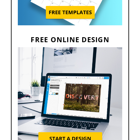
FREE ONLINE DESIGN