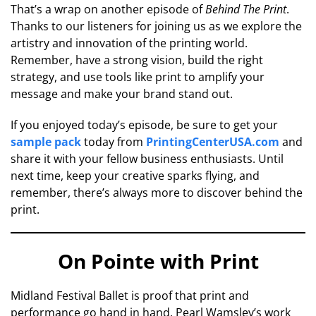
That’s a wrap on another episode of
Behind The Print
.
Thanks to our listeners for joining us as we explore the
artistry and innovation of the printing world.
Remember, have a strong vision, build the right
strategy, and use tools like print to amplify your
message and make your brand stand out.
If you enjoyed today’s episode, be sure to get your
sample pack
today from
PrintingCenterUSA.com
and
share it with your fellow business enthusiasts. Until
next time, keep your creative sparks flying, and
remember, there’s always more to discover behind the
print.
On Pointe with Print
Midland Festival Ballet is proof that print and
performance go hand in hand. Pearl Wamsley’s work