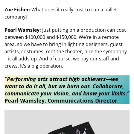
Zoe Fisher:
What does it really cost to run a ballet
company?
Pearl Wamsley:
Just putting on a production can cost
between $100,000 and $150,000. We’re in a remote
area, so we have to bring in lighting designers, guest
artists, costumes, rent the theater, hire the symphony
– it all adds up. And of course, we pay our staff and
crews. It’s a big operation.
“Performing arts attract high achievers—we
want to do it all, but we burn out. Collaborate,
communicate your vision, and know your limits.”​​
Pearl Wamsley, Communications Director