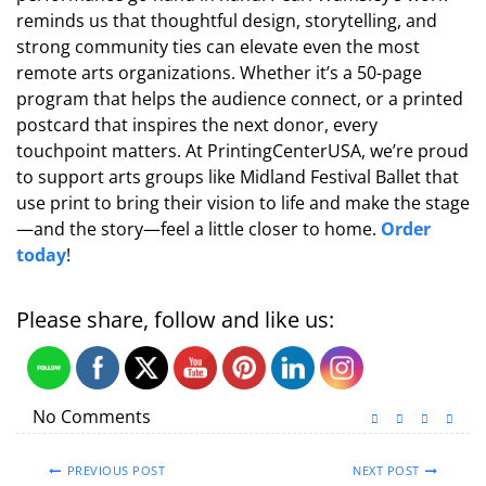
reminds us that thoughtful design, storytelling, and
strong community ties can elevate even the most
remote arts organizations. Whether it’s a 50-page
program that helps the audience connect, or a printed
postcard that inspires the next donor, every
touchpoint matters. At PrintingCenterUSA, we’re proud
to support arts groups like Midland Festival Ballet that
use print to bring their vision to life and make the stage
—and the story—feel a little closer to home.
Order
today
!
Please share, follow and like us:
No Comments
PREVIOUS POST
NEXT POST