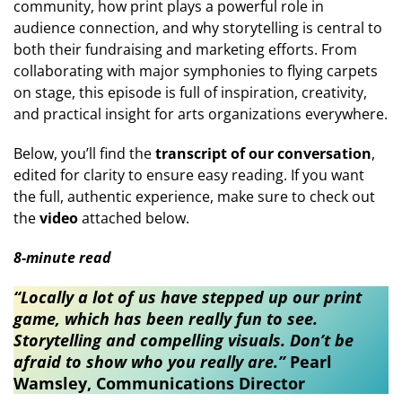
community, how print plays a powerful role in
audience connection, and why storytelling is central to
both their fundraising and marketing efforts. From
collaborating with major symphonies to flying carpets
on stage, this episode is full of inspiration, creativity,
and practical insight for arts organizations everywhere.
Below, you’ll find the
transcript of our conversation
,
edited for clarity to ensure easy reading. If you want
the full, authentic experience, make sure to check out
the
video
attached below.
8-minute read
“Locally a lot of us have stepped up our print
game, which has been really fun to see.
Storytelling and compelling visuals. Don’t be
afraid to show who you really are.”
Pearl
Wamsley, Communications Director