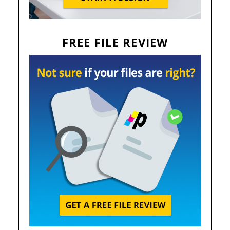
FREE FILE REVIEW