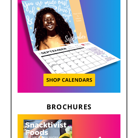
BROCHURES