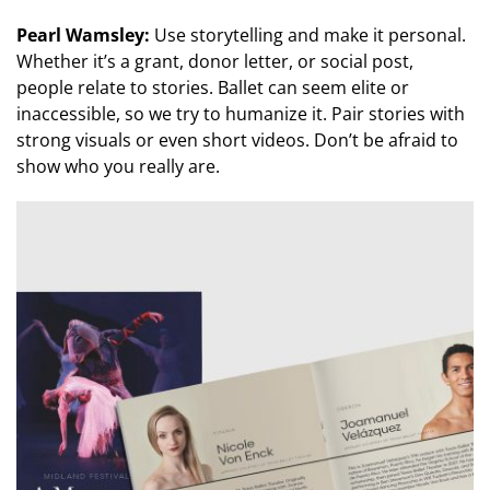
Pearl Wamsley:
Use storytelling and make it personal.
Whether it’s a grant, donor letter, or social post,
people relate to stories. Ballet can seem elite or
inaccessible, so we try to humanize it. Pair stories with
strong visuals or even short videos. Don’t be afraid to
show who you really are.