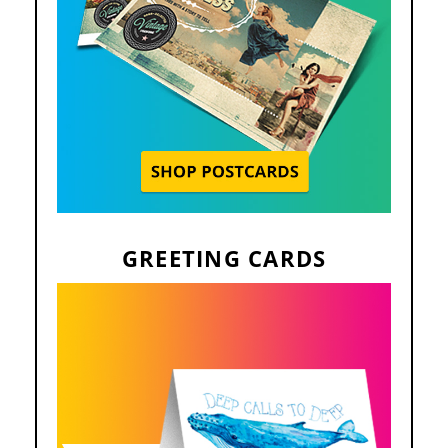
GREETING CARDS