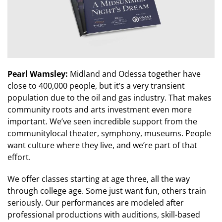
Pearl Wamsley:
Midland and Odessa together have
close to 400,000 people, but it’s a very transient
population due to the oil and gas industry. That makes
community roots and arts investment even more
important. We’ve seen incredible support from the
communitylocal theater, symphony, museums. People
want culture where they live, and we’re part of that
effort.
We offer classes starting at age three, all the way
through college age. Some just want fun, others train
seriously. Our performances are modeled after
professional productions with auditions, skill-based