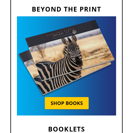
BEYOND THE PRINT
BOOKLETS