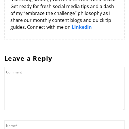
Get ready for fresh social media tips and a dash
of my “embrace the challenge” philosophy as I
share our monthly content blogs and quick tip
guides. Connect with me on
Linkedin
Leave a Reply