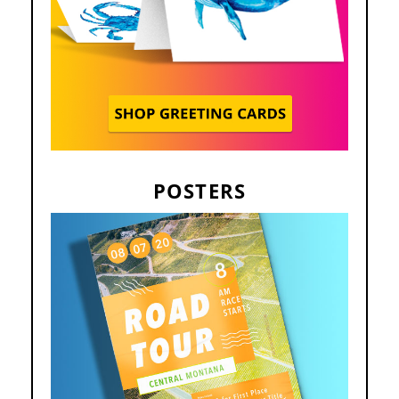
POSTERS