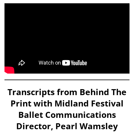
Transcripts from Behind The
Print with Midland Festival
Ballet Communications
Director, Pearl Wamsley