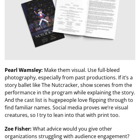
Pearl Wamsley:
Make them visual. Use full-bleed
photography, especially from past productions. If it’s a
story ballet like The Nutcracker, show scenes from the
performance in the program while explaining the story.
And the cast list is hugepeople love flipping through to
find familiar names. Social media proves we’re visual
creatures, so I try to lean into that with print too.
Zoe Fisher:
What advice would you give other
organizations struggling with audience engagement?