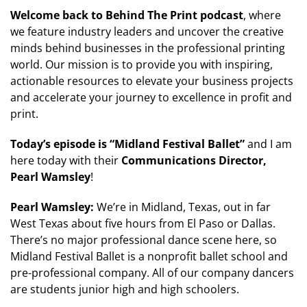
Welcome back to Behind The Print podcast
, where
we feature industry leaders and uncover the creative
minds behind businesses in the professional printing
world. Our mission is to provide you with inspiring,
actionable resources to elevate your business projects
and accelerate your journey to excellence in profit and
print.
Today’s episode is “
Midland Festival Ballet
”
and I am
here today with their
Communications Director,
Pearl Wamsley
!
Pearl Wamsley:
We’re in Midland, Texas, out in far
West Texas about five hours from El Paso or Dallas.
There’s no major professional dance scene here, so
Midland Festival Ballet is a nonprofit ballet school and
pre-professional company. All of our company dancers
are students junior high and high schoolers.