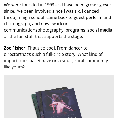
We were founded in 1993 and have been growing ever
since. I’ve been involved since I was six. I danced
through high school, came back to guest perform and
choreograph, and now I work on
communicationsphotography, programs, social media
all the fun stuff that supports the stage.
Zoe Fisher:
That’s so cool. From dancer to
directorthat’s such a full-circle story. What kind of
impact does ballet have on a small, rural community
like yours?