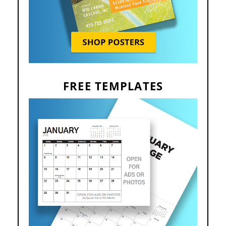
FREE TEMPLATES