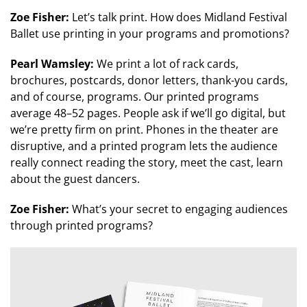
Zoe Fisher:
Let’s talk print. How does Midland Festival
Ballet use printing in your programs and promotions?
Pearl Wamsley:
We print a lot of rack cards,
brochures, postcards, donor letters, thank-you cards,
and of course, programs. Our printed programs
average 48–52 pages. People ask if we’ll go digital, but
we’re pretty firm on print. Phones in the theater are
disruptive, and a printed program lets the audience
really connect reading the story, meet the cast, learn
about the guest dancers.
Zoe Fisher:
What’s your secret to engaging audiences
through printed programs?