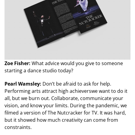
Zoe Fisher:
What advice would you give to someone
starting a dance studio today?
Pearl Wamsley:
Don’t be afraid to ask for help.
Performing arts attract high achieverswe want to do it
all, but we burn out. Collaborate, communicate your
vision, and know your limits. During the pandemic, we
filmed a version of The Nutcracker for TV. It was hard,
but it showed how much creativity can come from
constraints.