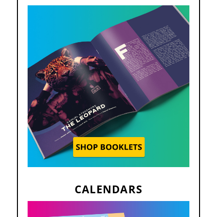
CALENDARS