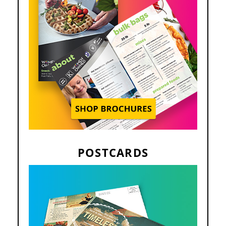
POSTCARDS