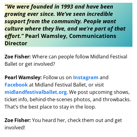
“We were founded in 1993 and have been
growing ever since. We’ve seen incredible
support from the community. People want
culture where they live, and we’re part of that
effort.”​
Pearl Wamsley, Communications
Director
Zoe Fisher:
Where can people follow Midland Festival
Ballet or get involved?
Pearl Wamsley:
Follow us on
Instagram
and
Facebook
at Midland Festival Ballet, or visit
midlandfestivalballet.org
. We post upcoming shows,
ticket info, behind-the-scenes photos, and throwbacks.
That’s the best place to stay in the loop.
Zoe Fisher:
You heard her, check them out and get
involved!