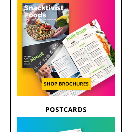
POSTCARDS