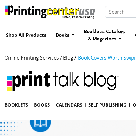
Booklets, Catalogs
Shop All Products
Books
& Magazines
/
Online Printing Services /
Blog
Book Covers Worth Swipin
BOOKLETS
BOOKS
CALENDARS
SELF PUBLISHING
Q