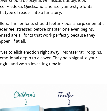
 cover should be playful, whimsical, bubbly, look
ico, Fredoka, Quicksand, and Storytime-style fonts
ht type of reader into a fun story.
rs. Thriller fonts should feel anxious, sharp, cinematic,
ader feel stressed before chapter one even begins.
sed are all fonts that work perfectly because they
en, if at all.
rves to elicit emotion right away. Montserrat, Poppins,
d emotional depth to a cover. They help signal to your
gful and worth investing time in.