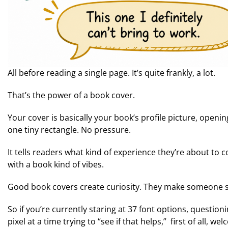
All before reading a single page. It’s quite frankly, a lot.
That’s the power of a book cover.
Your cover is basically your book’s profile picture, opening
one tiny rectangle. No pressure.
It tells readers what kind of experience they’re about to 
with a book kind of vibes.
Good book covers create curiosity. They make someone st
So if you’re currently staring at 37 font options, question
pixel at a time trying to “see if that helps,” first of all,