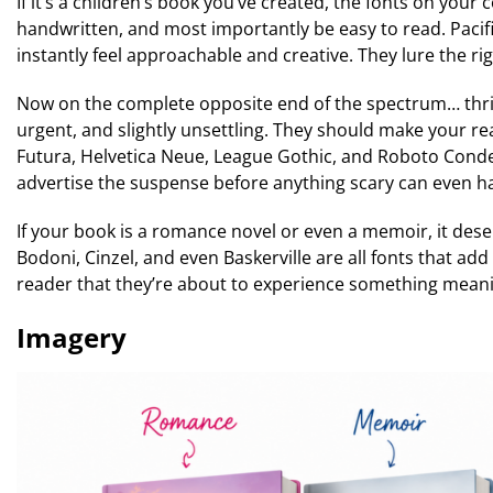
If it’s a children’s book you’ve created, the fonts on your
handwritten, and most importantly be easy to read. Pacif
instantly feel approachable and creative. They lure the rig
Now on the complete opposite end of the spectrum… thrille
urgent, and slightly unsettling. They should make your re
Futura, Helvetica Neue, League Gothic, and Roboto Conden
advertise the suspense before anything scary can even happ
If your book is a romance novel or even a memoir, it dese
Bodoni, Cinzel, and even Baskerville are all fonts that ad
reader that they’re about to experience something meanin
Imagery