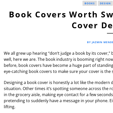
BOOKS
DESIGN
Book Covers Worth Swi
Cover De
BY JAZMIN MEND
We all grew up hearing “don’t judge a book by its cover,”
well, here we are. The book industry is booming right no
before, book covers have become a huge part of standing 
eye-catching book covers to make sure your cover is the s
Designing a book cover is honestly a lot like the modern 
situation. Other times it’s spotting someone across the 
in the grocery aisle, making eye contact for a few seconds,
pretending to suddenly have a message in your phone. Eit
lifting.