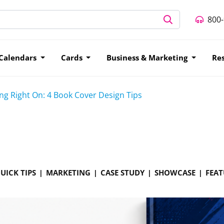
800
Calendars
Cards
Business & Marketing
Re
g Right On: 4 Book Cover Design Tips
UICK TIPS
MARKETING
CASE STUDY
SHOWCASE
FEAT