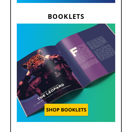
BOOKLETS