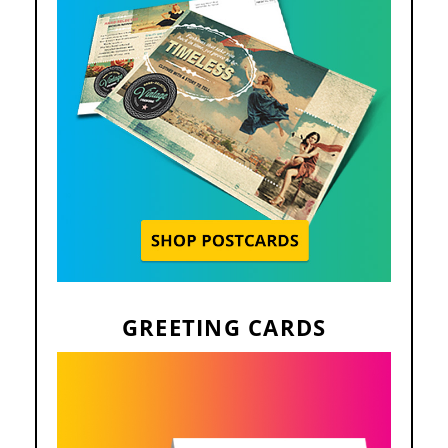
GREETING CARDS