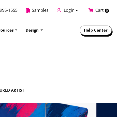
-995-1555
Samples
Login
Cart
0
sources
Design
Help Center
URED ARTIST