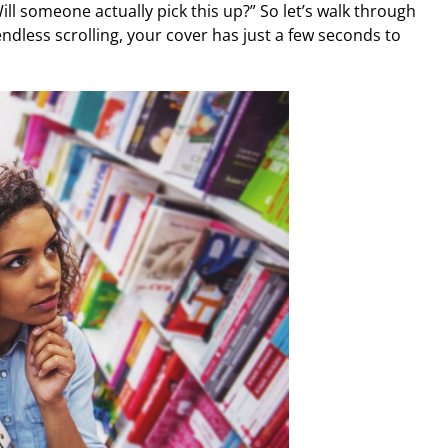
Will someone actually pick this up?” So let’s walk through
f endless scrolling, your cover has just a few seconds to