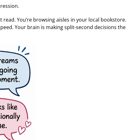
ression.
xt read. You’re browsing aisles in your local bookstore.
speed. Your brain is making split-second decisions the