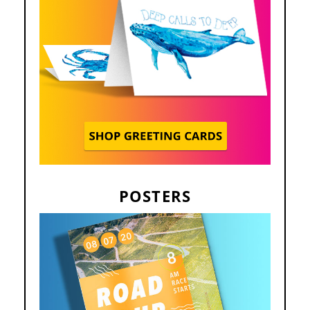
POSTERS