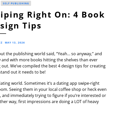
SELF PUBLISHING
ping Right On: 4 Book
sign Tips
EZ
MAY 13, 2026
 but the publishing world said, “Yeah… so anyway,” and
w and with more books hitting the shelves than ever
out. We’ve compiled the best 4 design tips for creating
tand out it needs to be!
dating world. Sometimes it’s a dating app swipe-right
room. Seeing them in your local coffee shop or heck even
 and immediately trying to figure if you’re interested or
her way, first impressions are doing a LOT of heavy