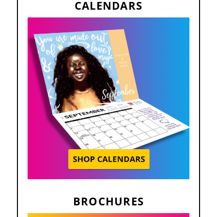
CALENDARS
BROCHURES