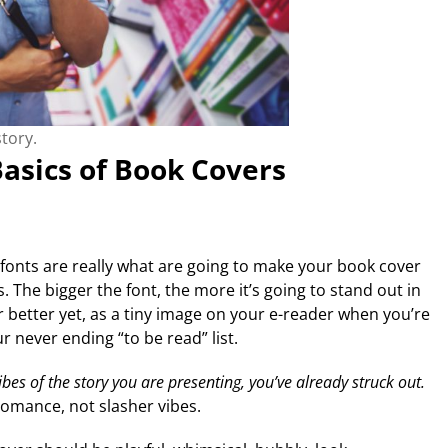
tory.
asics of Book Covers
g fonts are really what are going to make your book cover
 The bigger the font, the more it’s going to stand out in
 better yet, as a tiny image on your e-reader when you’re
 never ending “to be read” list.
vibes of the story you are presenting, you’ve already struck out.
omance, not slasher vibes.