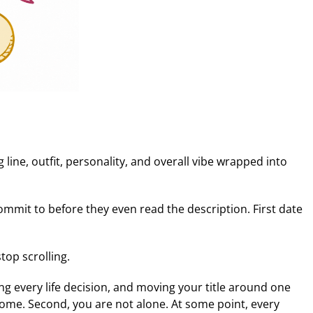
 line, outfit, personality, and overall vibe wrapped into
commit to before they even read the description. First date
op scrolling.
ing every life decision, and moving your title around one
 welcome. Second, you are not alone. At some point, every