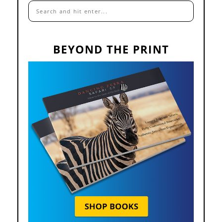
BEYOND THE PRINT