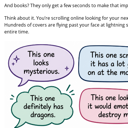
And books? They only get a few seconds to make that imp
Think about it. You’re scrolling online looking for your ne
Hundreds of covers are flying past your face at lightning 
entire time.