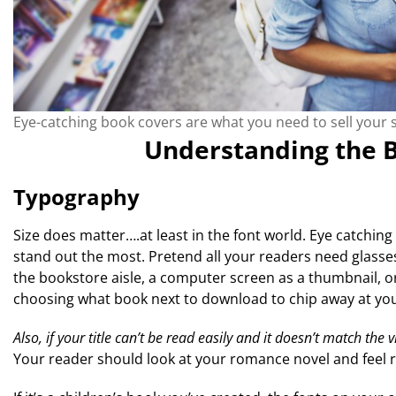
Eye-catching book covers are what you need to sell your s
Understanding the B
Typography
Size does matter….at least in the font world. Eye catchin
stand out the most. Pretend all your readers need glasses.
the bookstore aisle, a computer screen as a thumbnail, or
choosing what book next to download to chip away at your
Also, if your title can’t be read easily and it doesn’t match the 
Your reader should look at your romance novel and feel r