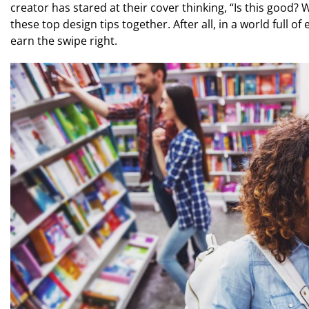
creator has stared at their cover thinking, “Is this good? 
these top design tips together. After all, in a world full o
earn the swipe right.