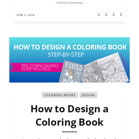
CONTINUE READING
JUNE 5, 2026
COLORING BOOKS
DESIGN
How to Design a
Coloring Book