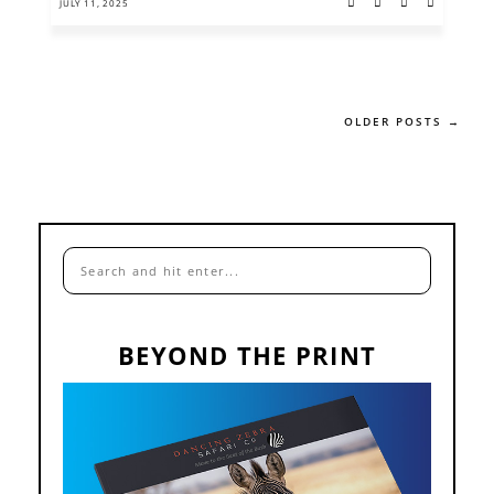
JULY 11, 2025
OLDER POSTS →
BEYOND THE PRINT