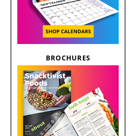
BROCHURES