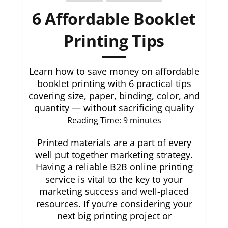
6 Affordable Booklet
Printing Tips
Learn how to save money on affordable
booklet printing with 6 practical tips
covering size, paper, binding, color, and
quantity — without sacrificing quality
Reading Time:
9
minutes
Printed materials are a part of every
well put together marketing strategy.
Having a reliable B2B online printing
service is vital to the key to your
marketing success and well-placed
resources. If you’re considering your
next big printing project or