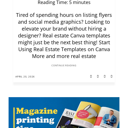
Reading Time:
5
minutes
Tired of spending hours on listing flyers
and social media graphics? Looking to
elevate your brand without hiring a
designer? Real estate Canva templates
might just be the next best thing! Start
Using Real Estate Templates on Canva
More and more real estate
CONTINUE READING
APRIL 20, 2026