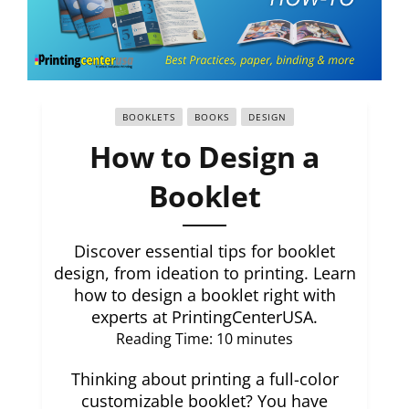
BOOKLETS
BOOKS
DESIGN
How to Design a
Booklet
Discover essential tips for booklet
design, from ideation to printing. Learn
how to design a booklet right with
experts at PrintingCenterUSA.
Reading Time:
10
minutes
Thinking about printing a full-color
customizable booklet? You have