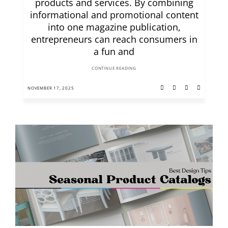
products and services. By combining
informational and promotional content
into one magazine publication,
entrepreneurs can reach consumers in
a fun and
CONTINUE READING
NOVEMBER 17, 2025