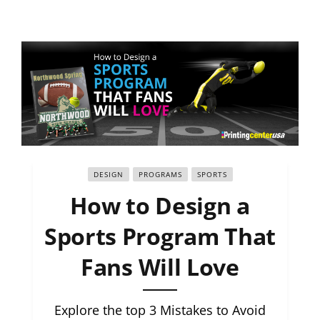
DESIGN
PROGRAMS
SPORTS
How to Design a
Sports Program That
Fans Will Love
Explore the top 3 Mistakes to Avoid