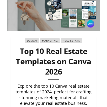
DESIGN
MARKETING
REAL ESTATE
Top 10 Real Estate
Templates on Canva
2026
Explore the top 10 Canva real estate
templates of 2024, perfect for crafting
stunning marketing materials that
elevate your real estate business.