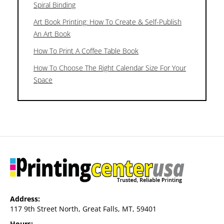
Spiral Binding
Art Book Printing: How To Create & Self-Publish
An Art Book
How To Print A Coffee Table Book
How To Choose The Right Calendar Size For Your
Space
Address:
117 9th Street North, Great Falls, MT, 59401
Hours: