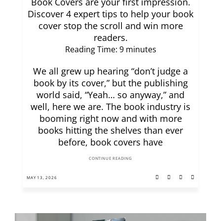
Book Covers are your first impression.
Discover 4 expert tips to help your book
cover stop the scroll and win more
readers.
Reading Time:
9
minutes
We all grew up hearing “don’t judge a
book by its cover,” but the publishing
world said, “Yeah… so anyway,” and
well, here we are. The book industry is
booming right now and with more
books hitting the shelves than ever
before, book covers have
CONTINUE READING
MAY 13, 2026