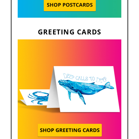
GREETING CARDS