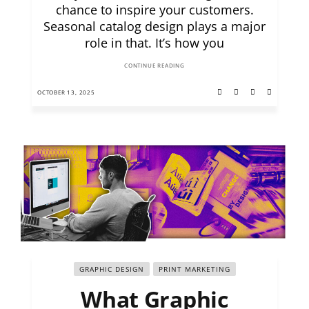
chance to inspire your customers.
Seasonal catalog design plays a major
role in that. It’s how you
CONTINUE READING
OCTOBER 13, 2025
GRAPHIC DESIGN
PRINT MARKETING
What Graphic