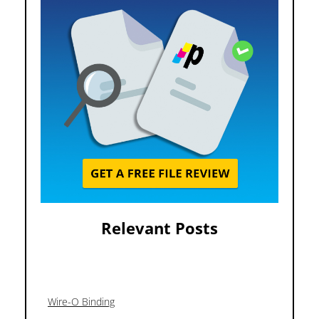
Relevant Posts
Wire-O Binding