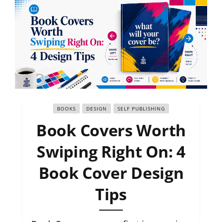
BOOKS
DESIGN
SELF PUBLISHING
Book Covers Worth
Swiping Right On: 4
Book Cover Design
Tips