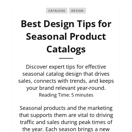
CATALOGS
DESIGN
Best Design Tips for
Seasonal Product
Catalogs
Discover expert tips for effective
seasonal catalog design that drives
sales, connects with trends, and keeps
your brand relevant year-round.
Reading Time:
5
minutes
Seasonal products and the marketing
that supports them are vital to driving
traffic and sales during peak times of
the year. Each season brings a new