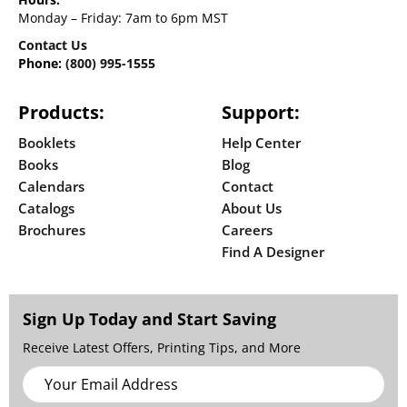
Monday – Friday: 7am to 6pm MST
Contact Us
Phone:
(800) 995-1555
Products:
Support:
Booklets
Help Center
Books
Blog
Calendars
Contact
Catalogs
About Us
Brochures
Careers
Find A Designer
Sign Up Today and Start Saving
Receive Latest Offers, Printing Tips, and More