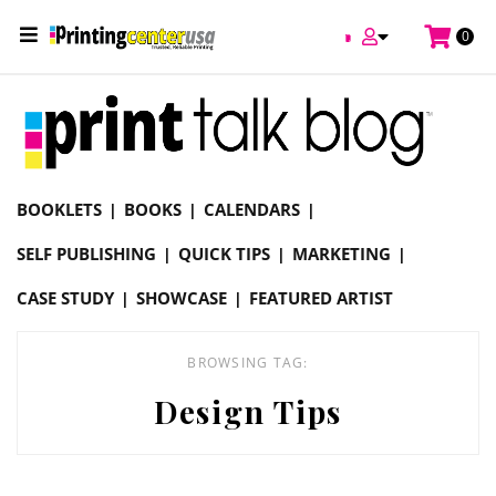
/
0
Online Printing Services /
Blog
Design Tips
BOOKLETS
BOOKS
CALENDARS
SELF PUBLISHING
QUICK TIPS
MARKETING
CASE STUDY
SHOWCASE
FEATURED ARTIST
BROWSING TAG:
Design Tips