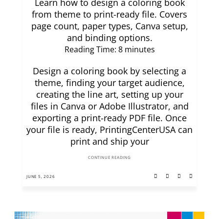
Learn how to design a coloring book
from theme to print-ready file. Covers
page count, paper types, Canva setup,
and binding options.
Reading Time:
8
minutes
Design a coloring book by selecting a
theme, finding your target audience,
creating the line art, setting up your
files in Canva or Adobe Illustrator, and
exporting a print-ready PDF file. Once
your file is ready, PrintingCenterUSA can
print and ship your
CONTINUE READING
JUNE 5, 2026