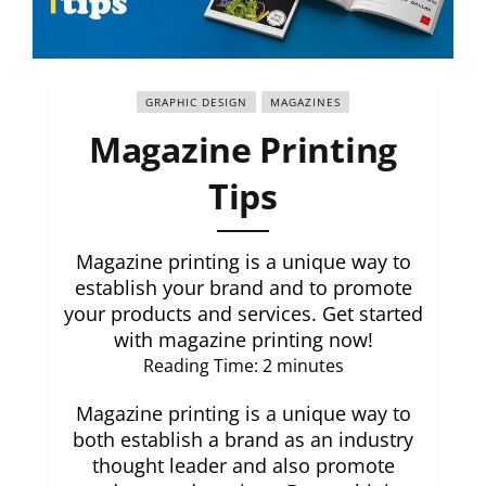
GRAPHIC DESIGN
MAGAZINES
Magazine Printing
Tips
Magazine printing is a unique way to
establish your brand and to promote
your products and services. Get started
with magazine printing now!
Reading Time:
2
minutes
Magazine printing is a unique way to
both establish a brand as an industry
thought leader and also promote