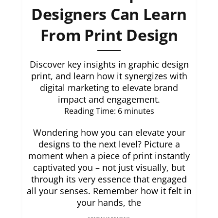
Designers Can Learn
From Print Design
Discover key insights in graphic design
print, and learn how it synergizes with
digital marketing to elevate brand
impact and engagement.
Reading Time:
6
minutes
Wondering how you can elevate your
designs to the next level? Picture a
moment when a piece of print instantly
captivated you – not just visually, but
through its very essence that engaged
all your senses. Remember how it felt in
your hands, the