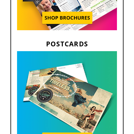
POSTCARDS