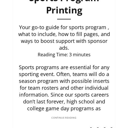
Printing
Your go-to guide for sports program ,
what to include, how to fill pages, and
ways to boost support with sponsor
ads.
Reading Time:
3
minutes
Sports programs are essential for any
sporting event. Often, teams will do a
season program with possible inserts
for team rosters and other individual
information. Since our sports careers
don’t last forever, high school and
college game day programs as
CONTINUE READING