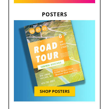
POSTERS