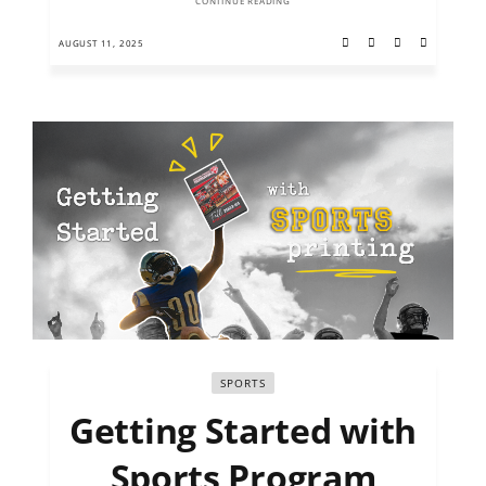
CONTINUE READING
AUGUST 11, 2025
SPORTS
Getting Started with
Sports Program