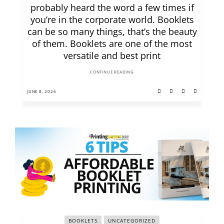
probably heard the word a few times if
you’re in the corporate world. Booklets
can be so many things, that’s the beauty
of them. Booklets are one of the most
versatile and best print
CONTINUE READING
JUNE 8, 2026
BOOKLETS
UNCATEGORIZED