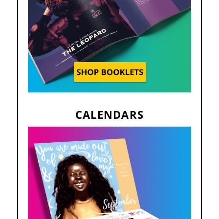
CALENDARS