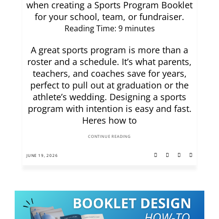
when creating a Sports Program Booklet
for your school, team, or fundraiser.
Reading Time:
9
minutes
A great sports program is more than a
roster and a schedule. It’s what parents,
teachers, and coaches save for years,
perfect to pull out at graduation or the
athlete’s wedding. Designing a sports
program with intention is easy and fast.
Heres how to
CONTINUE READING
JUNE 19, 2026