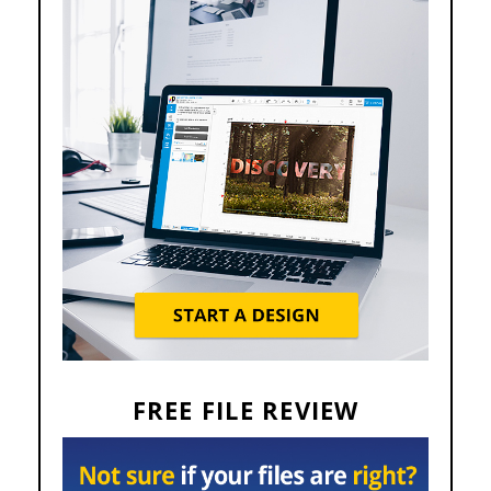
FREE FILE REVIEW