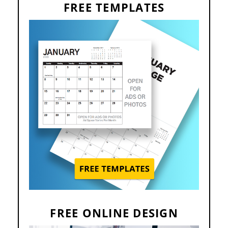
FREE TEMPLATES
FREE ONLINE DESIGN