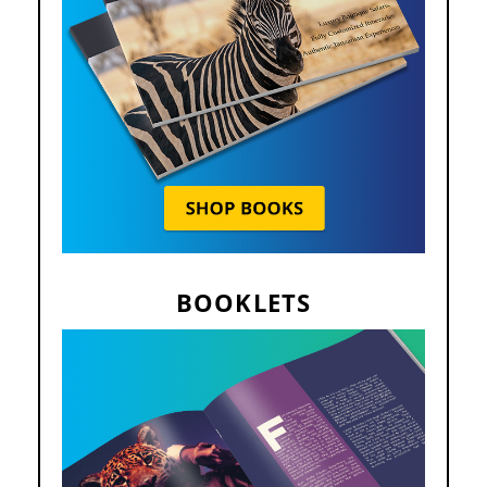
BOOKLETS