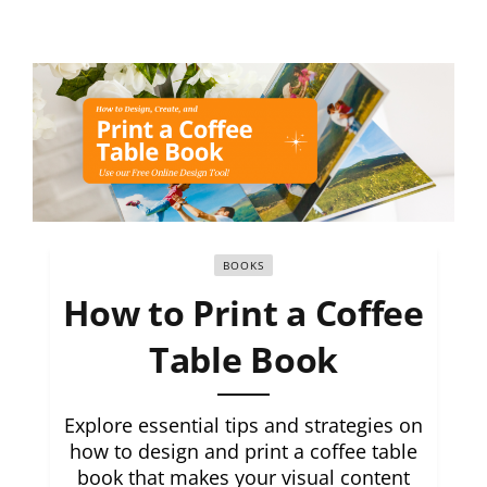
BOOKS
How to Print a Coffee
Table Book
Explore essential tips and strategies on
how to design and print a coffee table
book that makes your visual content