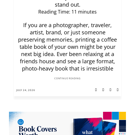
stand out.
Reading Time:
11
minutes
If you are a photographer, traveler,
artist, brand, or just someone
preserving memories, printing a coffee
table book of your own might be your
next big idea. Ever been relaxing at a
friends house and see a large format,
photo-heavy book that is irresistible
CONTINUE READING
JULY 24, 2026