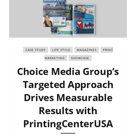
CASE STUDY
LIFE STYLE
MAGAZINES
PRINT
MARKETING
SHOWCASE
Choice Media Group’s
Targeted Approach
Drives Measurable
Results with
PrintingCenterUSA