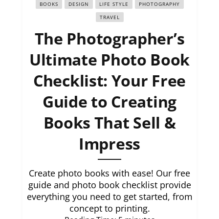
BOOKS
DESIGN
LIFE STYLE
PHOTOGRAPHY
TRAVEL
The Photographer’s
Ultimate Photo Book
Checklist: Your Free
Guide to Creating
Books That Sell &
Impress
Create photo books with ease! Our free
guide and photo book checklist provide
everything you need to get started, from
concept to printing.