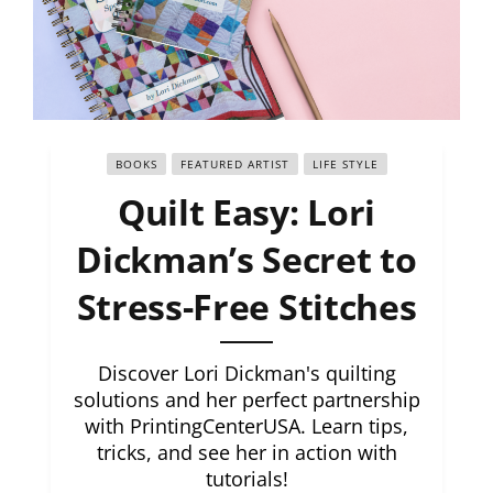
BOOKS
FEATURED ARTIST
LIFE STYLE
Quilt Easy: Lori
Dickman’s Secret to
Stress-Free Stitches
Discover Lori Dickman's quilting
solutions and her perfect partnership
with PrintingCenterUSA. Learn tips,
tricks, and see her in action with
tutorials!