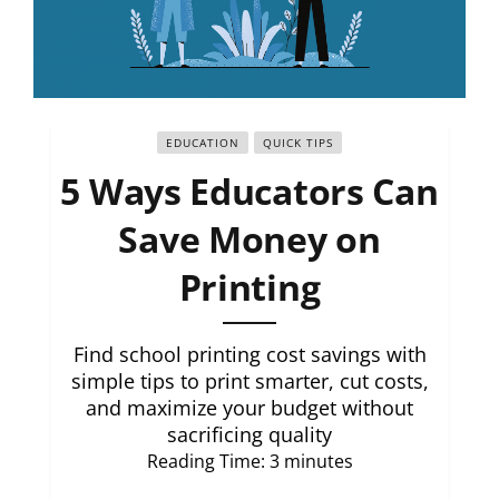
EDUCATION
QUICK TIPS
5 Ways Educators Can
Save Money on
Printing
Find school printing cost savings with
simple tips to print smarter, cut costs,
and maximize your budget without
sacrificing quality
Reading Time:
3
minutes