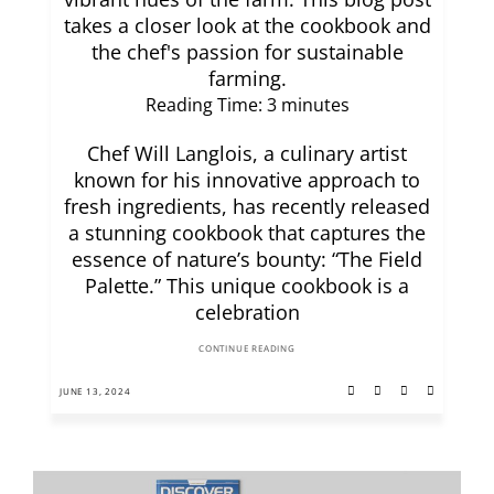
takes a closer look at the cookbook and
the chef's passion for sustainable
farming.
Reading Time:
3
minutes
Chef Will Langlois, a culinary artist
known for his innovative approach to
fresh ingredients, has recently released
a stunning cookbook that captures the
essence of nature’s bounty: “The Field
Palette.” This unique cookbook is a
celebration
CONTINUE READING
JUNE 13, 2024