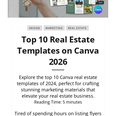
DESIGN
MARKETING
REAL ESTATE
Top 10 Real Estate
Templates on Canva
2026
Explore the top 10 Canva real estate
templates of 2024, perfect for crafting
stunning marketing materials that
elevate your real estate business.
Reading Time:
5
minutes
Tired of spending hours on listing flyers