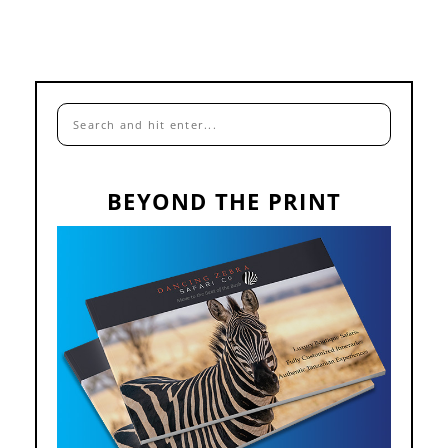
BEYOND THE PRINT