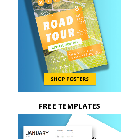
FREE TEMPLATES