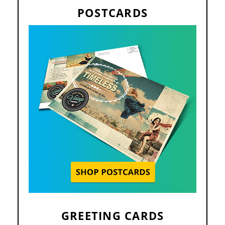
POSTCARDS
GREETING CARDS