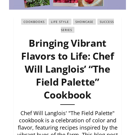
COOKBOOKS
LIFE STYLE
SHOWCASE
SUCCESS
SERIES
Bringing Vibrant
Flavors to Life: Chef
Will Langlois’ “The
Field Palette”
Cookbook
Chef Will Langlois' "The Field Palette"
cookbook is a celebration of color and
flavor, featuring recipes inspired by the
vibrant hues of the farm. This blog post