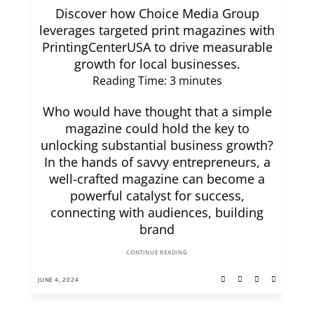
Discover how Choice Media Group
leverages targeted print magazines with
PrintingCenterUSA to drive measurable
growth for local businesses.
Reading Time:
3
minutes
Who would have thought that a simple
magazine could hold the key to
unlocking substantial business growth?
In the hands of savvy entrepreneurs, a
well-crafted magazine can become a
powerful catalyst for success,
connecting with audiences, building
brand
CONTINUE READING
JUNE 4, 2024