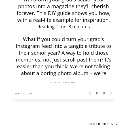
photos into a magazine they'll cherish
forever. This DIY guide shows you how,
with a real-life example for inspiration.
Reading Time:
3
minutes
What if you could turn your grad’s
Instagram feed into a tangible tribute to
their senior year? A way to hold those
memories, not just scroll past them? It’s
easier than you think! We’re not talking
about a boring photo album – we’re
CONTINUE READING
MAY 17, 2024
OLDER POSTS →