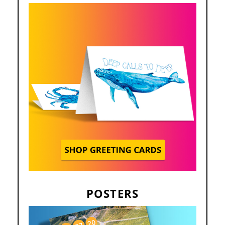
POSTERS