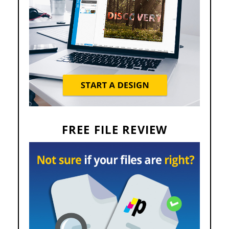
FREE FILE REVIEW