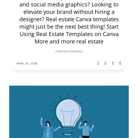
and social media graphics? Looking to
elevate your brand without hiring a
designer? Real estate Canva templates
might just be the next best thing! Start
Using Real Estate Templates on Canva
More and more real estate
CONTINUE READING
APRIL 20, 2026