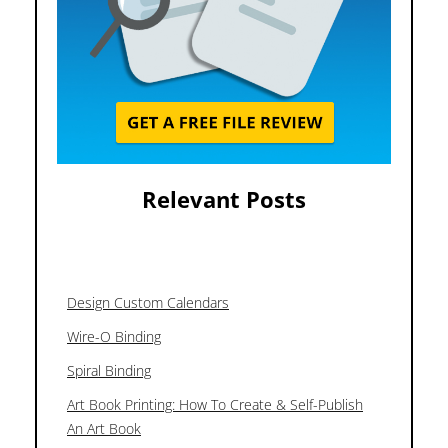
Relevant Posts
Design Custom Calendars
Wire-O Binding
Spiral Binding
Art Book Printing: How To Create & Self-Publish
An Art Book