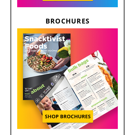
BROCHURES