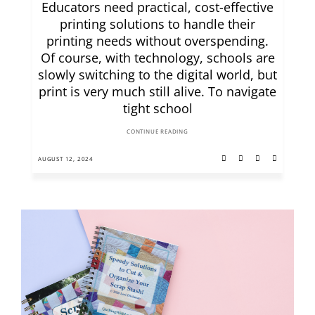
Educators need practical, cost-effective
printing solutions to handle their
printing needs without overspending.
Of course, with technology, schools are
slowly switching to the digital world, but
print is very much still alive. To navigate
tight school
CONTINUE READING
AUGUST 12, 2024