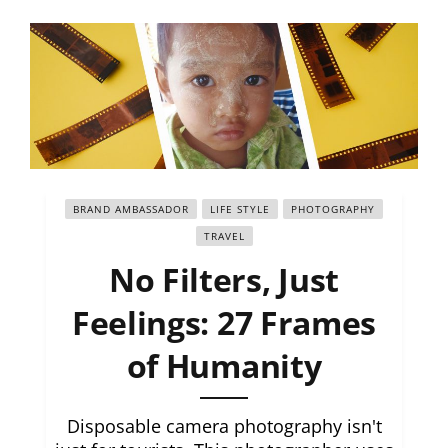
BRAND AMBASSADOR
LIFE STYLE
PHOTOGRAPHY
TRAVEL
No Filters, Just
Feelings: 27 Frames
of Humanity
Disposable camera photography isn't