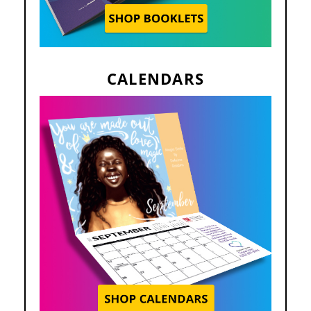
CALENDARS