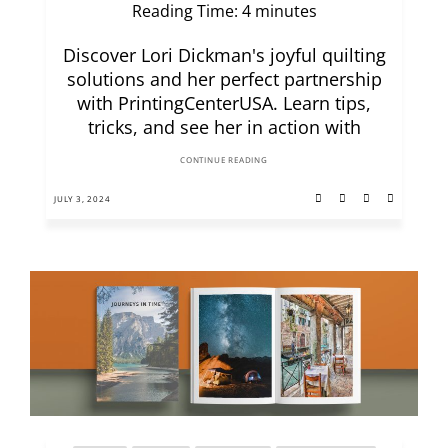
Reading Time:
4
minutes
Discover Lori Dickman's joyful quilting
solutions and her perfect partnership
with PrintingCenterUSA. Learn tips,
tricks, and see her in action with
CONTINUE READING
JULY 3, 2024