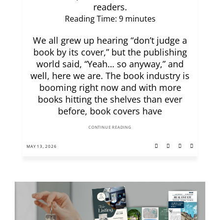
readers.
Reading Time:
9
minutes
We all grew up hearing “don’t judge a
book by its cover,” but the publishing
world said, “Yeah… so anyway,” and
well, here we are. The book industry is
booming right now and with more
books hitting the shelves than ever
before, book covers have
CONTINUE READING
MAY 13, 2026