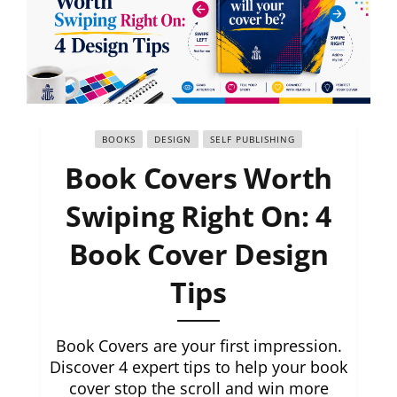
BOOKS
DESIGN
SELF PUBLISHING
Book Covers Worth
Swiping Right On: 4
Book Cover Design
Tips
Book Covers are your first impression.
Discover 4 expert tips to help your book
cover stop the scroll and win more