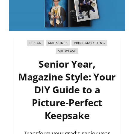
DESIGN
MAGAZINES
PRINT MARKETING
SHOWCASE
Senior Year,
Magazine Style: Your
DIY Guide to a
Picture-Perfect
Keepsake
Transform your grad's senior year