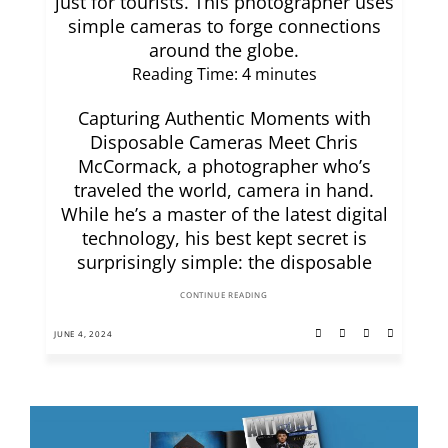
just for tourists. This photographer uses
simple cameras to forge connections
around the globe.
Reading Time:
4
minutes
Capturing Authentic Moments with
Disposable Cameras Meet Chris
McCormack, a photographer who’s
traveled the world, camera in hand.
While he’s a master of the latest digital
technology, his best kept secret is
surprisingly simple: the disposable
CONTINUE READING
JUNE 4, 2024