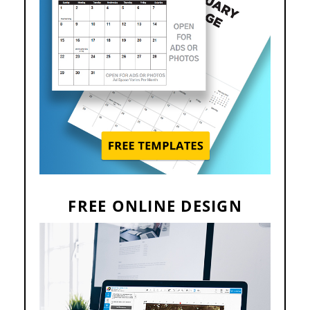
FREE ONLINE DESIGN