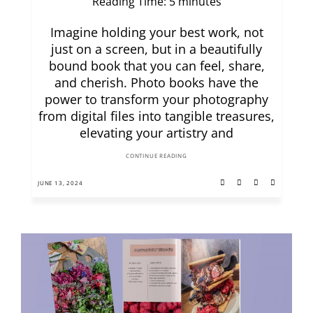
Reading Time:
5
minutes
Imagine holding your best work, not
just on a screen, but in a beautifully
bound book that you can feel, share,
and cherish. Photo books have the
power to transform your photography
from digital files into tangible treasures,
elevating your artistry and
CONTINUE READING
JUNE 13, 2024