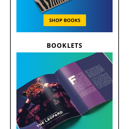
BOOKLETS