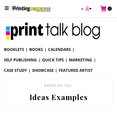
/
0
Online Printing Services /
Blog
Ideas Examples
BOOKLETS
BOOKS
CALENDARS
SELF PUBLISHING
QUICK TIPS
MARKETING
CASE STUDY
SHOWCASE
FEATURED ARTIST
BROWSING TAG:
Ideas Examples