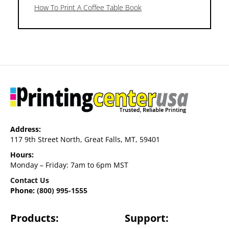
How To Print A Coffee Table Book
Address:
117 9th Street North, Great Falls, MT, 59401
Hours:
Monday – Friday: 7am to 6pm MST
Contact Us
Phone:
(800) 995-1555
Products:
Support: