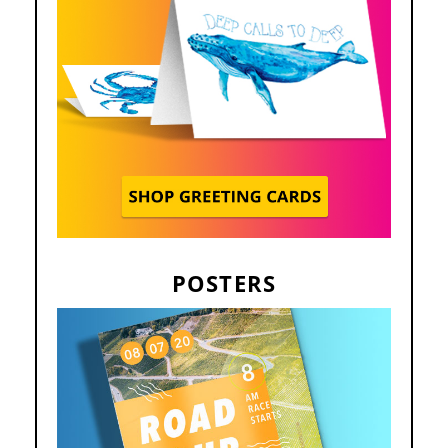
POSTERS