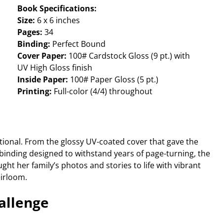
Book Specifications:
Size:
6 x 6 inches
Pages:
34
Binding:
Perfect Bound
Cover Paper:
100# Cardstock Gloss (9 pt.) with
UV High Gloss finish
Inside Paper:
100# Paper Gloss (5 pt.)
Printing:
Full-color (4/4) throughout
tional. From the glossy UV-coated cover that gave the
t binding designed to withstand years of page-turning, the
ught her family’s photos and stories to life with vibrant
eirloom.
allenge