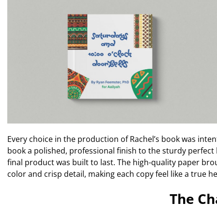
Every choice in the production of Rachel’s book was inten
book a polished, professional finish to the sturdy perfec
final product was built to last. The high-quality paper bro
color and crisp detail, making each copy feel like a true h
The Ch