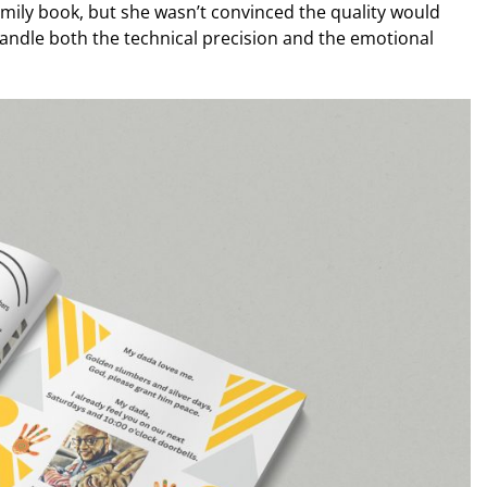
amily book, but she wasn’t convinced the quality would
andle both the technical precision and the emotional