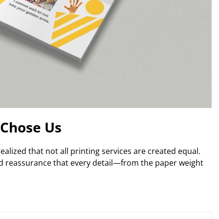
Chose Us
alized that not all printing services are created equal.
ed reassurance that every detail—from the paper weight