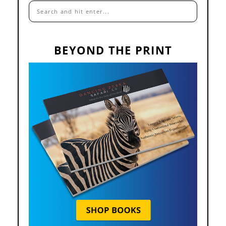
BEYOND THE PRINT