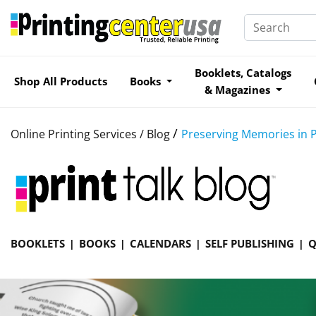
Booklets, Catalogs
Shop All Products
Books
& Magazines
/
Online Printing Services /
Blog
Preserving Memories in P
BOOKLETS
BOOKS
CALENDARS
SELF PUBLISHING
Q