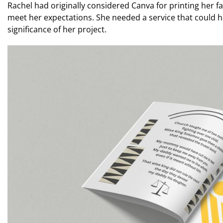
Rachel had originally considered Canva for printing her f
meet her expectations. She needed a service that could h
significance of her project.