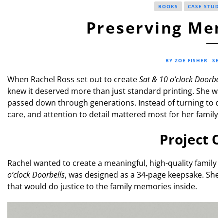
BOOKS
CASE STU
Preserving Mem
BY ZOE FISHER
S
When Rachel Ross set out to create
Sat & 10 o’clock Doorbe
knew it deserved more than just standard printing. She 
passed down through generations. Instead of turning to 
care, and attention to detail mattered most for her family’
Project 
Rachel wanted to create a meaningful, high-quality family 
o’clock Doorbells
, was designed as a 34-page keepsake. Sh
that would do justice to the family memories inside.