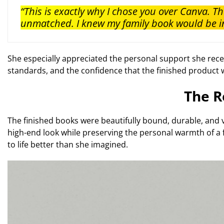
“This is exactly why I chose you over Canva. Th
unmatched. I knew my family book would be in
She especially appreciated the personal support she recei
standards, and the confidence that the finished product w
The R
The finished books were beautifully bound, durable, and 
high-end look while preserving the personal warmth of a 
to life better than she imagined.