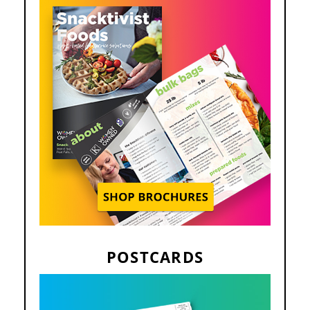
POSTCARDS