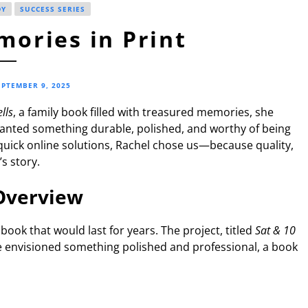
DY
SUCCESS SERIES
ories in Print
EPTEMBER 9, 2025
lls
, a family book filled with treasured memories, she
wanted something durable, polished, and worthy of being
quick online solutions, Rachel chose us—because quality,
s story.
Overview
book that would last for years. The project, titled
Sat & 10
e envisioned something polished and professional, a book