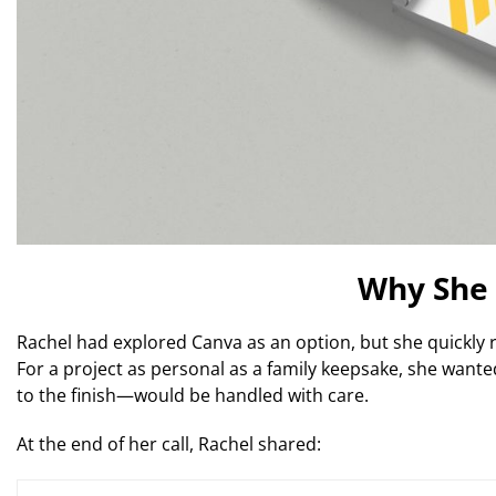
Why She 
Rachel had explored Canva as an option, but she quickly re
For a project as personal as a family keepsake, she want
to the finish—would be handled with care.
At the end of her call, Rachel shared: