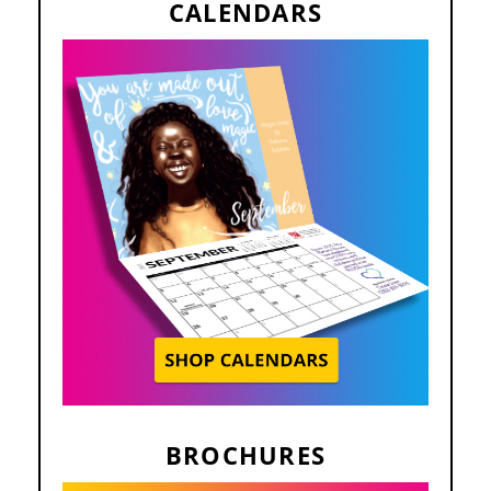
CALENDARS
BROCHURES