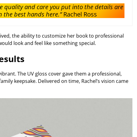
e quality and care you put into the details are
 the best hands here.”
Rachel Ross
ved, the ability to customize her book to professional
ould look and feel like something special.
esults
vibrant. The UV gloss cover gave them a professional,
family keepsake. Delivered on time, Rachel’s vision came