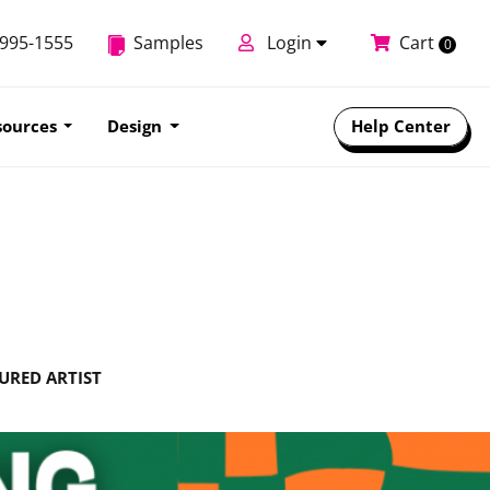
-995-1555
Samples
Login
Cart
0
sources
Design
Help Center
URED ARTIST