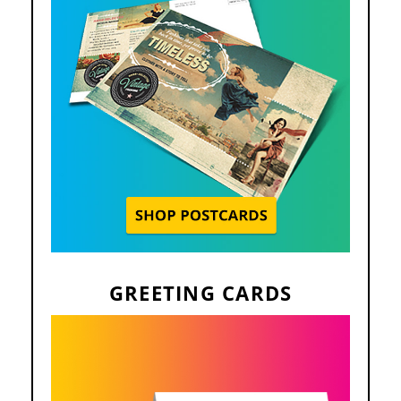
GREETING CARDS