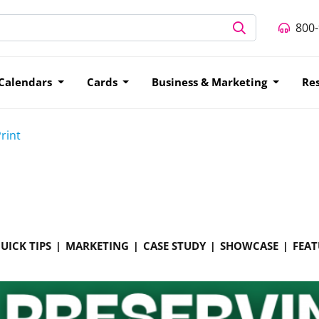
800
Calendars
Cards
Business & Marketing
Re
rint
UICK TIPS
MARKETING
CASE STUDY
SHOWCASE
FEAT