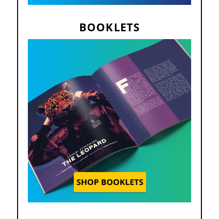
BOOKLETS