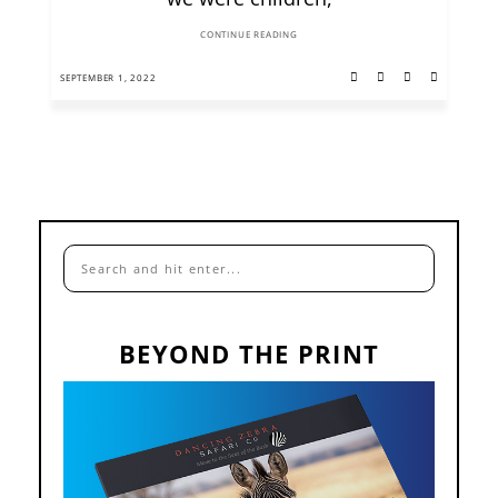
CONTINUE READING
SEPTEMBER 1, 2022
BEYOND THE PRINT