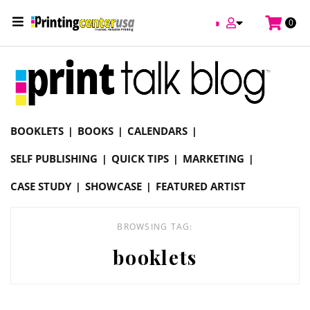
/
0
Online Printing Services /
Blog
booklets
BOOKLETS
BOOKS
CALENDARS
SELF PUBLISHING
QUICK TIPS
MARKETING
CASE STUDY
SHOWCASE
FEATURED ARTIST
BROWSING TAG:
booklets