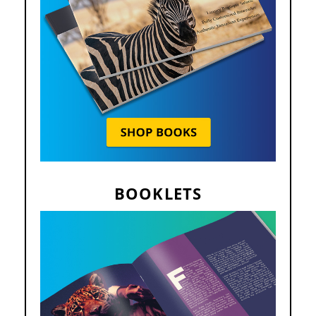
BOOKLETS