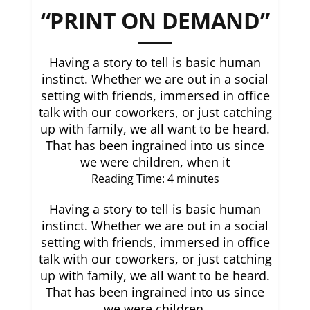
“PRINT ON DEMAND”
Having a story to tell is basic human
instinct. Whether we are out in a social
setting with friends, immersed in office
talk with our coworkers, or just catching
up with family, we all want to be heard.
That has been ingrained into us since
we were children, when it
Reading Time:
4
minutes
Having a story to tell is basic human
instinct. Whether we are out in a social
setting with friends, immersed in office
talk with our coworkers, or just catching
up with family, we all want to be heard.
That has been ingrained into us since
we were children,