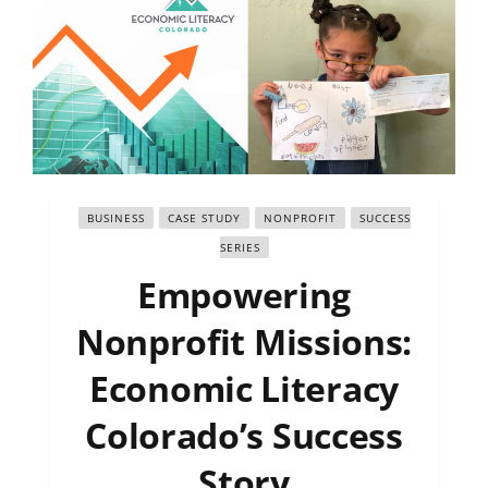
BUSINESS
CASE STUDY
NONPROFIT
SUCCESS
SERIES
Empowering
Nonprofit Missions:
Economic Literacy
Colorado’s Success
Story