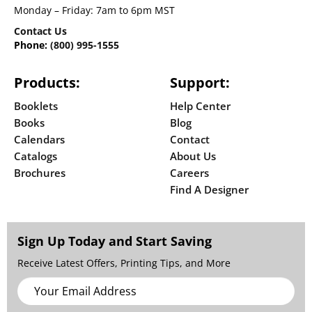
Monday – Friday: 7am to 6pm MST
Contact Us
Phone:
(800) 995-1555
Products:
Support:
Booklets
Help Center
Books
Blog
Calendars
Contact
Catalogs
About Us
Brochures
Careers
Find A Designer
Sign Up Today and Start Saving
Receive Latest Offers, Printing Tips, and More