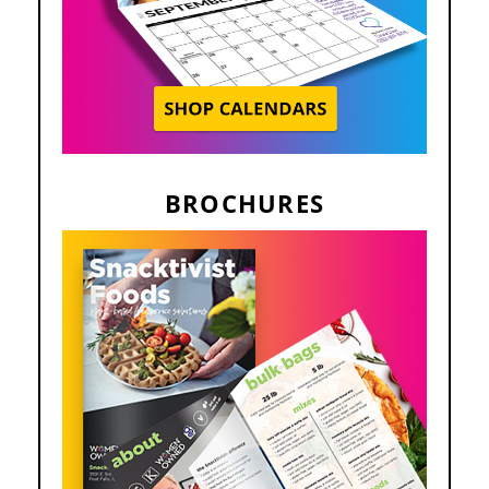
BROCHURES