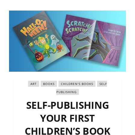
ART
BOOKS
CHILDREN'S BOOKS
SELF
PUBLISHING
SELF-PUBLISHING
YOUR FIRST
CHILDREN’S BOOK