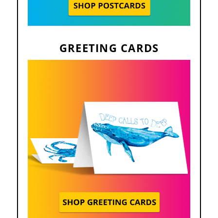
GREETING CARDS