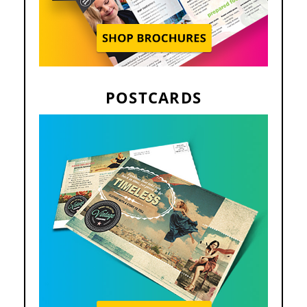
POSTCARDS