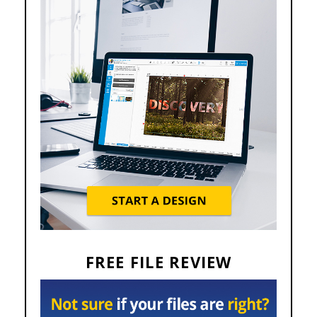
FREE FILE REVIEW