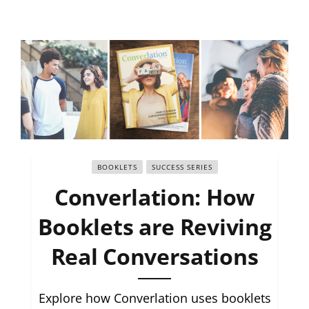
BOOKLETS
SUCCESS SERIES
Converlation: How
Booklets are Reviving
Real Conversations
Explore how Converlation uses booklets