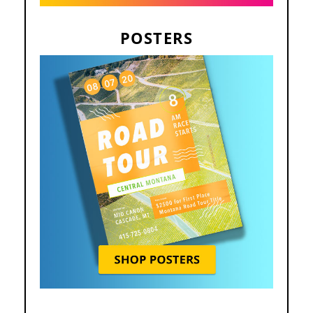
POSTERS