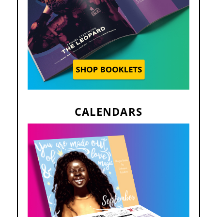
CALENDARS