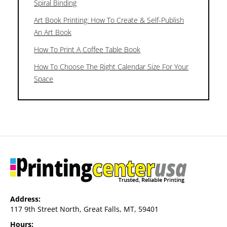
Spiral Binding
Art Book Printing: How To Create & Self-Publish
An Art Book
How To Print A Coffee Table Book
How To Choose The Right Calendar Size For Your
Space
Address:
117 9th Street North, Great Falls, MT, 59401
Hours: