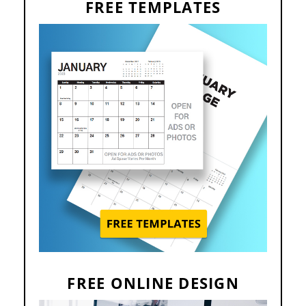
FREE TEMPLATES
FREE ONLINE DESIGN