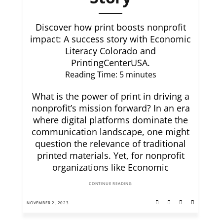
Discover how print boosts nonprofit
impact: A success story with Economic
Literacy Colorado and
PrintingCenterUSA.
Reading Time:
5
minutes
What is the power of print in driving a
nonprofit’s mission forward? In an era
where digital platforms dominate the
communication landscape, one might
question the relevance of traditional
printed materials. Yet, for nonprofit
organizations like Economic
CONTINUE READING
NOVEMBER 2, 2023