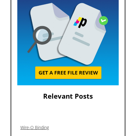
Relevant Posts
Wire-O Binding