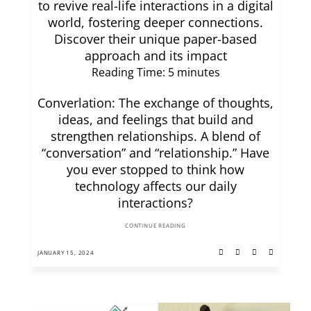
to revive real-life interactions in a digital
world, fostering deeper connections.
Discover their unique paper-based
approach and its impact
Reading Time:
5
minutes
Converlation: The exchange of thoughts,
ideas, and feelings that build and
strengthen relationships. A blend of
“conversation” and “relationship.” Have
you ever stopped to think how
technology affects our daily
interactions?
CONTINUE READING
JANUARY 15, 2024