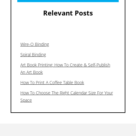
Relevant Posts
Wire-O Binding
Spiral Binding
Art Book Printing: How To Create & Self-Publish
An Art Book
How To Print A Coffee Table Book
How To Choose The Right Calendar Size For Your
Space