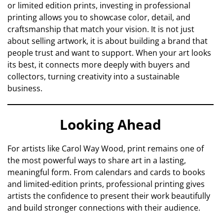
or limited edition prints, investing in professional
printing allows you to showcase color, detail, and
craftsmanship that match your vision. It is not just
about selling artwork, it is about building a brand that
people trust and want to support. When your art looks
its best, it connects more deeply with buyers and
collectors, turning creativity into a sustainable
business.
Looking Ahead
For artists like Carol Way Wood, print remains one of
the most powerful ways to share art in a lasting,
meaningful form. From calendars and cards to books
and limited-edition prints, professional printing gives
artists the confidence to present their work beautifully
and build stronger connections with their audience.