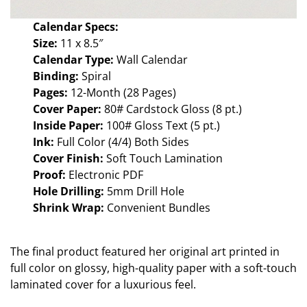
Calendar Specs:
Size:
11 x 8.5″
Calendar Type:
Wall Calendar
Binding:
Spiral
Pages:
12-Month (28 Pages)
Cover Paper:
80# Cardstock Gloss (8 pt.)
Inside Paper:
100# Gloss Text (5 pt.)
Ink:
Full Color (4/4) Both Sides
Cover Finish:
Soft Touch Lamination
Proof:
Electronic PDF
Hole Drilling:
5mm Drill Hole
Shrink Wrap:
Convenient Bundles
The final product featured her original art printed in
full color on glossy, high-quality paper with a soft-touch
laminated cover for a luxurious feel.