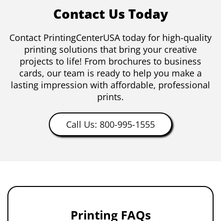
Contact Us Today
Contact PrintingCenterUSA today for high-quality
printing solutions that bring your creative
projects to life! From brochures to business
cards, our team is ready to help you make a
lasting impression with affordable, professional
prints.
Call Us: 800-995-1555
Printing FAQs