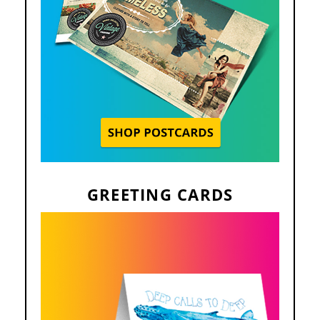
GREETING CARDS