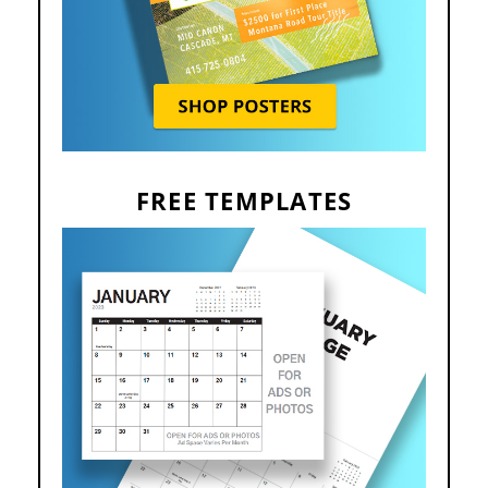
FREE TEMPLATES