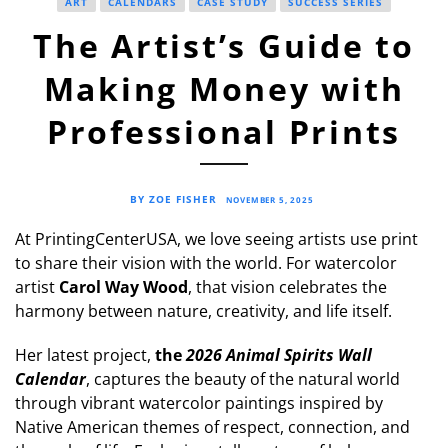
ART
CALENDARS
CASE STUDY
SUCCESS SERIES
The Artist’s Guide to
Making Money with
Professional Prints
BY ZOE FISHER
NOVEMBER 5, 2025
At PrintingCenterUSA, we love seeing artists use print
to share their vision with the world. For watercolor
artist
Carol Way Wood
, that vision celebrates the
harmony between nature, creativity, and life itself.
Her latest project,
the
2026 Animal Spirits Wall
Calendar
, captures the beauty of the natural world
through vibrant watercolor paintings inspired by
Native American themes of respect, connection, and