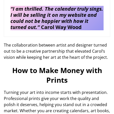
“I am thrilled. The calendar truly sings.
I will be selling it on my website and
could not be happier with how it
turned out.”
Carol Way Wood
The collaboration between artist and designer turned
out to be a creative partnership that elevated Carol’s
vision while keeping her art at the heart of the project.
How to Make Money with
Prints
Turning your art into income starts with presentation.
Professional prints give your work the quality and
polish it deserves, helping you stand out in a crowded
market. Whether you are creating calendars, art books,