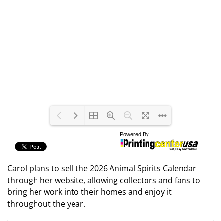
Carol plans to sell the 2026 Animal Spirits Calendar
through her website, allowing collectors and fans to
bring her work into their homes and enjoy it
throughout the year.