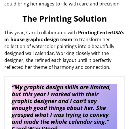
could bring her images to life with care and precision.
The Printing Solution
This year, Carol collaborated with
PrintingCenterUSA’s
in-house graphic design team
to transform her
collection of watercolor paintings into a beautifully
designed wall calendar. Working closely with the
designer, she refined each layout until it perfectly
reflected her theme of harmony and connection.
“My graphic design skills are limited,
but this year I worked with their
graphic designer and I can’t say
enough good things about her. She
grasped what I was trying to convey
and made the whole calendar sing.”
Carol Way Wood