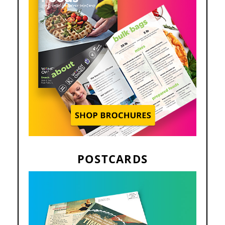
POSTCARDS