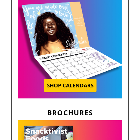
BROCHURES