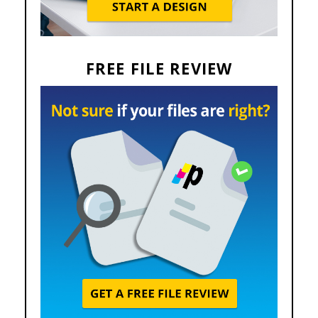
FREE FILE REVIEW