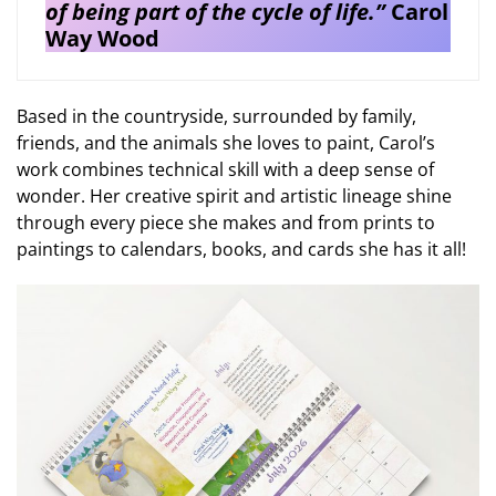
of being part of the cycle of life.”
Carol
Way Wood
Based in the countryside, surrounded by family,
friends, and the animals she loves to paint, Carol’s
work combines technical skill with a deep sense of
wonder. Her creative spirit and artistic lineage shine
through every piece she makes and from prints to
paintings to calendars, books, and cards she has it all!