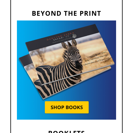
BEYOND THE PRINT
BOOKLETS