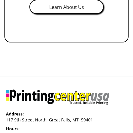
Learn About Us
Address:
117 9th Street North, Great Falls, MT, 59401
Hours: