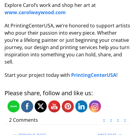
Explore Carol’s work and shop her art at
www.carolwaywood.com
At PrintingCenterUSA, we’re honored to support artists
who pour their passion into every piece. Whether
you’re a lifelong painter or just beginning your creative
journey, our design and printing services help you turn
inspiration into something you can hold, share, and
sell.
Start your project today with
PrintingCenterUSA
!
Please share, follow and like us:
2 Comments
PREVIOUS POST
NEXT POST