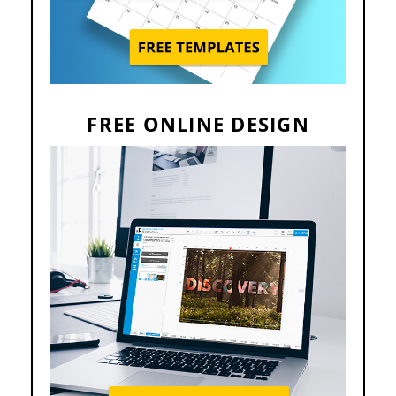
FREE ONLINE DESIGN