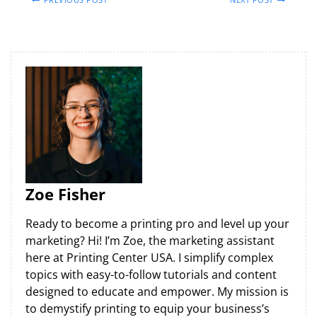
Zoe Fisher
Ready to become a printing pro and level up your
marketing? Hi! I’m Zoe, the marketing assistant
here at Printing Center USA. I simplify complex
topics with easy-to-follow tutorials and content
designed to educate and empower. My mission is
to demystify printing to equip your business’s