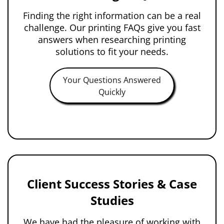
Finding the right information can be a real
challenge. Our printing FAQs give you fast
answers when researching printing
solutions to fit your needs.
Your Questions Answered
Quickly
Client Success Stories & Case
Studies
We have had the pleasure of working with