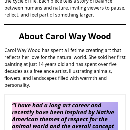
the cycle of life. Each piece tells a story of balance
between humans and nature, inviting viewers to pause,
reflect, and feel part of something larger.
About Carol Way Wood
Carol Way Wood has spent a lifetime creating art that
reflects her love for the natural world. She sold her first
painting at just 14 years old and has spent over five
decades as a freelance artist, illustrating animals,
flowers, and landscapes filled with warmth and
personality.
“I have had a long art career and
recently have been inspired by Native
American themes of respect for the
animal world and the overall concept