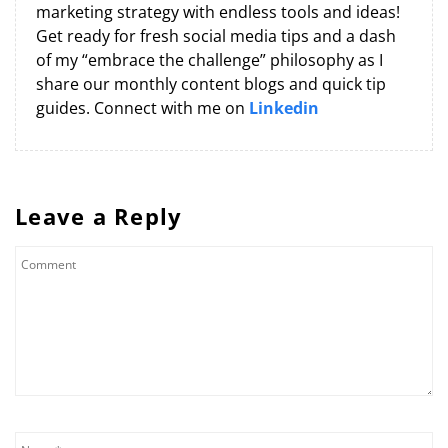
marketing strategy with endless tools and ideas!
Get ready for fresh social media tips and a dash
of my “embrace the challenge” philosophy as I
share our monthly content blogs and quick tip
guides. Connect with me on
Linkedin
Leave a Reply