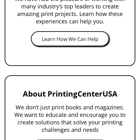
many industry’s top leaders to create
amazing print projects. Learn how these
experiences can help you.
Learn How We Can Help
About PrintingCenterUSA
We don’t just print books and magazines.
We want to educate and encourage you to
create solutions that solve your printing
challenges and needs