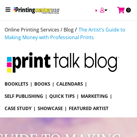
0
/
Online Printing Services /
Blog
The Artist’s Guide to
Making Money with Professional Prints
BOOKLETS
BOOKS
CALENDARS
SELF PUBLISHING
QUICK TIPS
MARKETING
CASE STUDY
SHOWCASE
FEATURED ARTIST