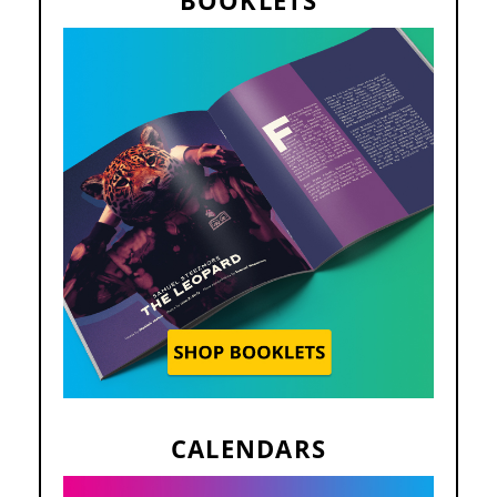
CALENDARS