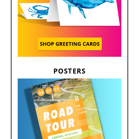
POSTERS