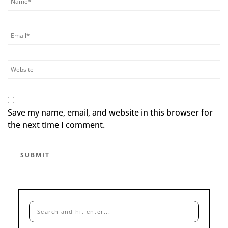
Save my name, email, and website in this browser for
the next time I comment.