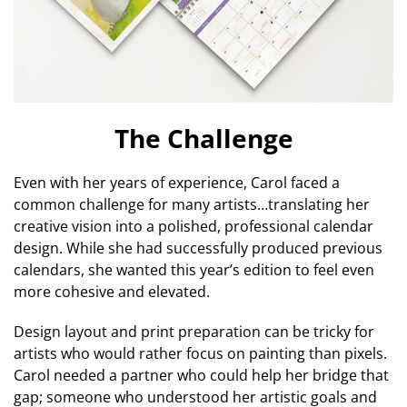
The Challenge
Even with her years of experience, Carol faced a
common challenge for many artists…translating her
creative vision into a polished, professional calendar
design. While she had successfully produced previous
calendars, she wanted this year’s edition to feel even
more cohesive and elevated.
Design layout and print preparation can be tricky for
artists who would rather focus on painting than pixels.
Carol needed a partner who could help her bridge that
gap; someone who understood her artistic goals and