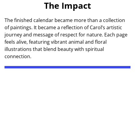
The Impact
The finished calendar became more than a collection
of paintings. It became a reflection of Carol’s artistic
journey and message of respect for nature. Each page
feels alive, featuring vibrant animal and floral
illustrations that blend beauty with spiritual
connection.