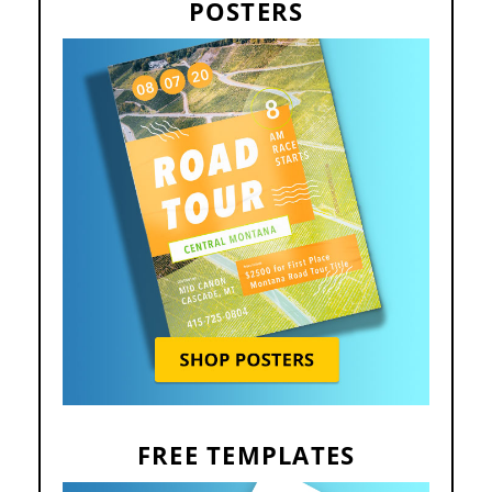
POSTERS
FREE TEMPLATES