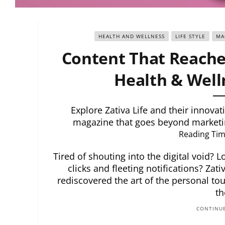
HEALTH AND WELLNESS
LIFE STYLE
MA
Content That Reaches
Health & Well
Explore Zativa Life and their innova
magazine that goes beyond marketin
Reading Tim
Tired of shouting into the digital void?
clicks and fleeting notifications? Zat
rediscovered the art of the personal tou
th
CONTINUE