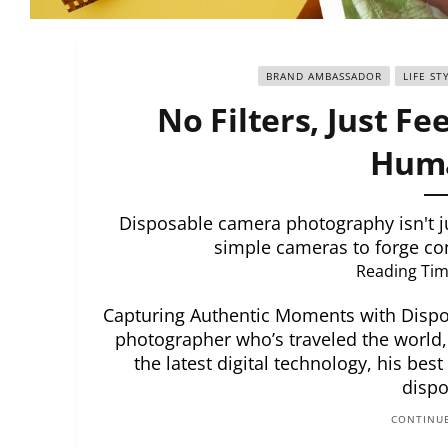
BRAND AMBASSADOR
LIFE ST
No Filters, Just Fe
Huma
Disposable camera photography isn't ju
simple cameras to forge co
Reading Tim
Capturing Authentic Moments with Disp
photographer who’s traveled the world,
the latest digital technology, his best
dispo
CONTINUE