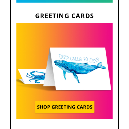
GREETING CARDS