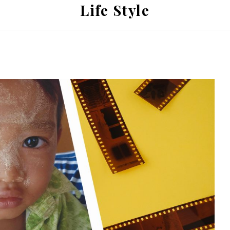
Life Style