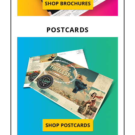
POSTCARDS