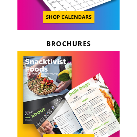
BROCHURES