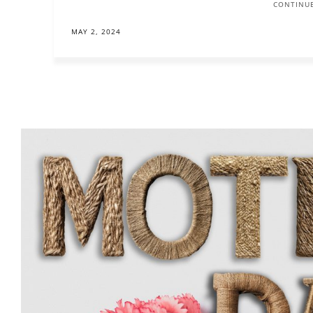
CONTINUE
MAY 2, 2024