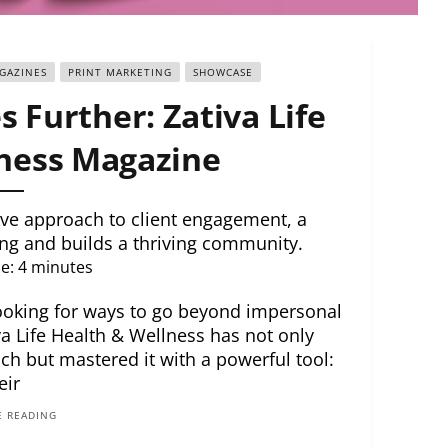
GAZINES
PRINT MARKETING
SHOWCASE
 Further: Zativa Life
ness Magazine
tive approach to client engagement, a
g and builds a thriving community.
e:
4
minutes
 Looking for ways to go beyond impersonal
iva Life Health & Wellness has not only
ch but mastered it with a powerful tool:
eir
 READING