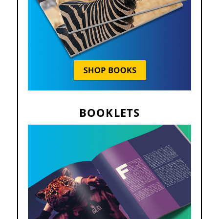
BOOKLETS