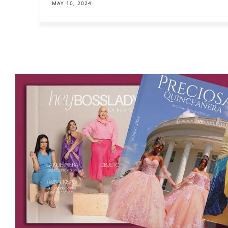
MAY 10, 2024