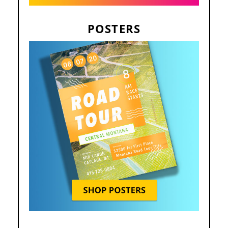
POSTERS