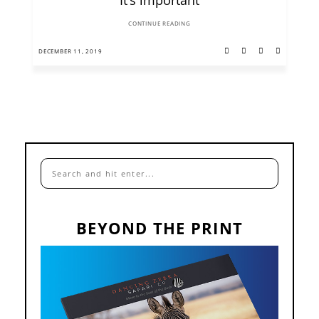
CONTINUE READING
DECEMBER 11, 2019
BEYOND THE PRINT