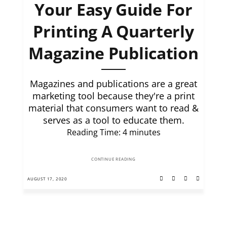
Your Easy Guide For
Printing A Quarterly
Magazine Publication
Magazines and publications are a great
marketing tool because they're a print
material that consumers want to read &
serves as a tool to educate them.
Reading Time:
4
minutes
CONTINUE READING
AUGUST 17, 2020