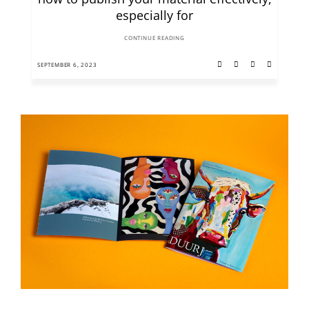
especially for
CONTINUE READING
SEPTEMBER 6, 2023