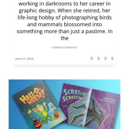
working in darkrooms to her career in
graphic design. When she retired, her
life-long hobby of photographing birds
and mammals blossomed into
something more than just a pastime. In
the
CONTINUE READING
JULY 27, 2023