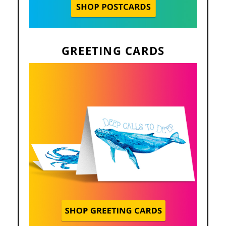
GREETING CARDS