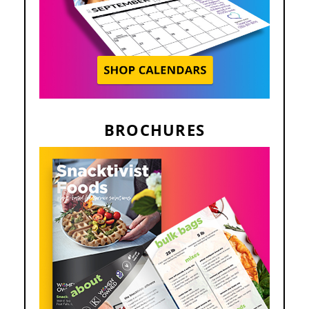
BROCHURES