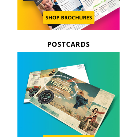
POSTCARDS