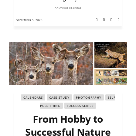
CONTINUE READING
SEPTEMBER 5, 2023
CALENDARS
CASE STUDY
PHOTOGRAPHY
SELF
PUBLISHING
SUCCESS SERIES
From Hobby to
Successful Nature