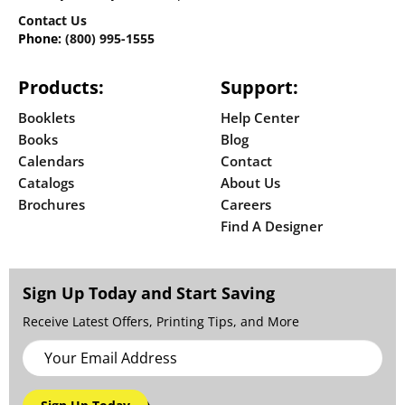
Contact Us
Phone:
(800) 995-1555
Products:
Support:
Booklets
Help Center
Books
Blog
Calendars
Contact
Catalogs
About Us
Brochures
Careers
Find A Designer
Sign Up Today and Start Saving
Receive Latest Offers, Printing Tips, and More