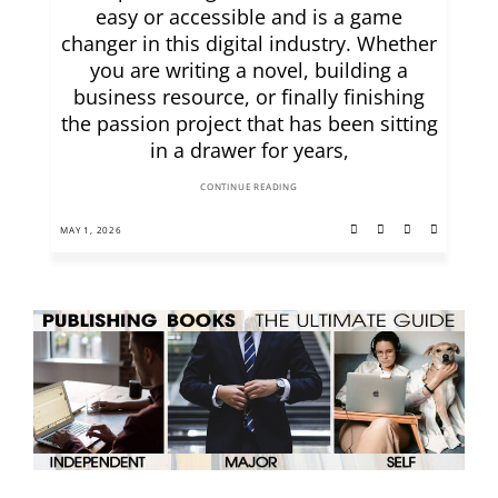
easy or accessible and is a game
changer in this digital industry. Whether
you are writing a novel, building a
business resource, or finally finishing
the passion project that has been sitting
in a drawer for years,
CONTINUE READING
MAY 1, 2026