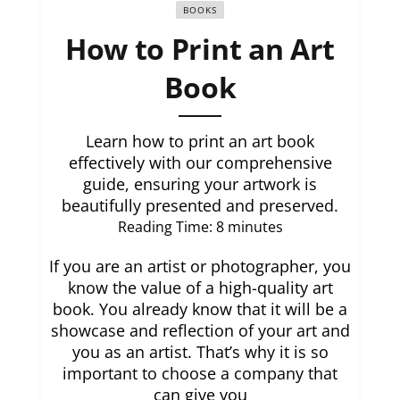
BOOKS
How to Print an Art
Book
Learn how to print an art book
effectively with our comprehensive
guide, ensuring your artwork is
beautifully presented and preserved.
Reading Time:
8
minutes
If you are an artist or photographer, you
know the value of a high-quality art
book. You already know that it will be a
showcase and reflection of your art and
you as an artist. That’s why it is so
important to choose a company that
can give you