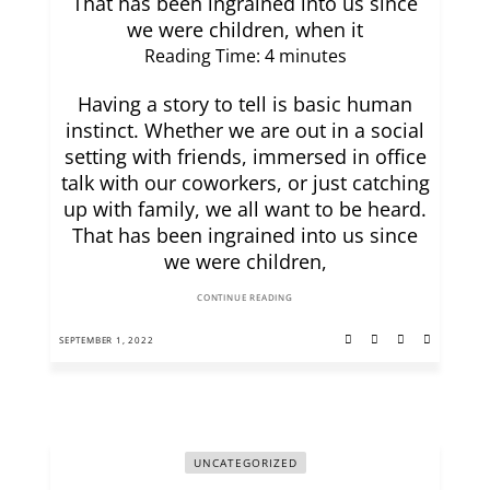
That has been ingrained into us since
we were children, when it
Reading Time:
4
minutes
Having a story to tell is basic human
instinct. Whether we are out in a social
setting with friends, immersed in office
talk with our coworkers, or just catching
up with family, we all want to be heard.
That has been ingrained into us since
we were children,
CONTINUE READING
SEPTEMBER 1, 2022
UNCATEGORIZED