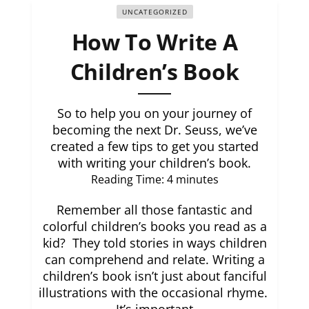
UNCATEGORIZED
How To Write A
Children’s Book
So to help you on your journey of
becoming the next Dr. Seuss, we’ve
created a few tips to get you started
with writing your children’s book.
Reading Time:
4
minutes
Remember all those fantastic and
colorful children’s books you read as a
kid? They told stories in ways children
can comprehend and relate. Writing a
children’s book isn’t just about fanciful
illustrations with the occasional rhyme.
It’s important