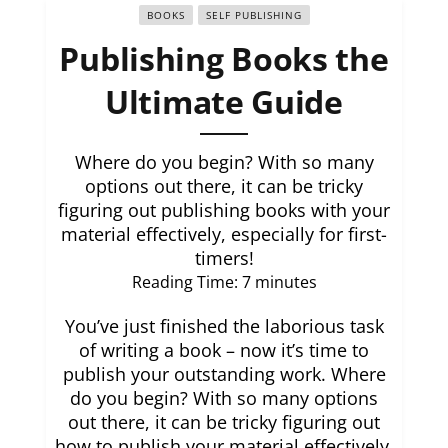
BOOKS
SELF PUBLISHING
Publishing Books the
Ultimate Guide
Where do you begin? With so many
options out there, it can be tricky
figuring out publishing books with your
material effectively, especially for first-
timers!
Reading Time:
7
minutes
You’ve just finished the laborious task
of writing a book – now it’s time to
publish your outstanding work. Where
do you begin? With so many options
out there, it can be tricky figuring out
how to publish your material effectively,