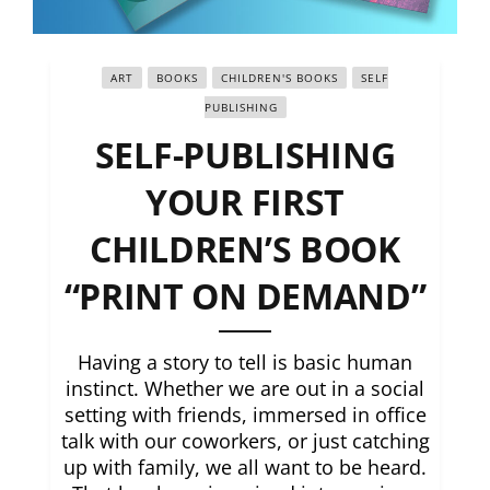
ART
BOOKS
CHILDREN'S BOOKS
SELF
PUBLISHING
SELF-PUBLISHING
YOUR FIRST
CHILDREN’S BOOK
“PRINT ON DEMAND”
Having a story to tell is basic human
instinct. Whether we are out in a social
setting with friends, immersed in office
talk with our coworkers, or just catching
up with family, we all want to be heard.