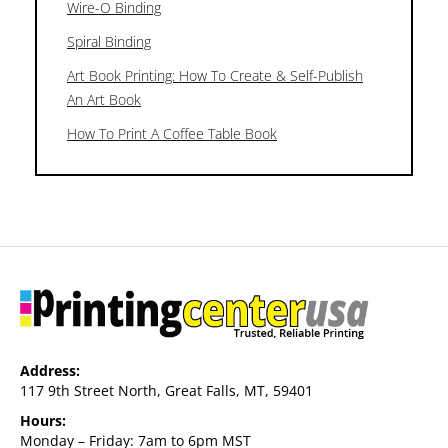
Wire-O Binding
Spiral Binding
Art Book Printing: How To Create & Self-Publish
An Art Book
How To Print A Coffee Table Book
Address:
117 9th Street North, Great Falls, MT, 59401
Hours:
Monday – Friday: 7am to 6pm MST