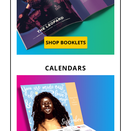
CALENDARS