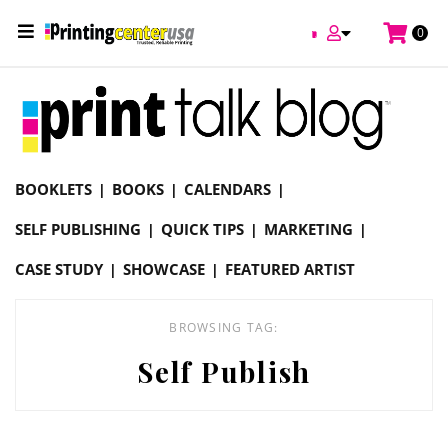
/
0
Online Printing Services /
Blog
Self Publish
BOOKLETS
BOOKS
CALENDARS
SELF PUBLISHING
QUICK TIPS
MARKETING
CASE STUDY
SHOWCASE
FEATURED ARTIST
BROWSING TAG:
Self Publish