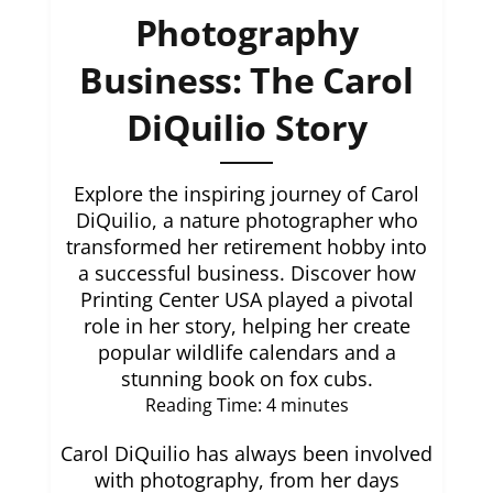
Photography
Business: The Carol
DiQuilio Story
Explore the inspiring journey of Carol
DiQuilio, a nature photographer who
transformed her retirement hobby into
a successful business. Discover how
Printing Center USA played a pivotal
role in her story, helping her create
popular wildlife calendars and a
stunning book on fox cubs.
Reading Time:
4
minutes
Carol DiQuilio has always been involved
with photography, from her days