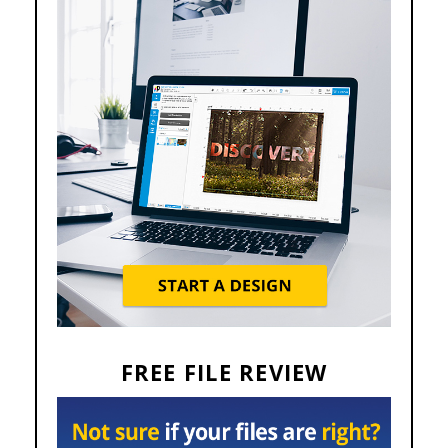
FREE FILE REVIEW