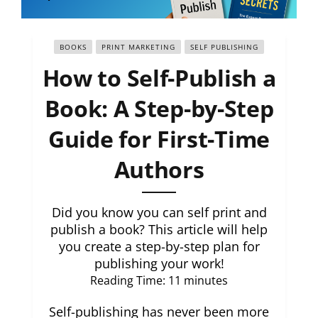
BOOKS
PRINT MARKETING
SELF PUBLISHING
How to Self-Publish a
Book: A Step-by-Step
Guide for First-Time
Authors
Did you know you can self print and
publish a book? This article will help
you create a step-by-step plan for
publishing your work!
Reading Time:
11
minutes
Self-publishing has never been more