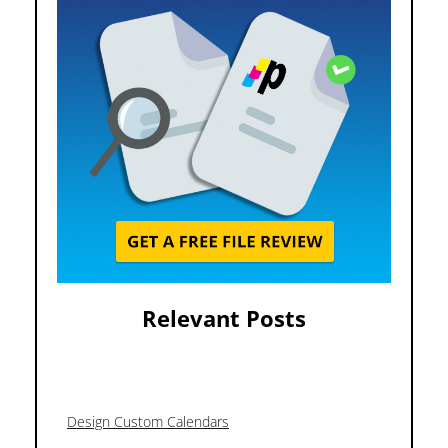
Relevant Posts
Design Custom Calendars