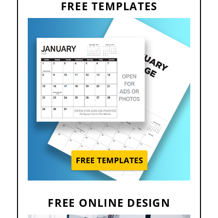
FREE TEMPLATES
FREE ONLINE DESIGN