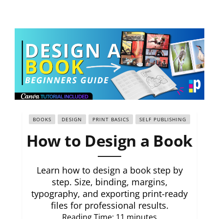
BOOKS
DESIGN
PRINT BASICS
SELF PUBLISHING
How to Design a Book
Learn how to design a book step by
step. Size, binding, margins,
typography, and exporting print-ready
files for professional results.
Reading Time:
11
minutes