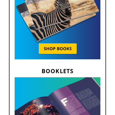
BOOKLETS