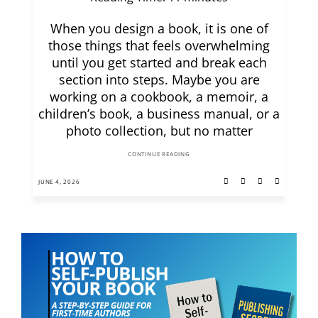
When you design a book, it is one of
those things that feels overwhelming
until you get started and break each
section into steps. Maybe you are
working on a cookbook, a memoir, a
children’s book, a business manual, or a
photo collection, but no matter
CONTINUE READING
JUNE 4, 2026