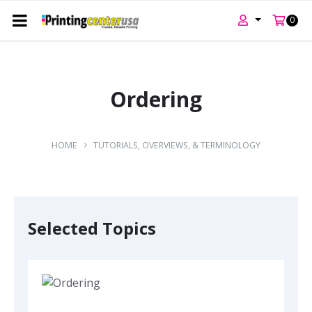
0
Skip
Skip
Skip
to
to
to
content
main
footer
Ordering
navigation
HOME
TUTORIALS, OVERVIEWS, & TERMINOLOGY
Selected Topics