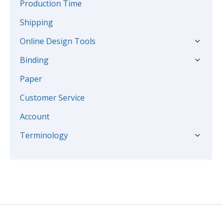
Production Time
Shipping
Online Design Tools
Binding
Paper
Customer Service
Account
Terminology