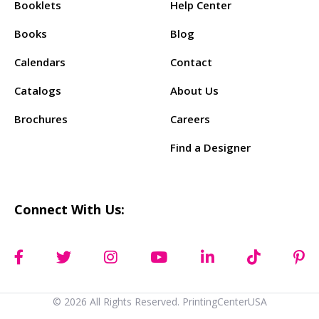
Booklets
Help Center
Books
Blog
Calendars
Contact
Catalogs
About Us
Brochures
Careers
Find a Designer
Connect With Us:
© 2026 All Rights Reserved. PrintingCenterUSA