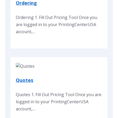
Ordering
Ordering 1. Fill Out Pricing Tool Once you
are logged in to your PrintingCenterUSA
account,…
Quotes
Quotes 1. Fill Out Pricing Tool Once you are
logged in to your PrintingCenterUSA
account,…