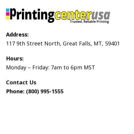
Address:
117 9th Street North, Great Falls, MT, 59401
Hours:
Monday – Friday: 7am to 6pm MST
Contact Us
Phone:
(800) 995-1555
Products:
Support: