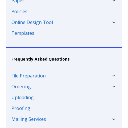
Paper
Policies
Online Design Tool
Templates
Frequently Asked Questions
File Preparation
Ordering
Uploading
Proofing
Mailing Services