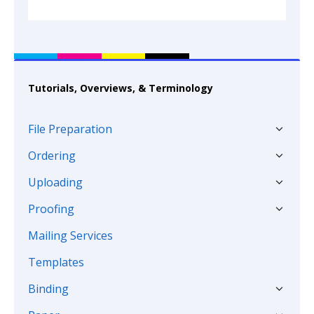
Tutorials, Overviews, & Terminology
File Preparation
Ordering
Uploading
Proofing
Mailing Services
Templates
Binding