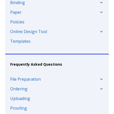
Binding
Paper
Policies
Online Design Tool
Templates
Frequently Asked Questions
File Preparation
Ordering
Uploading
Proofing