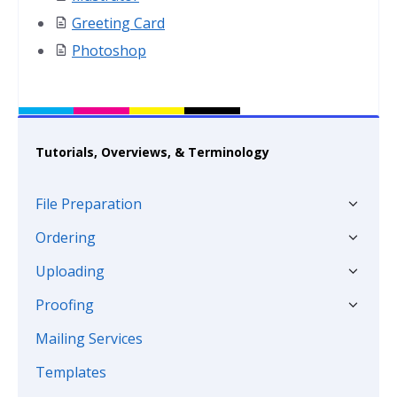
Greeting Card
Photoshop
Tutorials, Overviews, & Terminology
File Preparation
Ordering
Uploading
Proofing
Mailing Services
Templates