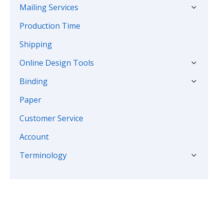
Mailing Services
Production Time
Shipping
Online Design Tools
Binding
Paper
Customer Service
Account
Terminology