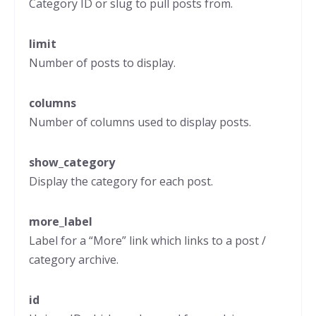
Category ID or slug to pull posts from.
limit
Number of posts to display.
columns
Number of columns used to display posts.
show_category
Display the category for each post.
more_label
Label for a “More” link which links to a post /
category archive.
id