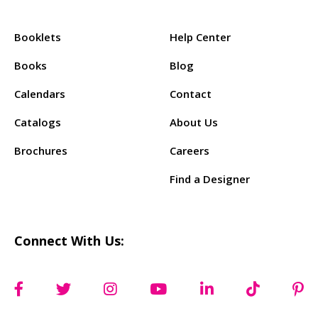
Products:
Support:
Booklets
Help Center
Books
Blog
Calendars
Contact
Catalogs
About Us
Brochures
Careers
Find a Designer
Connect With Us: