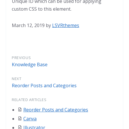
Unique ID which can be used for applying
custom CSS to this element.
March 12, 2019
by
LSVRthemes
PREVIOUS
Knowledge Base
NEXT
Reorder Posts and Categories
RELATED ARTICLES
Reorder Posts and Categories
Canva
Illustrator