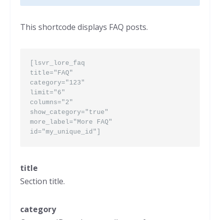
This shortcode displays FAQ posts.
[lsvr_lore_faq
title="FAQ"
category="123"
limit="6"
columns="2"
show_category="true"
more_label="More FAQ"
id="my_unique_id"]
title
Section title.
category