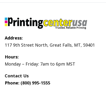
Address:
117 9th Street North, Great Falls, MT, 59401
Hours:
Monday – Friday: 7am to 6pm MST
Contact Us
Phone:
(800) 995-1555