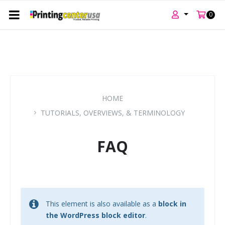
0
Skip
Skip
Skip
to
to
to
content
main
footer
navigation
HOME
TUTORIALS, OVERVIEWS, & TERMINOLOGY
FAQ
This element is also available as a
block in
the WordPress block editor
.